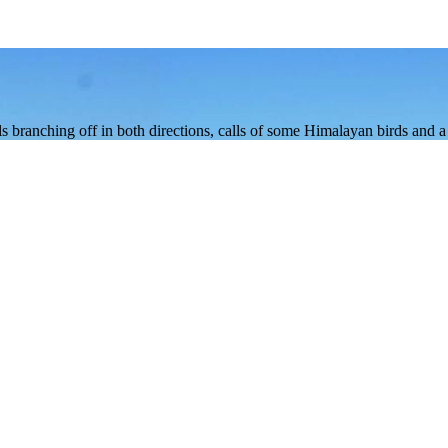
rails branching off in both directions, calls of some Himalayan birds and