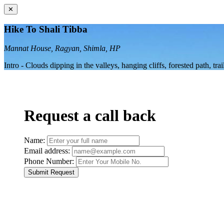
✕
Hike To Shali Tibba
Mannat House, Ragyan, Shimla, HP
Intro - Clouds dipping in the valleys, hanging cliffs, forested path, t
Request a call back
Name:
Email address:
Phone Number:
Submit Request