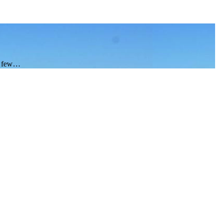
 a few…