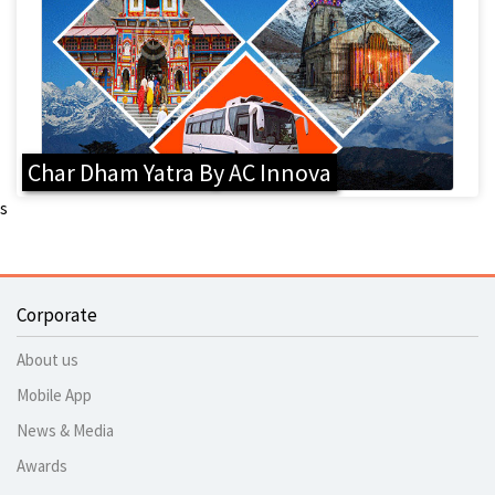
Char Dham Yatra By AC Innova
s
Corporate
About us
Mobile App
News & Media
Awards