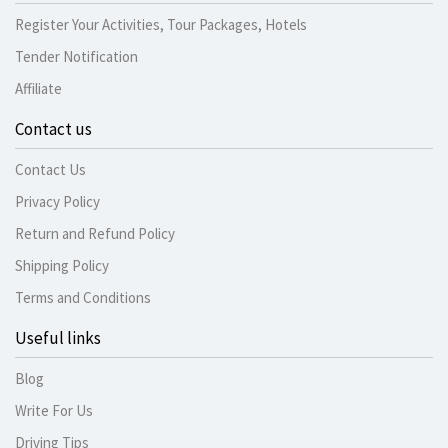
Register Your Activities, Tour Packages, Hotels
Tender Notification
Affiliate
Contact us
Contact Us
Privacy Policy
Return and Refund Policy
Shipping Policy
Terms and Conditions
Useful links
Blog
Write For Us
Driving Tips