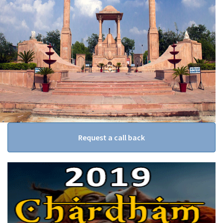
Request a call back