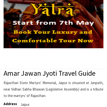
Amar Jawan Jyoti Travel Guide
Rajasthan State Martyrs' Memorial, Jaipur is situated at Janpath,
near Vidhan Sabha Bhawan (Legislative Assembly) and is a tribute
to the martyrs' of Rajasthan.
Address
Jaipur