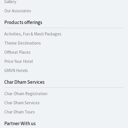
Gallery
Our Associates
Products offerings
Activities, Fun & Masti Packages
Theme Destinations
Offbeat Places
Price Your Hotel
GMVN Hotels
Char Dham Services
Char-Dham Registration
Char Dham Services
Char Dham Tours
Partner With us