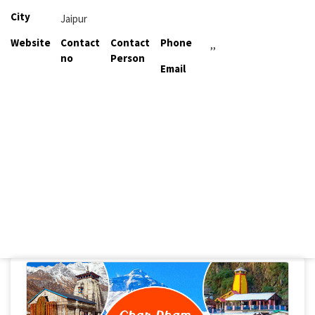
City
Jaipur
Website
Contact
Contact
Phone
,,
no
Person
Email