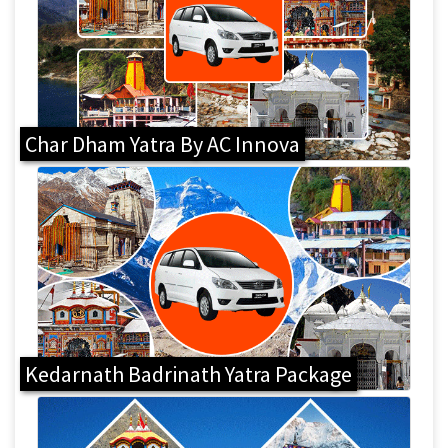
Char Dham Yatra By AC Innova
Kedarnath Badrinath Yatra Package