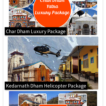
Char Dham Luxury Package
Kedarnath Dham Helicopter Package