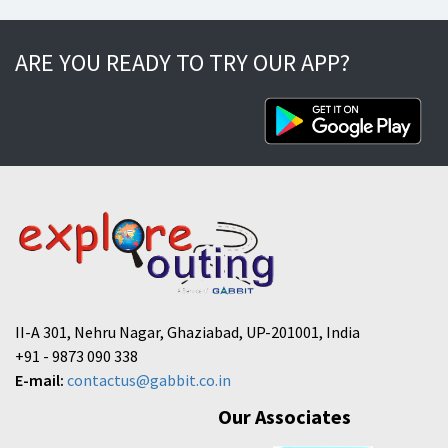
ARE YOU READY TO TRY OUR APP?
II-A 301, Nehru Nagar, Ghaziabad, UP-201001, India
+91 - 9873 090 338
E-mail:
contactus@gabbit.co.in
Our Associates