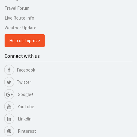
Travel Forum
Live Route Info
Weather Update
Help us Improve
Connect with us
Facebook
Twitter
Google+
YouTube
Linkdin
Pinterest