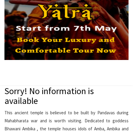
Sorry! No information is
available
This ancient temple is believed to be built by Pandavas during
Mahabharata war and is worth visiting. Dedicated to goddess
Bhawani Ambika , the temple houses idols of Amba, Ambika and