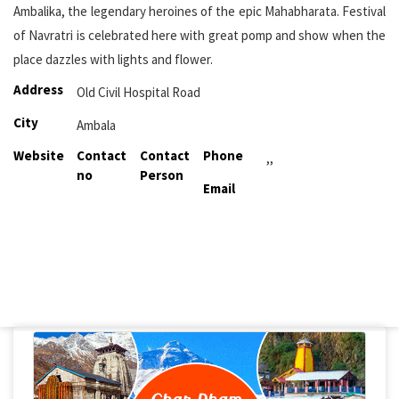
Ambalika, the legendary heroines of the epic Mahabharata. Festival
of Navratri is celebrated here with great pomp and show when the
place dazzles with lights and flower.
Address
Old Civil Hospital Road
City
Ambala
Website
Contact
Contact
Phone
,,
no
Person
Email