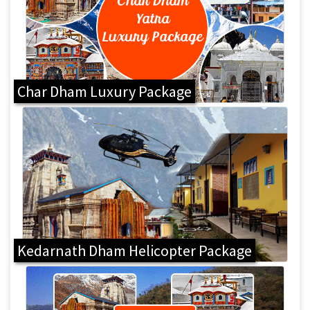
Char Dham Luxury Package
Kedarnath Dham Helicopter Package