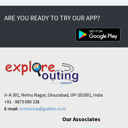
ARE YOU READY TO TRY OUR APP?
II-A 301, Nehru Nagar, Ghaziabad, UP-201001, India
+91 - 9873 090 338
E-mail:
contactus@gabbit.co.in
Our Associates