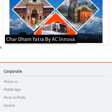
Char Dham Yatra By AC Innova
s
Corporate
About us
Mobile App
News & Media
Awards