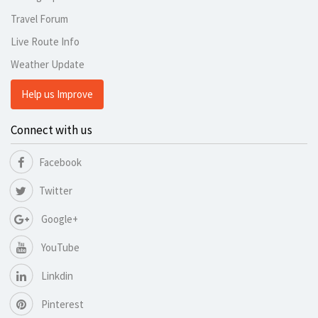
Travel Forum
Live Route Info
Weather Update
Help us Improve
Connect with us
Facebook
Twitter
Google+
YouTube
Linkdin
Pinterest