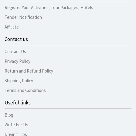
Register Your Activities, Tour Packages, Hotels
Tender Notification
Affiliate
Contact us
Contact Us
Privacy Policy
Return and Refund Policy
Shipping Policy
Terms and Conditions
Useful links
Blog
Write For Us
Driving Tips