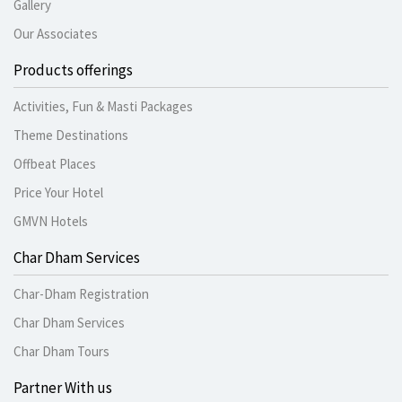
Gallery
Our Associates
Products offerings
Activities, Fun & Masti Packages
Theme Destinations
Offbeat Places
Price Your Hotel
GMVN Hotels
Char Dham Services
Char-Dham Registration
Char Dham Services
Char Dham Tours
Partner With us