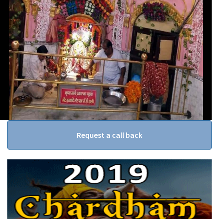
Request a call back