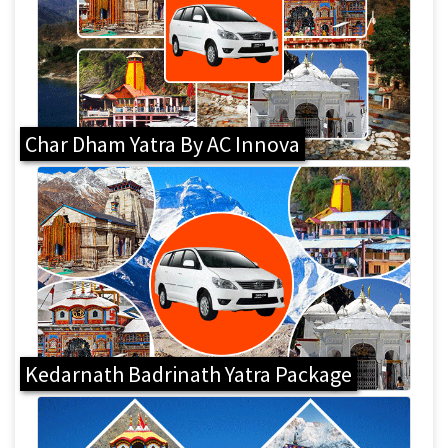
Char Dham Yatra By AC Innova
Kedarnath Badrinath Yatra Package