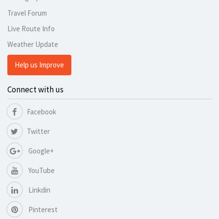
Travel Forum
Live Route Info
Weather Update
Help us Improve
Connect with us
Facebook
Twitter
Google+
YouTube
Linkdin
Pinterest