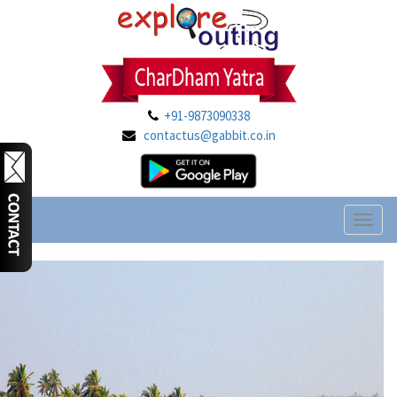
+91-9873090338
contactus@gabbit.co.in
Toggl
naviga