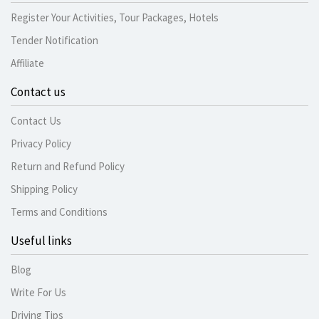
Register Your Activities, Tour Packages, Hotels
Tender Notification
Affiliate
Contact us
Contact Us
Privacy Policy
Return and Refund Policy
Shipping Policy
Terms and Conditions
Useful links
Blog
Write For Us
Driving Tips