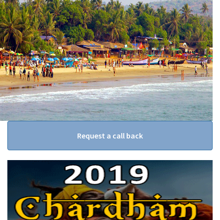
Request a call back