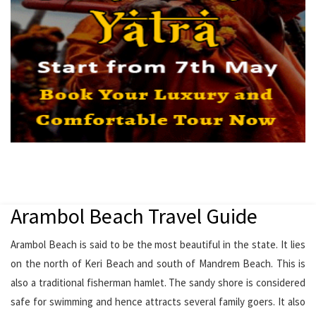
Arambol Beach Travel Guide
Arambol Beach is said to be the most beautiful in the state. It lies
on the north of Keri Beach and south of Mandrem Beach. This is
also a traditional fisherman hamlet. The sandy shore is considered
safe for swimming and hence attracts several family goers. It also