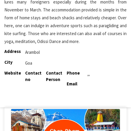
lures many foreigners especially during the months from
November to March. The accommodation provided is simple in the
form of home stays and beach shacks and relatively cheaper. Over
here, one can indulge in adventure sports such as paragliding and
kite surfing. Those who are interested can also avail of courses in
yoga, meditation, Odissi Dance and more.
Address
Arambol
City
Goa
Website
Contact
Contact
Phone
,,
no
Person
Email