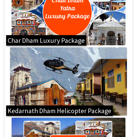
Char Dham Luxury Package
Kedarnath Dham Helicopter Package