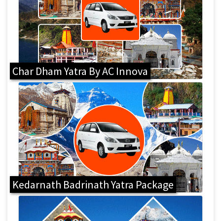
Char Dham Yatra By AC Innova
Kedarnath Badrinath Yatra Package