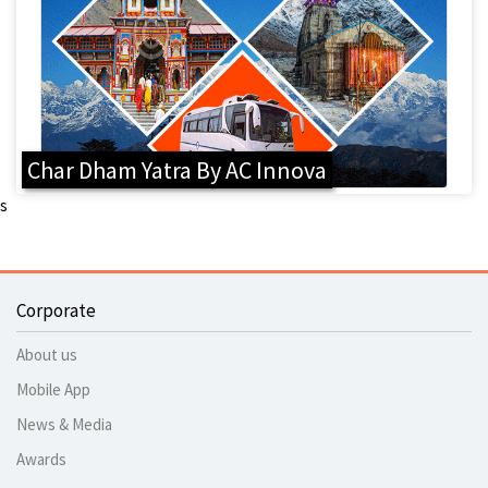
Char Dham Yatra By AC Innova
s
Corporate
About us
Mobile App
News & Media
Awards