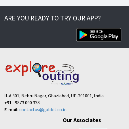
ARE YOU READY TO TRY OUR APP?
II-A 301, Nehru Nagar, Ghaziabad, UP-201001, India
+91 - 9873 090 338
E-mail:
contactus@gabbit.co.in
Our Associates