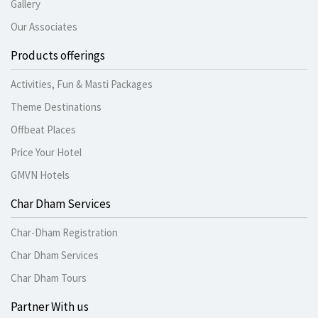
Gallery
Our Associates
Products offerings
Activities, Fun & Masti Packages
Theme Destinations
Offbeat Places
Price Your Hotel
GMVN Hotels
Char Dham Services
Char-Dham Registration
Char Dham Services
Char Dham Tours
Partner With us