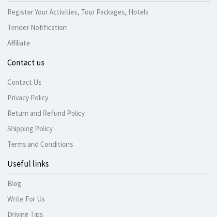
Register Your Activities, Tour Packages, Hotels
Tender Notification
Affiliate
Contact us
Contact Us
Privacy Policy
Return and Refund Policy
Shipping Policy
Terms and Conditions
Useful links
Blog
Write For Us
Driving Tips