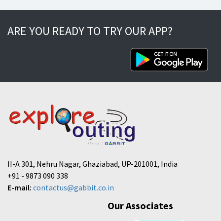
ARE YOU READY TO TRY OUR APP?
II-A 301, Nehru Nagar, Ghaziabad, UP-201001, India
+91 - 9873 090 338
E-mail:
contactus@gabbit.co.in
Our Associates