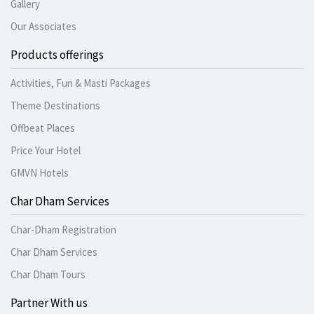
Gallery
Our Associates
Products offerings
Activities, Fun & Masti Packages
Theme Destinations
Offbeat Places
Price Your Hotel
GMVN Hotels
Char Dham Services
Char-Dham Registration
Char Dham Services
Char Dham Tours
Partner With us