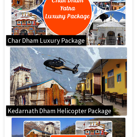
Char Dham Luxury Package
Kedarnath Dham Helicopter Package