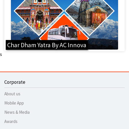
Char Dham Yatra By AC Innova
s
Corporate
About us
Mobile App
News & Media
Awards