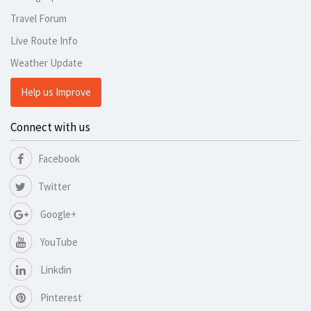
Travel Forum
Live Route Info
Weather Update
Help us Improve
Connect with us
Facebook
Twitter
Google+
YouTube
Linkdin
Pinterest