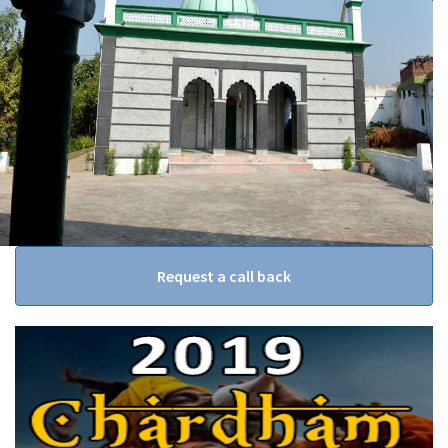
Request a call back