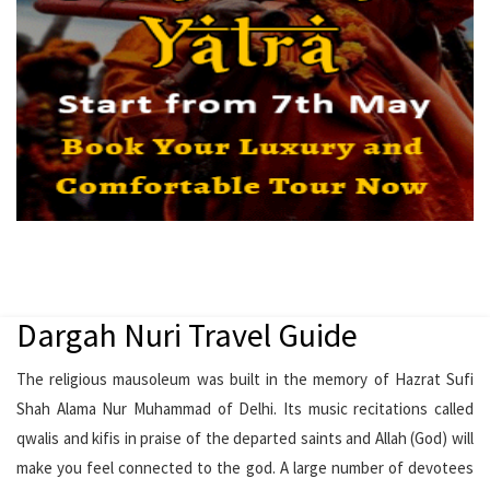
Dargah Nuri Travel Guide
The religious mausoleum was built in the memory of Hazrat Sufi
Shah Alama Nur Muhammad of Delhi. Its music recitations called
qwalis and kifis in praise of the departed saints and Allah (God) will
make you feel connected to the god. A large number of devotees