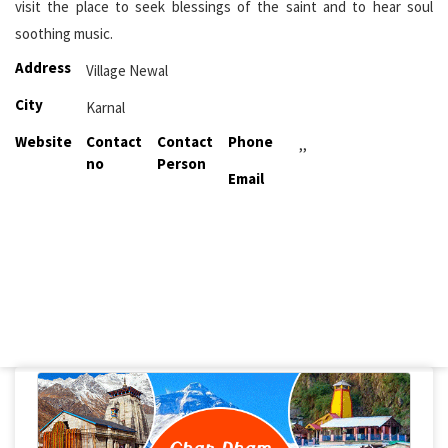
visit the place to seek blessings of the saint and to hear soul
soothing music.
Address
Village Newal
City
Karnal
Website
Contact
Contact
Phone
,,
no
Person
Email