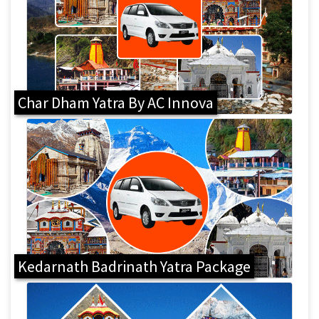
Char Dham Yatra By AC Innova
Kedarnath Badrinath Yatra Package