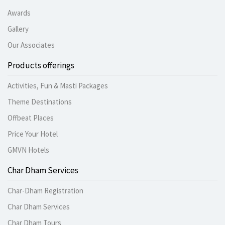
Awards
Gallery
Our Associates
Products offerings
Activities, Fun & Masti Packages
Theme Destinations
Offbeat Places
Price Your Hotel
GMVN Hotels
Char Dham Services
Char-Dham Registration
Char Dham Services
Char Dham Tours