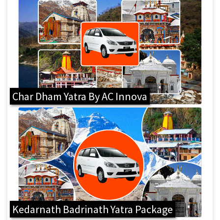
Char Dham Yatra By AC Innova
Kedarnath Badrinath Yatra Package