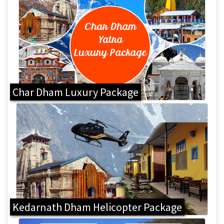
Char Dham Luxury Package
Kedarnath Dham Helicopter Package