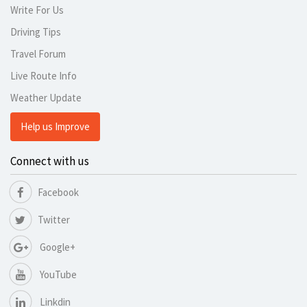
Write For Us
Driving Tips
Travel Forum
Live Route Info
Weather Update
Help us Improve
Connect with us
Facebook
Twitter
Google+
YouTube
Linkdin