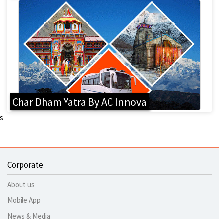
Char Dham Yatra By AC Innova
s
Corporate
About us
Mobile App
News & Media