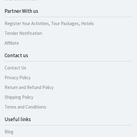
Partner With us
Register Your Activities, Tour Packages, Hotels
Tender Notification
Affiliate
Contact us
Contact Us
Privacy Policy
Return and Refund Policy
Shipping Policy
Terms and Conditions
Useful links
Blog