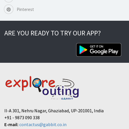
Pinterest
ARE YOU READY TO TRY OUR APP?
II-A 301, Nehru Nagar, Ghaziabad, UP-201001, India
+91 - 9873 090 338
E-mail:
contactus@gabbit.co.in