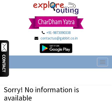
+91-9873090338
contactus@gabbit.co.in
Toggl
naviga
Sorry! No information is
available