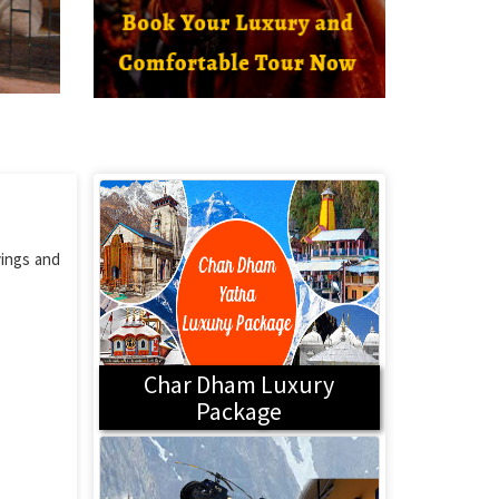
vings and
Char Dham Luxury
Package