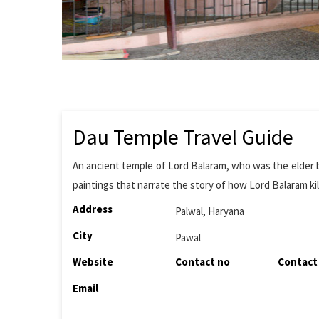
Dau Temple Travel Guide
An ancient temple of Lord Balaram, who was the elder br
paintings that narrate the story of how Lord Balaram k
Address
Palwal, Haryana
City
Pawal
Website
Contact no
Contact
Email