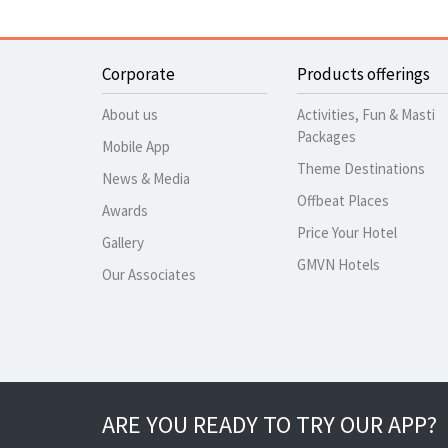
Corporate
Products offerings
About us
Activities, Fun & Masti
Packages
Mobile App
Theme Destinations
News & Media
Offbeat Places
Awards
Price Your Hotel
Gallery
GMVN Hotels
Our Associates
ARE YOU READY TO TRY OUR APP?