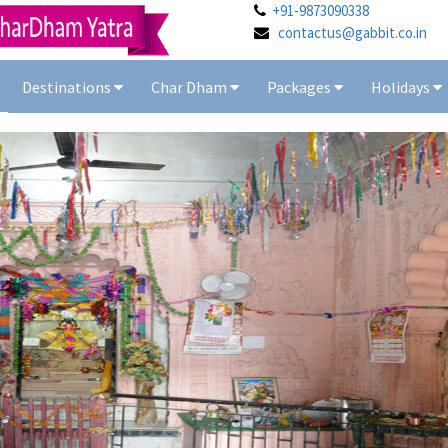
+91-9873090338
contactus@gabbit.co.in
Destinations
Char Dham
Packages
Holidays