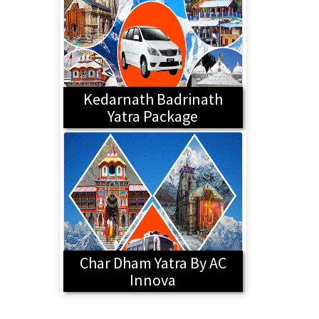
Kedarnath Badrinath
Yatra Package
Char Dham Yatra By AC
Innova