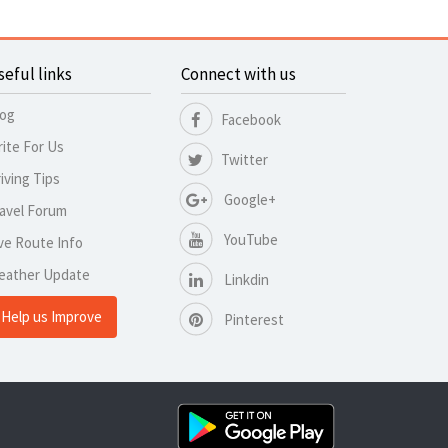
seful links
Connect with us
log
Facebook
ite For Us
Twitter
iving Tips
Google+
avel Forum
YouTube
ve Route Info
eather Update
Linkdin
Help us Improve
Pinterest