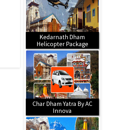
Kedarnath Dham
Helicopter Package
Char Dham Yatra By AC
Innova