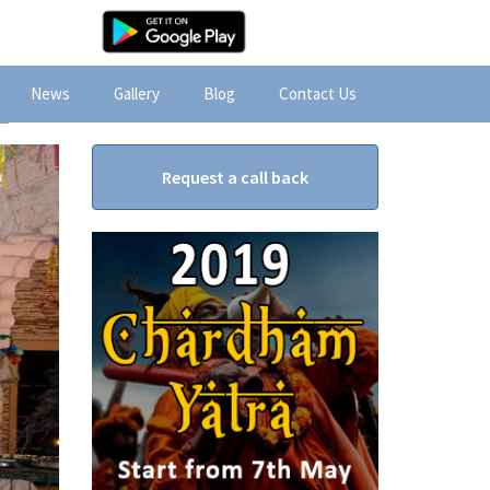
News
Gallery
Blog
Contact Us
Request a call back