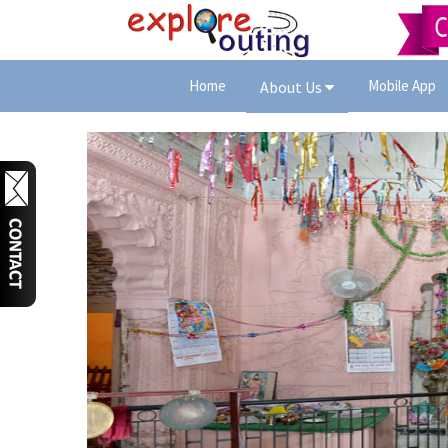
Home
Mobile App
About Us