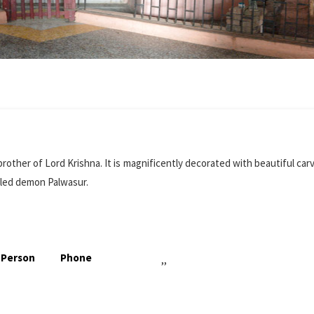
other of Lord Krishna. It is magnificently decorated with beautiful car
illed demon Palwasur.
 Person
Phone
,,