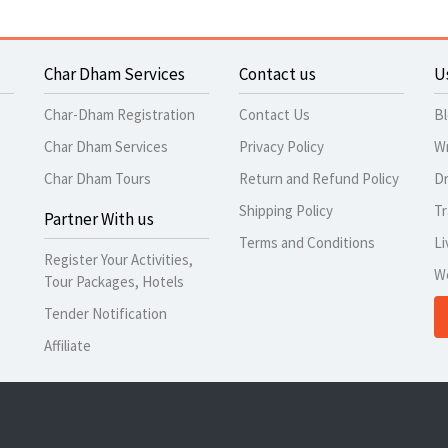
Char Dham Services
Contact us
U
Char-Dham Registration
Contact Us
B
Char Dham Services
Privacy Policy
Wr
Char Dham Tours
Return and Refund Policy
Dr
Shipping Policy
Tr
Partner With us
Terms and Conditions
Li
Register Your Activities,
W
Tour Packages, Hotels
Tender Notification
Affiliate