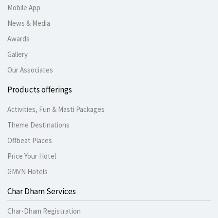
Mobile App
News & Media
Awards
Gallery
Our Associates
Products offerings
Activities, Fun & Masti Packages
Theme Destinations
Offbeat Places
Price Your Hotel
GMVN Hotels
Char Dham Services
Char-Dham Registration