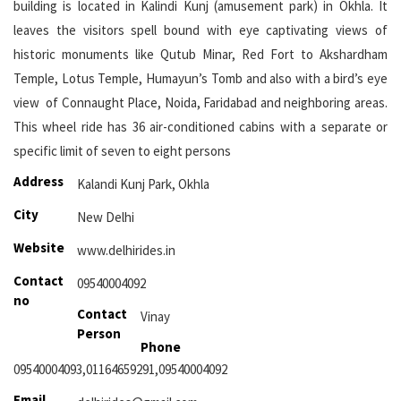
building is located in Kalindi Kunj (amusement park) in Okhla. It
leaves the visitors spell bound with eye captivating views of
historic monuments like Qutub Minar, Red Fort to Akshardham
Temple, Lotus Temple, Humayun’s Tomb and also with a bird’s eye
view of Connaught Place, Noida, Faridabad and neighboring areas.
This wheel ride has 36 air-conditioned cabins with a separate or
specific limit of seven to eight persons
Address
Kalandi Kunj Park, Okhla
City
New Delhi
Website
www.delhirides.in
Contact
09540004092
no
Contact
Vinay
Person
Phone
09540004093,01164659291,09540004092
Email