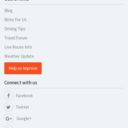
Blog
Write For Us
Driving Tips
Travel Forum
Live Route Info
Weather Update
Help us Improve
Connect with us
Facebook
Twitter
Google+