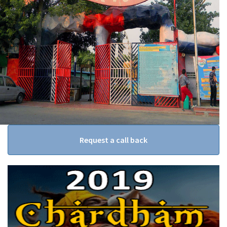
Request a call back