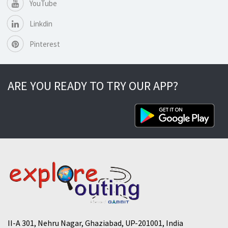
YouTube
Linkdin
Pinterest
ARE YOU READY TO TRY OUR APP?
II-A 301, Nehru Nagar, Ghaziabad, UP-201001, India