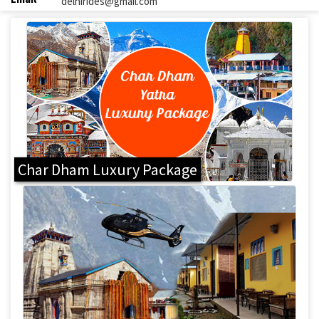
delhirides@gmail.com
Char Dham Luxury Package