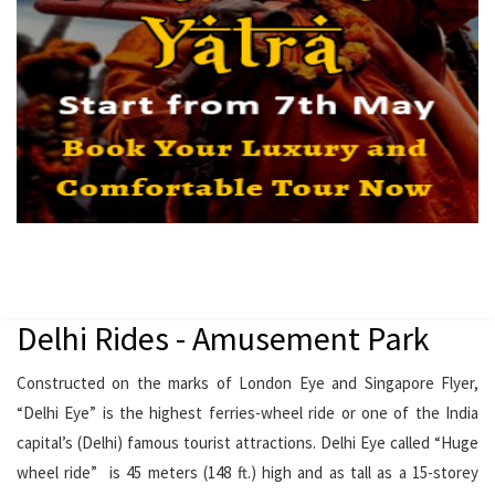
Delhi Rides - Amusement Park
Constructed on the marks of London Eye and Singapore Flyer,
“Delhi Eye” is the highest ferries-wheel ride or one of the India
capital’s (Delhi) famous tourist attractions. Delhi Eye called “Huge
wheel ride” is 45 meters (148 ft.) high and as tall as a 15-storey