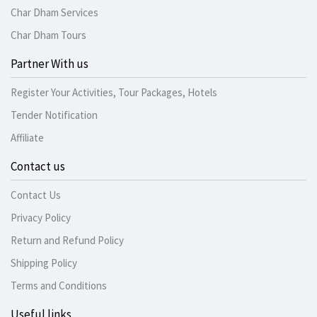
Char Dham Services
Char Dham Tours
Partner With us
Register Your Activities, Tour Packages, Hotels
Tender Notification
Affiliate
Contact us
Contact Us
Privacy Policy
Return and Refund Policy
Shipping Policy
Terms and Conditions
Useful links