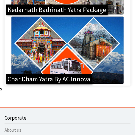
Kedarnath Badrinath Yatra Package
Char Dham Yatra By AC Innova
s
Corporate
About us