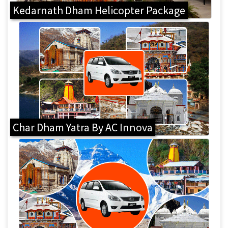
Kedarnath Dham Helicopter Package
Char Dham Yatra By AC Innova