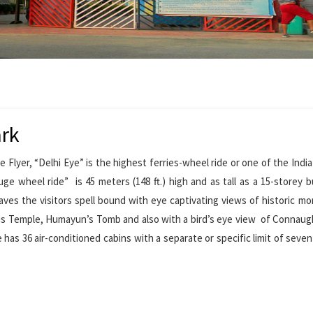
ark
yer, “Delhi Eye” is the highest ferries-wheel ride or one of the India 
uge wheel ride” is 45 meters (148 ft.) high and as tall as a 15-storey bu
leaves the visitors spell bound with eye captivating views of historic 
us Temple, Humayun’s Tomb and also with a bird’s eye view of Connaug
 has 36 air-conditioned cabins with a separate or specific limit of seven