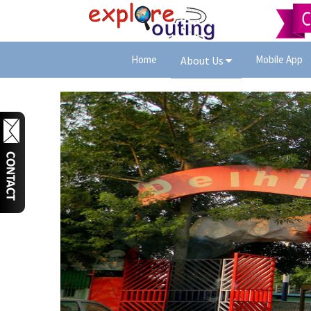
Home
Mobile App
About Us