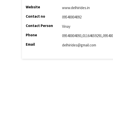
Website
www.delhirides.in
Contact no
09540004092
Contact Person
Vinay
Phone
09540004093,01164659291,09540
Email
delhirides@gmail.com