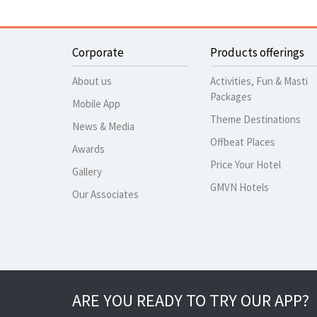
Corporate
Products offerings
About us
Activities, Fun & Masti
Packages
Mobile App
Theme Destinations
News & Media
Offbeat Places
Awards
Price Your Hotel
Gallery
GMVN Hotels
Our Associates
ARE YOU READY TO TRY OUR APP?