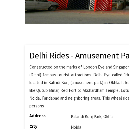
Delhi Rides - Amusement P
Constructed on the marks of London Eye and Singapore Fl
(Delhi) famous tourist attractions. Delhi Eye called “H
located in Kalindi Kunj (amusement park) in Okhla. It 
like Qutub Minar, Red Fort to Akshardham Temple, Lot
Noida, Faridabad and neighboring areas. This wheel ride
persons
Address
Kalandi Kunj Park, Okhla
City
Noida