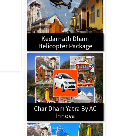
Kedarnath Dham
Helicopter Package
Char Dham Yatra By AC
Innova