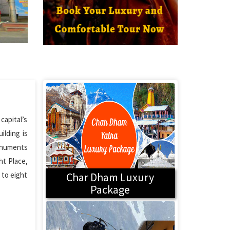
capital’s
ilding is
monuments
ht Place,
 to eight
Char Dham Luxury
Package