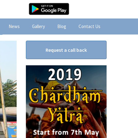
News
Gallery
Blog
Contact Us
Request a call back