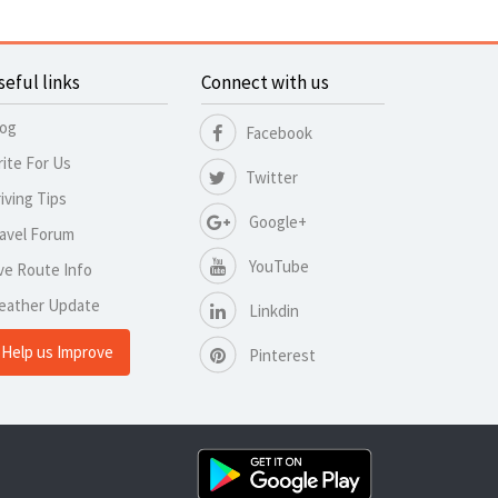
seful links
Connect with us
log
Facebook
ite For Us
Twitter
iving Tips
Google+
avel Forum
YouTube
ve Route Info
eather Update
Linkdin
Help us Improve
Pinterest