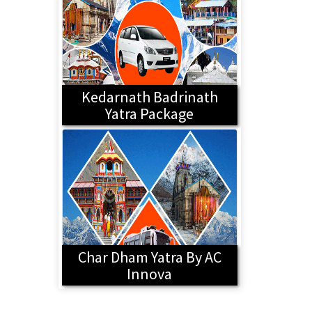
Kedarnath Badrinath
Yatra Package
Char Dham Yatra By AC
Innova