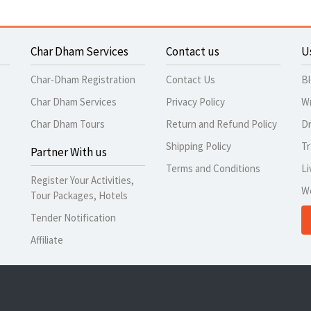
Char Dham Services
Contact us
U
Char-Dham Registration
Contact Us
B
Char Dham Services
Privacy Policy
Wr
Char Dham Tours
Return and Refund Policy
Dr
Shipping Policy
Tr
Partner With us
Terms and Conditions
Li
Register Your Activities,
W
Tour Packages, Hotels
Tender Notification
Affiliate