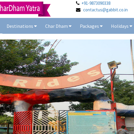
+91-9873090338
contactus@gabbit.co.in
Destinations
Char Dham
Packages
Holidays