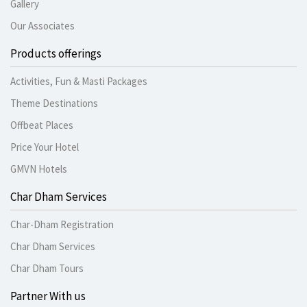
Gallery
Our Associates
Products offerings
Activities, Fun & Masti Packages
Theme Destinations
Offbeat Places
Price Your Hotel
GMVN Hotels
Char Dham Services
Char-Dham Registration
Char Dham Services
Char Dham Tours
Partner With us