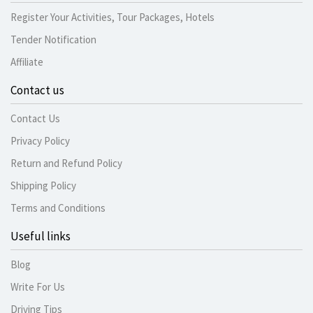
Register Your Activities, Tour Packages, Hotels
Tender Notification
Affiliate
Contact us
Contact Us
Privacy Policy
Return and Refund Policy
Shipping Policy
Terms and Conditions
Useful links
Blog
Write For Us
Driving Tips