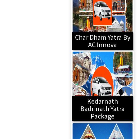
Char Dham Yatra By
AC Innova
Kedarnath
Badrinath Yatra
Package