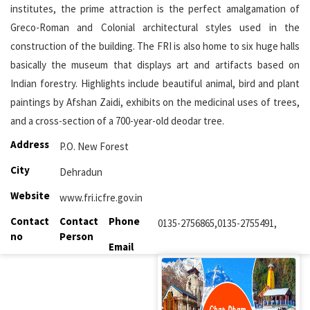
institutes, the prime attraction is the perfect amalgamation of
Greco-Roman and Colonial architectural styles used in the
construction of the building. The FRI is also home to six huge halls
basically the museum that displays art and artifacts based on
Indian forestry. Highlights include beautiful animal, bird and plant
paintings by Afshan Zaidi, exhibits on the medicinal uses of trees,
and a cross-section of a 700-year-old deodar tree.
Address
P.O. New Forest
City
Dehradun
Website
www.fri.icfre.gov.in
Contact
Contact
Phone
0135-2756865,0135-2755491,
no
Person
Email