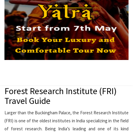
Forest Research Institute (FRI)
Travel Guide
Larger than the Buckingham Palace, the Forest Research Institute
(FRI) is one of the oldest institutes in India specializing in the field
of forest research. Being India’s leading and one of its kind