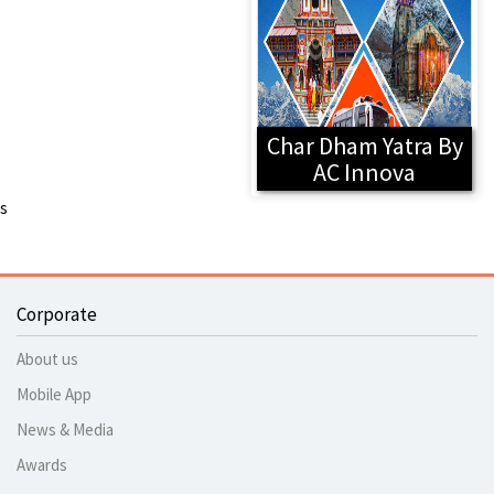
Char Dham Yatra By
AC Innova
s
Corporate
About us
Mobile App
News & Media
Awards