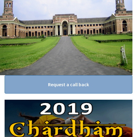
Request a call back