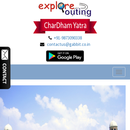
+91-9873090338
contactus@gabbit.co.in
Toggl
naviga