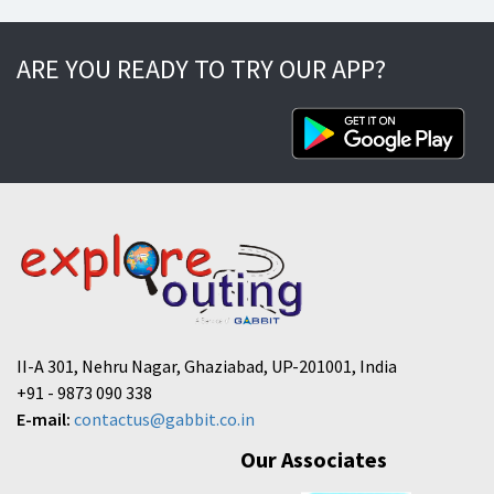
ARE YOU READY TO TRY OUR APP?
II-A 301, Nehru Nagar, Ghaziabad, UP-201001, India
+91 - 9873 090 338
E-mail:
contactus@gabbit.co.in
Our Associates