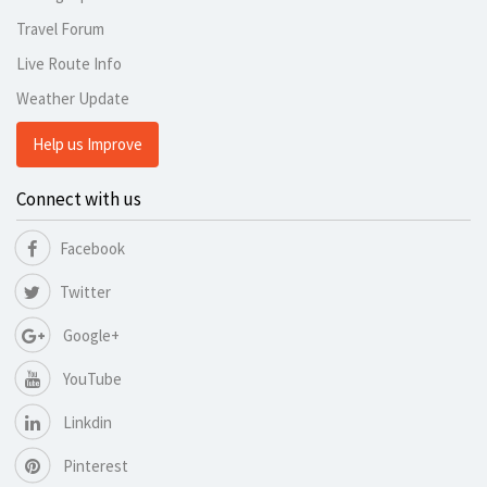
Travel Forum
Live Route Info
Weather Update
Help us Improve
Connect with us
Facebook
Twitter
Google+
YouTube
Linkdin
Pinterest