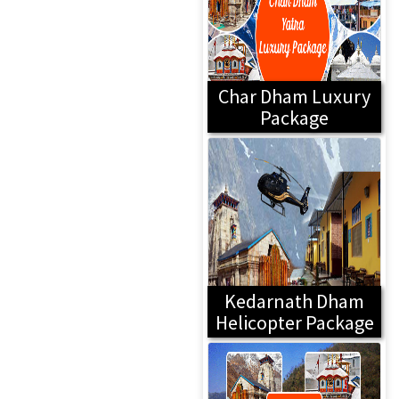
Char Dham Luxury
Package
Kedarnath Dham
Helicopter Package