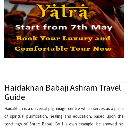
Haidakhan Babaji Ashram Travel
Guide
Haidakhan is a universal pilgrimage centre which serves as a place
of spiritual purification, healing and education, based upon the
teachings of Shree Babaji. By His own example, he showed his