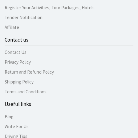
Register Your Activities, Tour Packages, Hotels
Tender Notification
Affiliate
Contact us
Contact Us
Privacy Policy
Return and Refund Policy
Shipping Policy
Terms and Conditions
Useful links
Blog
Write For Us
Driving Tips