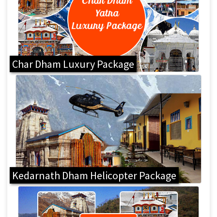
Char Dham Luxury Package
Kedarnath Dham Helicopter Package