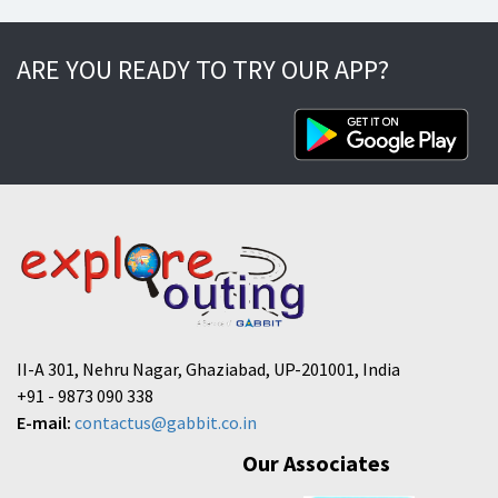
ARE YOU READY TO TRY OUR APP?
II-A 301, Nehru Nagar, Ghaziabad, UP-201001, India
+91 - 9873 090 338
E-mail:
contactus@gabbit.co.in
Our Associates