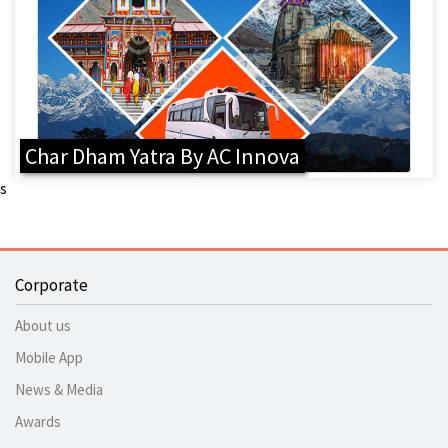
Char Dham Yatra By AC Innova
s
Corporate
About us
Mobile App
News & Media
Awards