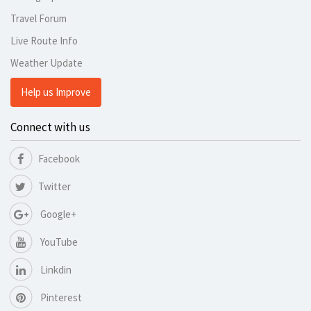
Travel Forum
Live Route Info
Weather Update
Help us Improve
Connect with us
Facebook
Twitter
Google+
YouTube
Linkdin
Pinterest