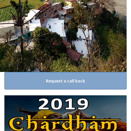
Request a call back