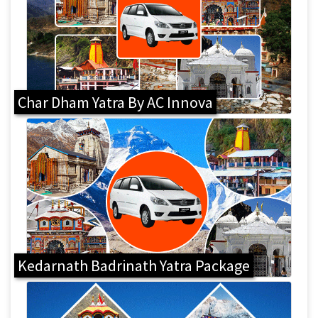
Char Dham Yatra By AC Innova
Kedarnath Badrinath Yatra Package