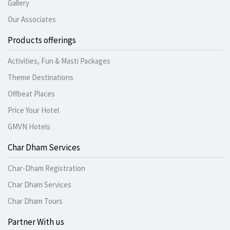
Gallery
Our Associates
Products offerings
Activities, Fun & Masti Packages
Theme Destinations
Offbeat Places
Price Your Hotel
GMVN Hotels
Char Dham Services
Char-Dham Registration
Char Dham Services
Char Dham Tours
Partner With us