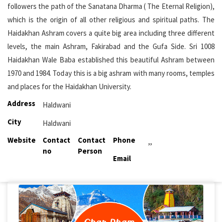
followers the path of the Sanatana Dharma ( The Eternal Religion),
which is the origin of all other religious and spiritual paths. The
Haidakhan Ashram covers a quite big area including three different
levels, the main Ashram, Fakirabad and the Gufa Side. Sri 1008
Haidakhan Wale Baba established this beautiful Ashram between
1970 and 1984. Today this is a big ashram with many rooms, temples
and places for the Haidakhan University.
Address
Haldwani
City
Haldwani
Website
Contact
Contact
Phone
,,
no
Person
Email