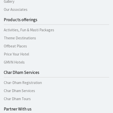
Gallery
Our Associates
Products offerings
Activities, Fun & Masti Packages
Theme Destinations
Offbeat Places
Price Your Hotel
GMVN Hotels
Char Dham Services
Char-Dham Registration
Char Dham Services
Char Dham Tours
Partner With us