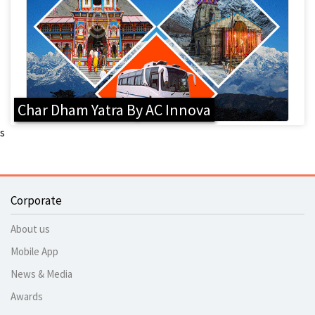
Char Dham Yatra By AC Innova
s
Corporate
About us
Mobile App
News & Media
Awards