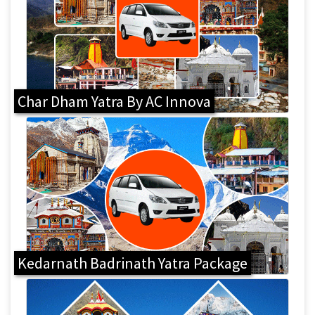
Char Dham Yatra By AC Innova
Kedarnath Badrinath Yatra Package