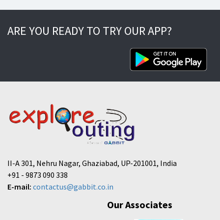
ARE YOU READY TO TRY OUR APP?
II-A 301, Nehru Nagar, Ghaziabad, UP-201001, India
+91 - 9873 090 338
E-mail:
contactus@gabbit.co.in
Our Associates