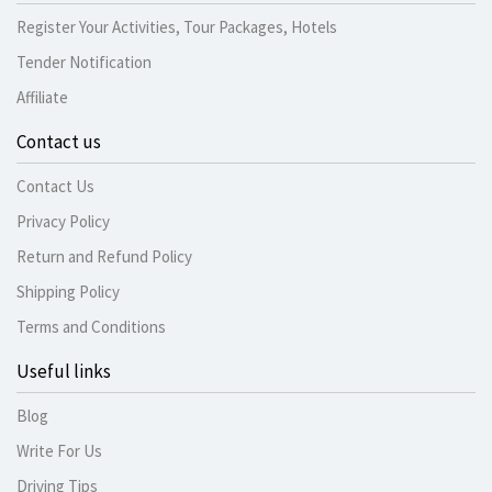
Register Your Activities, Tour Packages, Hotels
Tender Notification
Affiliate
Contact us
Contact Us
Privacy Policy
Return and Refund Policy
Shipping Policy
Terms and Conditions
Useful links
Blog
Write For Us
Driving Tips