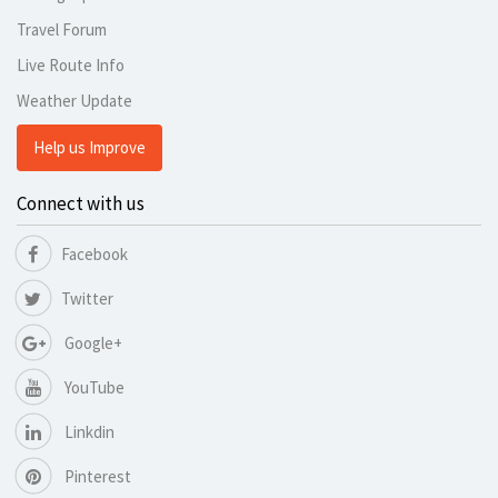
Travel Forum
Live Route Info
Weather Update
Help us Improve
Connect with us
Facebook
Twitter
Google+
YouTube
Linkdin
Pinterest