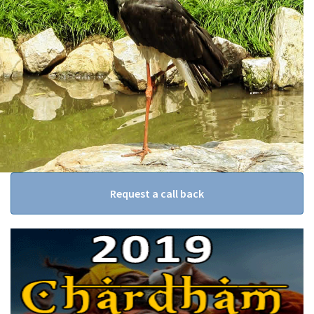
Request a call back