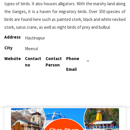
types of birds. It also houses alligators. With the marshy land along
the Ganges, it is a haven for migratory birds. Over 350 species of
birds are found here such as painted stork, black and white necked
stork, sarus crane, as well as night birds of prey and bulbul.
Address
Hastinapur
City
Meerut
Website
Contact
Contact
Phone
,,
no
Person
Email