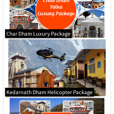
Char Dham Luxury Package
Kedarnath Dham Helicopter Package