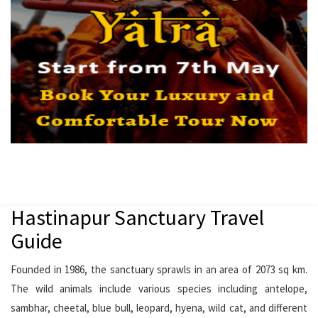
Hastinapur Sanctuary Travel
Guide
Founded in 1986, the sanctuary sprawls in an area of 2073 sq km.
The wild animals include various species including antelope,
sambhar, cheetal, blue bull, leopard, hyena, wild cat, and different