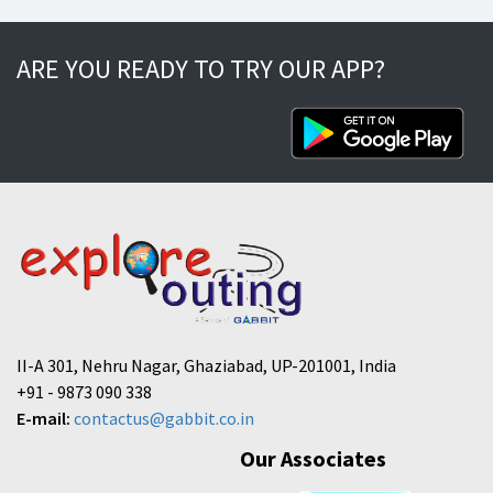
ARE YOU READY TO TRY OUR APP?
II-A 301, Nehru Nagar, Ghaziabad, UP-201001, India
+91 - 9873 090 338
E-mail:
contactus@gabbit.co.in
Our Associates