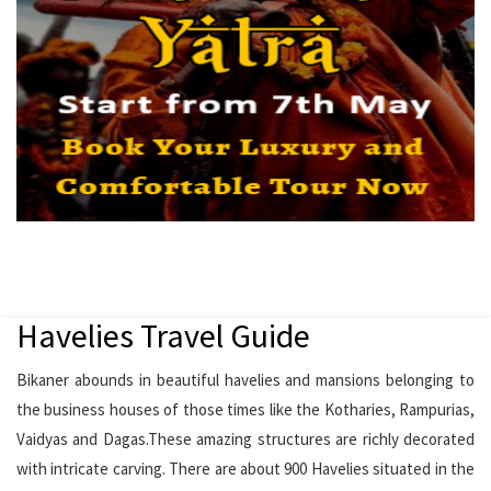
Havelies Travel Guide
Bikaner abounds in beautiful havelies and mansions belonging to
the business houses of those times like the Kotharies, Rampurias,
Vaidyas and Dagas.These amazing structures are richly decorated
with intricate carving. There are about 900 Havelies situated in the