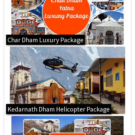
Char Dham Luxury Package
Kedarnath Dham Helicopter Package