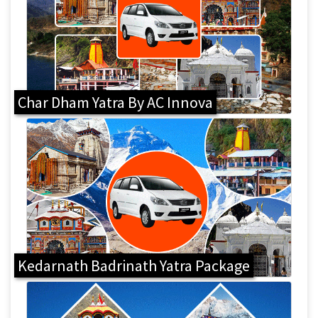
Char Dham Yatra By AC Innova
Kedarnath Badrinath Yatra Package