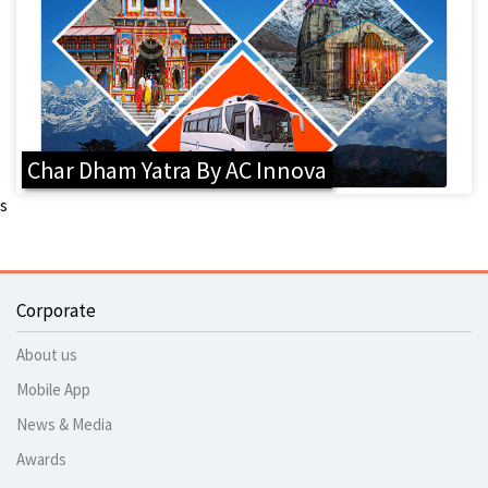
Char Dham Yatra By AC Innova
s
Corporate
About us
Mobile App
News & Media
Awards