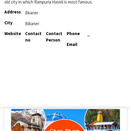
old city in which Rampuria Haveli is most famous.
Address
Bkaner
City
Bikaner
Website
Contact
Contact
Phone
,,
no
Person
Email