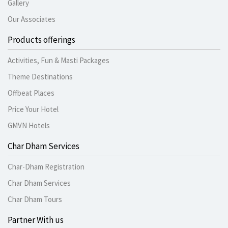
Gallery
Our Associates
Products offerings
Activities, Fun & Masti Packages
Theme Destinations
Offbeat Places
Price Your Hotel
GMVN Hotels
Char Dham Services
Char-Dham Registration
Char Dham Services
Char Dham Tours
Partner With us