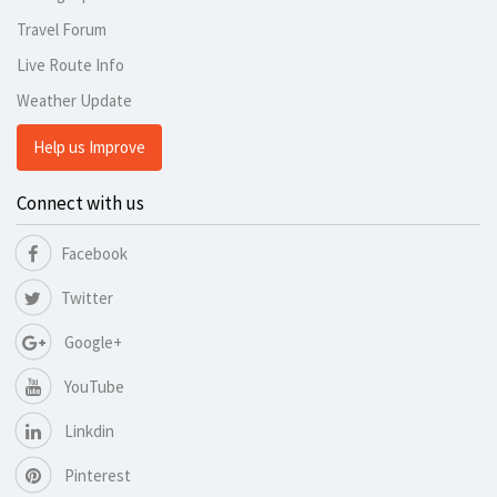
Travel Forum
Live Route Info
Weather Update
Help us Improve
Connect with us
Facebook
Twitter
Google+
YouTube
Linkdin
Pinterest