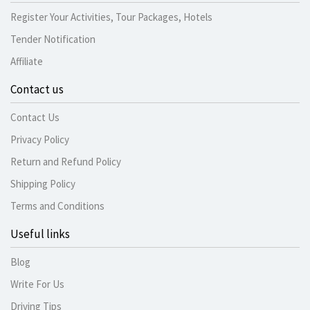
Register Your Activities, Tour Packages, Hotels
Tender Notification
Affiliate
Contact us
Contact Us
Privacy Policy
Return and Refund Policy
Shipping Policy
Terms and Conditions
Useful links
Blog
Write For Us
Driving Tips