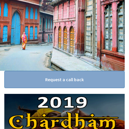
Request a call back