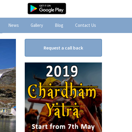
News
Gallery
Blog
Contact Us
Request a call back