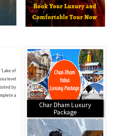
 'Lake of
sea level
isited by
omplete a
Char Dham Luxury
Package