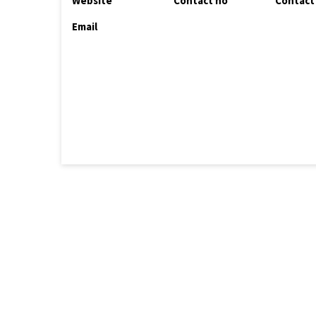
Website
Contact no
Contact
Email