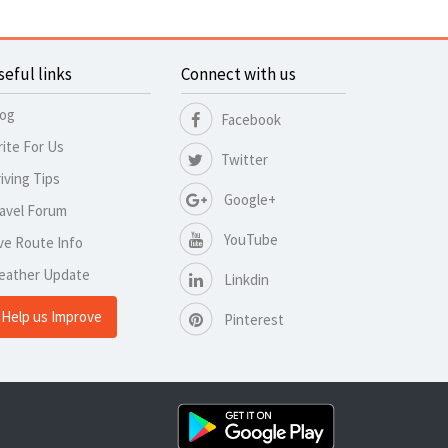
seful links
Connect with us
log
Facebook
ite For Us
Twitter
iving Tips
Google+
avel Forum
YouTube
ve Route Info
eather Update
Linkdin
Help us Improve
Pinterest