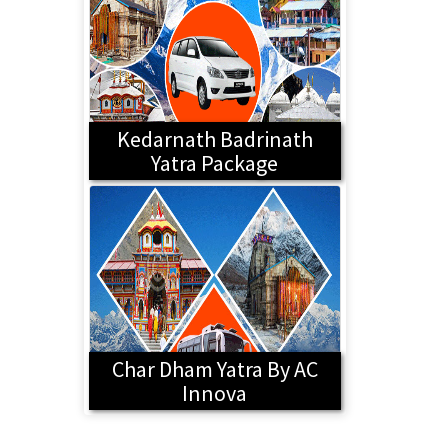
Kedarnath Badrinath
Yatra Package
Char Dham Yatra By AC
Innova