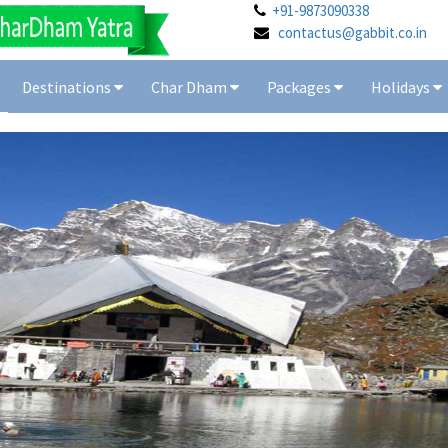
+91-9873090338
contactus@gabbit.co.in
Destinations
Char Dham
Packages
Holidays