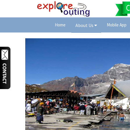
Home
Mobile App
About Us