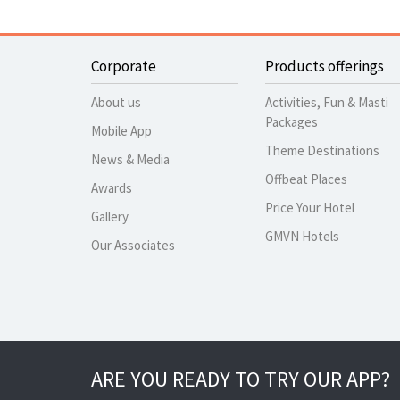
Corporate
Products offerings
About us
Activities, Fun & Masti
Packages
Mobile App
Theme Destinations
News & Media
Offbeat Places
Awards
Price Your Hotel
Gallery
GMVN Hotels
Our Associates
ARE YOU READY TO TRY OUR APP?