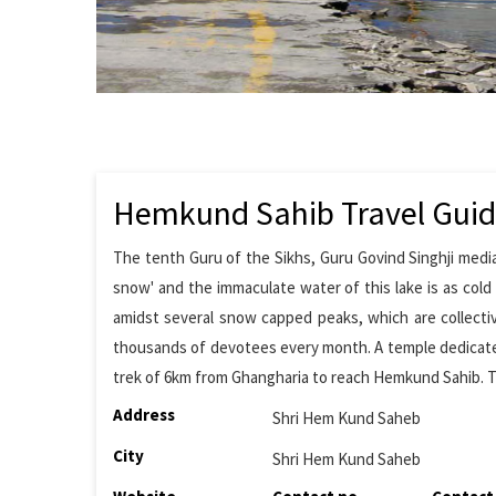
Hemkund Sahib Travel Gui
The tenth Guru of the Sikhs, Guru Govind Singhji medi
snow' and the immaculate water of this lake is as col
amidst several snow capped peaks, which are collectiv
thousands of devotees every month. A temple dedicate
trek of 6km from Ghangharia to reach Hemkund Sahib. The
Address
Shri Hem Kund Saheb
City
Shri Hem Kund Saheb