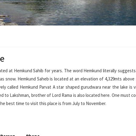
de
ated at Hemkund Sahib for years. The word Hemkund literally suggests
d as snow. Hemkund Saheb is located at an elevation of 4,329mts above 
ely called Hemkund Parvat A star shaped gurudwara near the lake is v
d to Lakshman, brother of Lord Rama is also located here. One must c
 best time to visit this place is from July to November.