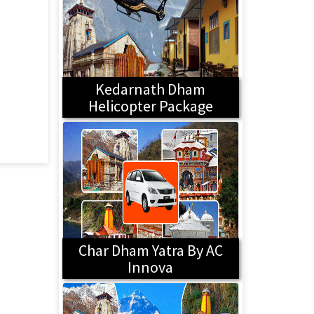
Kedarnath Dham
Helicopter Package
Char Dham Yatra By AC
Innova