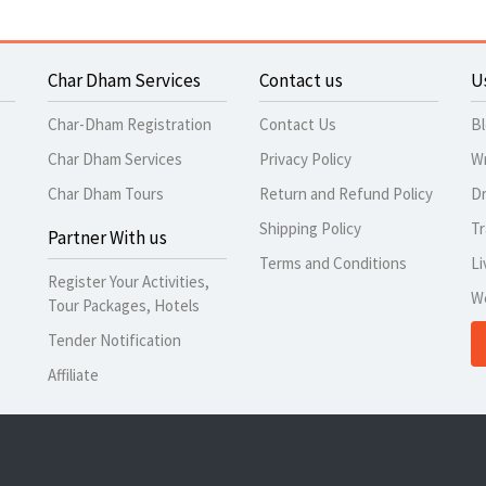
Char Dham Services
Contact us
U
Char-Dham Registration
Contact Us
B
Char Dham Services
Privacy Policy
Wr
Char Dham Tours
Return and Refund Policy
Dr
Shipping Policy
Tr
Partner With us
Terms and Conditions
Li
Register Your Activities,
W
Tour Packages, Hotels
Tender Notification
Affiliate