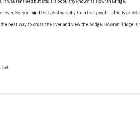
 It was renamed but still it is popularly known as Howrah Bridge.
river. Keep in mind that photography from that point is strictly prohibi
the best way to cross the river and view the bridge. Howrah Bridge is 
0264