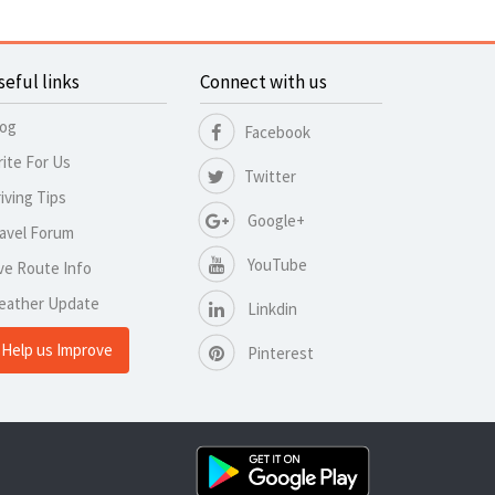
seful links
Connect with us
log
Facebook
ite For Us
Twitter
iving Tips
Google+
avel Forum
YouTube
ve Route Info
eather Update
Linkdin
Help us Improve
Pinterest