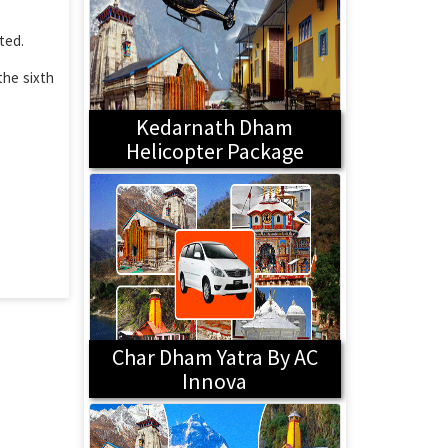
ted.
the sixth
Kedarnath Dham
Helicopter Package
Char Dham Yatra By AC
Innova