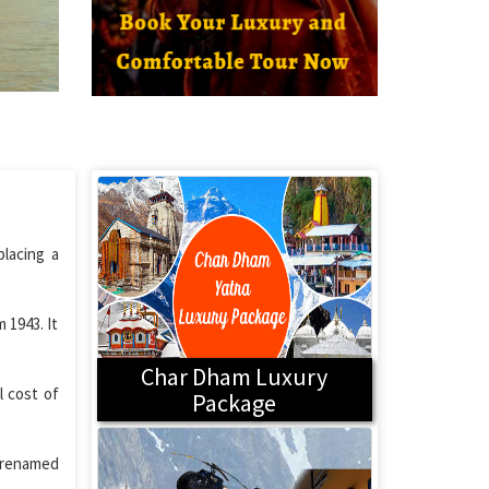
placing a
 1943. It
Char Dham Luxury
l cost of
Package
s renamed