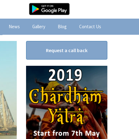
News
Gallery
Blog
Contact Us
Request a call back