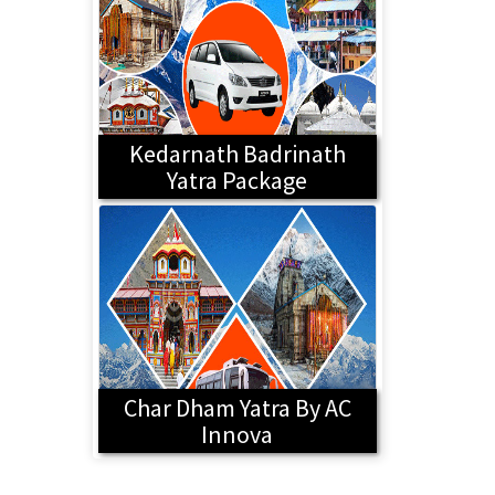
Kedarnath Badrinath
Yatra Package
Char Dham Yatra By AC
Innova