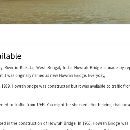
ilable
y River in Kolkata, West Bengal, India. Howrah Bridge is made by re
t it was originally named as new Howrah Bridge. Everyday,
1939, Howrah bridge was constructed but it was available to traffic from
ed to traffic from 1943. You might be shocked after hearing that tota
 used in the construction of Howrah Bridge. In 1965, Howrah Bridge wa