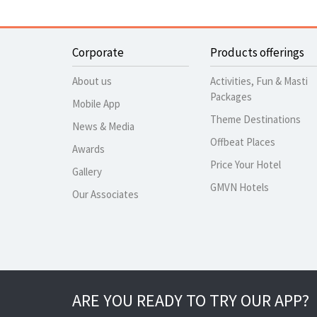
Corporate
Products offerings
About us
Activities, Fun & Masti
Packages
Mobile App
Theme Destinations
News & Media
Offbeat Places
Awards
Price Your Hotel
Gallery
GMVN Hotels
Our Associates
ARE YOU READY TO TRY OUR APP?