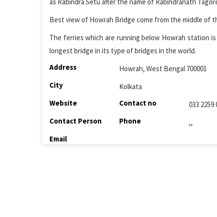
as Rabindra Setu after the name of Rabindranath Tagore.
Best view of Howrah Bridge come from the middle of the 
The ferries which are running below Howrah station is 
longest bridge in its type of bridges in the world.
Address
Howrah, West Bengal 700001
City
Kolkata
Website
Contact no
033 2259 
Contact Person
Phone
,,
Email