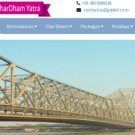
+91-9873090338
contactus@gabbit.co.in
Destinations
Char Dham
Packages
Holidays