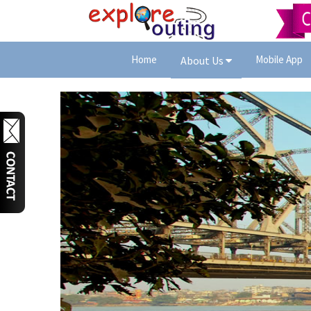
Home
Mobile App
About Us