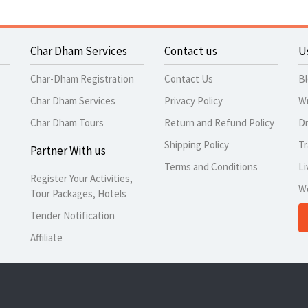
Char Dham Services
Contact us
U
Char-Dham Registration
Contact Us
B
Char Dham Services
Privacy Policy
Wr
Char Dham Tours
Return and Refund Policy
Dr
Shipping Policy
Tr
Partner With us
Terms and Conditions
Li
Register Your Activities,
W
Tour Packages, Hotels
Tender Notification
Affiliate