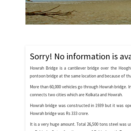
Sorry! No information is ava
Howrah Bridge is a cantilever bridge over the Hooghl
pontoon bridge at the same location and because of tha
More than 60,000 vehicles go through Howrah bridge. In 
connects two cities which are Kolkata and Howrah.
Howrah bridge was constructed in 1939 but it was open
Howrah bridge was Rs 333 crore.
It is a very huge amount. Total 26,500 tons steel was