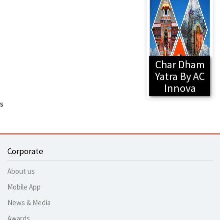
Char Dham
Yatra By AC
Innova
s
Corporate
About us
Mobile App
News & Media
Awards