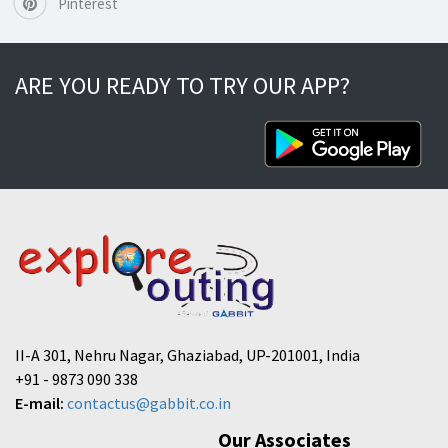
Pinterest
ARE YOU READY TO TRY OUR APP?
II-A 301, Nehru Nagar, Ghaziabad, UP-201001, India
+91 - 9873 090 338
E-mail:
contactus@gabbit.co.in
Our Associates