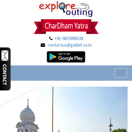
+91-9873090338
contactus@gabbit.co.in
Toggl
naviga