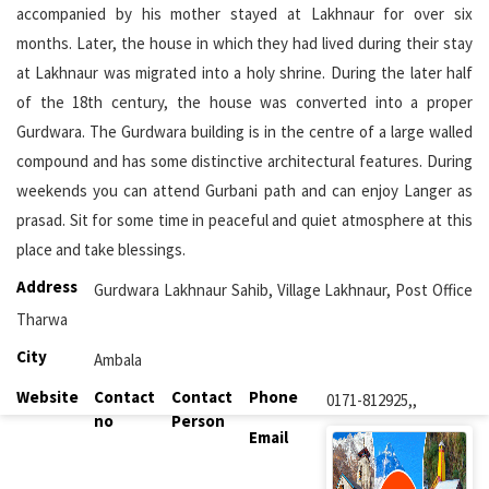
accompanied by his mother stayed at Lakhnaur for over six
months. Later, the house in which they had lived during their stay
at Lakhnaur was migrated into a holy shrine. During the later half
of the 18th century, the house was converted into a proper
Gurdwara. The Gurdwara building is in the centre of a large walled
compound and has some distinctive architectural features. During
weekends you can attend Gurbani path and can enjoy Langer as
prasad. Sit for some time in peaceful and quiet atmosphere at this
place and take blessings.
Address
Gurdwara Lakhnaur Sahib, Village Lakhnaur, Post Office
Tharwa
City
Ambala
Website
Contact
Contact
Phone
0171-812925,,
no
Person
Email