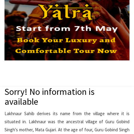
Sorry! No information is
available
Lakhnaur Sahib derives its name from the village where it is
situated in. Lakhnaur was the ancestral village of Guru Gobind
Singh's mother, Mata Gujari. At the age of four, Guru Gobind Singh