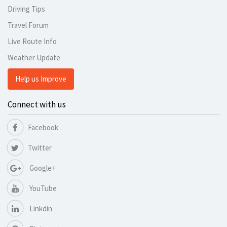
Driving Tips
Travel Forum
Live Route Info
Weather Update
Help us Improve
Connect with us
Facebook
Twitter
Google+
YouTube
Linkdin