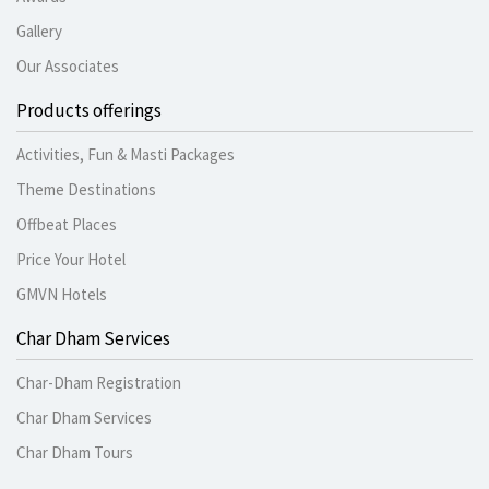
Gallery
Our Associates
Products offerings
Activities, Fun & Masti Packages
Theme Destinations
Offbeat Places
Price Your Hotel
GMVN Hotels
Char Dham Services
Char-Dham Registration
Char Dham Services
Char Dham Tours