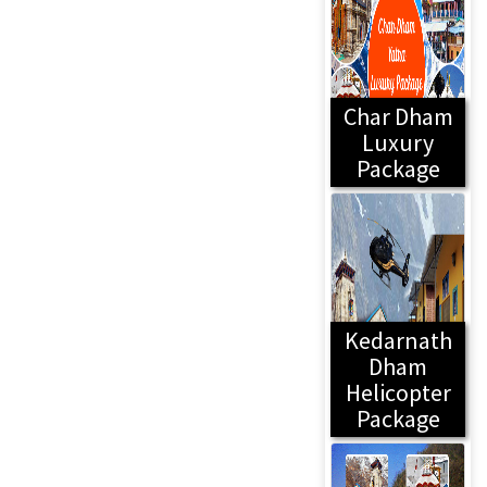
Char Dham
Luxury
Package
Kedarnath
Dham
Helicopter
Package