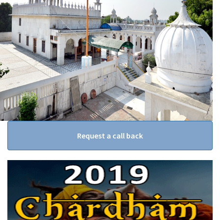
Request a call back