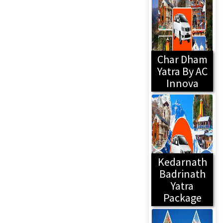
Char Dham
Yatra By AC
Innova
Kedarnath
Badrinath
Yatra
Package