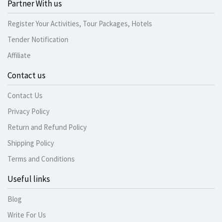
Partner With us
Register Your Activities, Tour Packages, Hotels
Tender Notification
Affiliate
Contact us
Contact Us
Privacy Policy
Return and Refund Policy
Shipping Policy
Terms and Conditions
Useful links
Blog
Write For Us