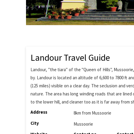
Landour Travel Guide
Landour, "the tiara" of the "Queen of Hills", Mussoorie
by. Landour is located an altitude of 6,600 to 7800 ft a
(125 miles) visible on a clear day. The seclusion and
nature. The area has long winding roads that are lined 
to the lower hill, and cleaner too as it is far away from s
Address
8km from Mussoorie
City
Mussoorie