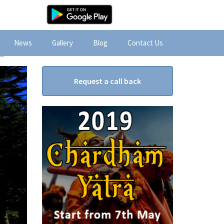
News
Gallery
Blog
Contact Us
Request a call back