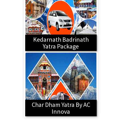
Kedarnath Badrinath
Yatra Package
Char Dham Yatra By AC
Innova