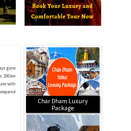
days gone
to 200 km
mune with
 compared
Char Dham Luxury
Package