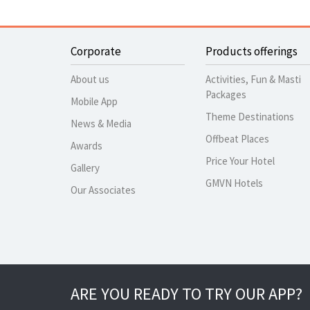
Corporate
Products offerings
About us
Activities, Fun & Masti
Packages
Mobile App
Theme Destinations
News & Media
Offbeat Places
Awards
Price Your Hotel
Gallery
GMVN Hotels
Our Associates
ARE YOU READY TO TRY OUR APP?