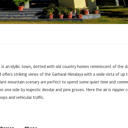
, is an idyllic town, dotted with old country homes reminiscent of the 
nd offers striking views of the Garhwal Himalaya with a wide vista of up 
 verdant mountain scenary are perfect to spend some quiet time and com
on one side by majestic deodar and pine groves. Here the air is nippier
hops and vehicular traffic.