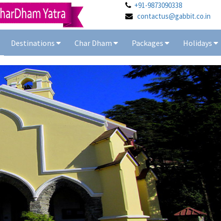
+91-9873090338
contactus@gabbit.co.in
Destinations
Char Dham
Packages
Holidays