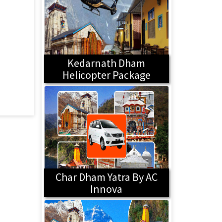
Kedarnath Dham
Helicopter Package
Char Dham Yatra By AC
Innova