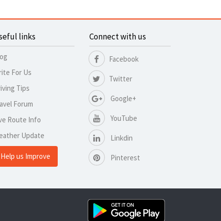
seful links
Connect with us
log
Facebook
ite For Us
Twitter
iving Tips
Google+
avel Forum
YouTube
ve Route Info
eather Update
Linkdin
Help us Improve
Pinterest