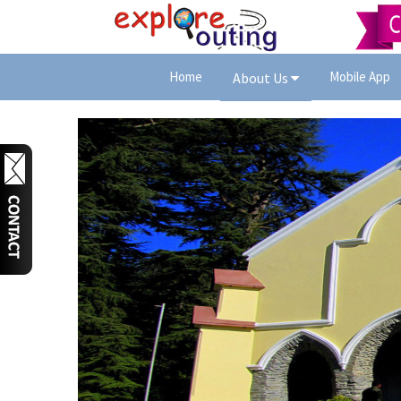
Home
Mobile App
About Us