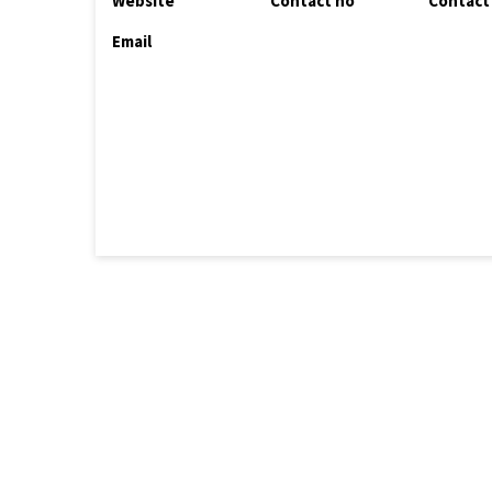
Website
Contact no
Contact
Email