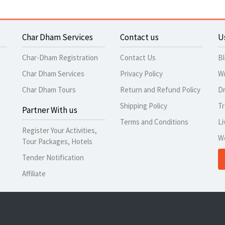
Char Dham Services
Contact us
U
Char-Dham Registration
Contact Us
B
Char Dham Services
Privacy Policy
Wr
Char Dham Tours
Return and Refund Policy
Dr
Shipping Policy
Tr
Partner With us
Terms and Conditions
Li
Register Your Activities,
W
Tour Packages, Hotels
Tender Notification
Affiliate