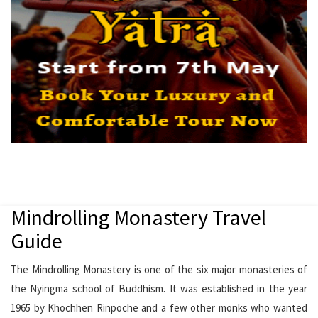
Mindrolling Monastery Travel
Guide
The Mindrolling Monastery is one of the six major monasteries of
the Nyingma school of Buddhism. It was established in the year
1965 by Khochhen Rinpoche and a few other monks who wanted