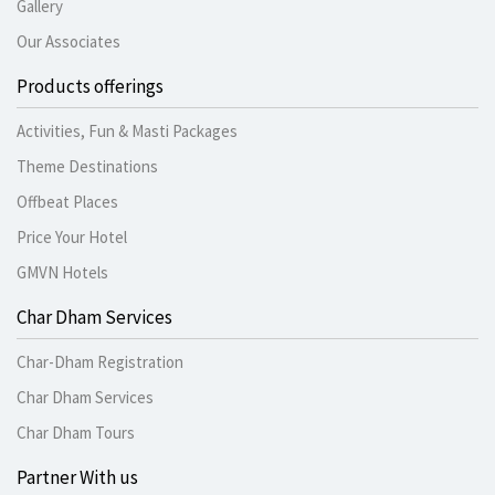
Gallery
Our Associates
Products offerings
Activities, Fun & Masti Packages
Theme Destinations
Offbeat Places
Price Your Hotel
GMVN Hotels
Char Dham Services
Char-Dham Registration
Char Dham Services
Char Dham Tours
Partner With us