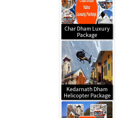
Char Dham Luxury
Package
Kedarnath Dham
Helicopter Package