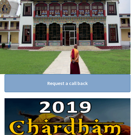
Request a call back