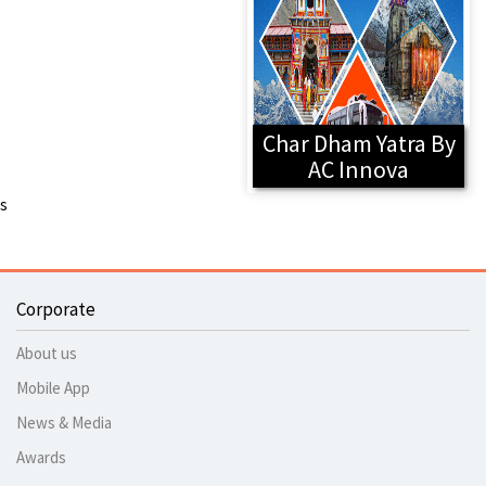
Char Dham Yatra By
AC Innova
s
Corporate
About us
Mobile App
News & Media
Awards