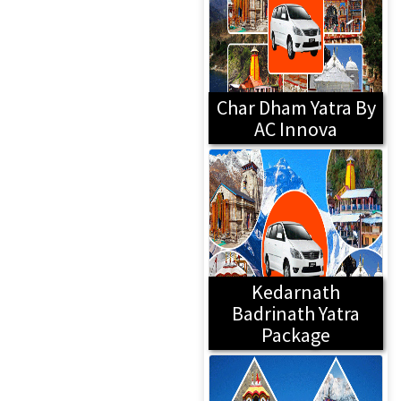
Char Dham Yatra By
AC Innova
Kedarnath
Badrinath Yatra
Package