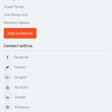
Travel Forum
Live Route Info
Weather Update
Help us Improve
Connect with us
Facebook
Twitter
Google+
YouTube
Linkdin
Pinterest