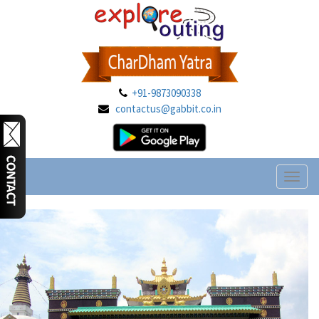
+91-9873090338
contactus@gabbit.co.in
Toggl
naviga