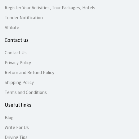
Register Your Activities, Tour Packages, Hotels
Tender Notification
Affiliate
Contact us
Contact Us
Privacy Policy
Return and Refund Policy
Shipping Policy
Terms and Conditions
Useful links
Blog
Write For Us
Driving Tips