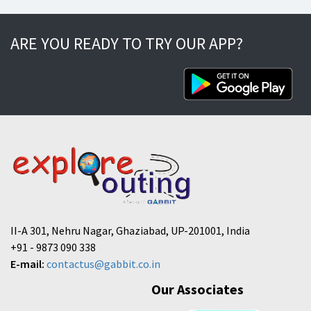
ARE YOU READY TO TRY OUR APP?
II-A 301, Nehru Nagar, Ghaziabad, UP-201001, India
+91 - 9873 090 338
E-mail:
contactus@gabbit.co.in
Our Associates