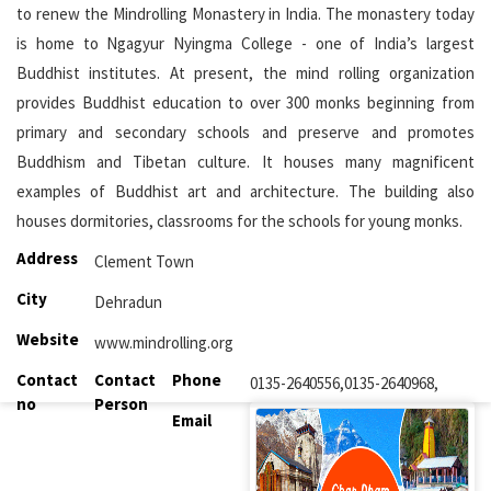
to renew the Mindrolling Monastery in India. The monastery today
is home to Ngagyur Nyingma College - one of India’s largest
Buddhist institutes. At present, the mind rolling organization
provides Buddhist education to over 300 monks beginning from
primary and secondary schools and preserve and promotes
Buddhism and Tibetan culture. It houses many magnificent
examples of Buddhist art and architecture. The building also
houses dormitories, classrooms for the schools for young monks.
Address
Clement Town
City
Dehradun
Website
www.mindrolling.org
Contact
Contact
Phone
0135-2640556,0135-2640968,
no
Person
Email