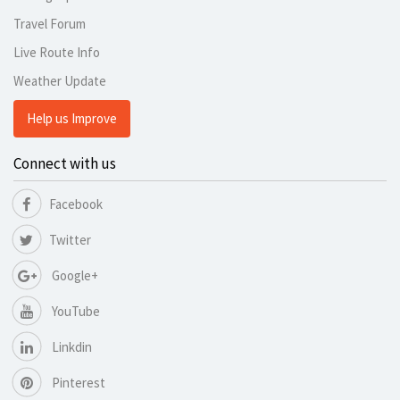
Travel Forum
Live Route Info
Weather Update
Help us Improve
Connect with us
Facebook
Twitter
Google+
YouTube
Linkdin
Pinterest