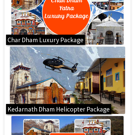
Char Dham Luxury Package
Kedarnath Dham Helicopter Package