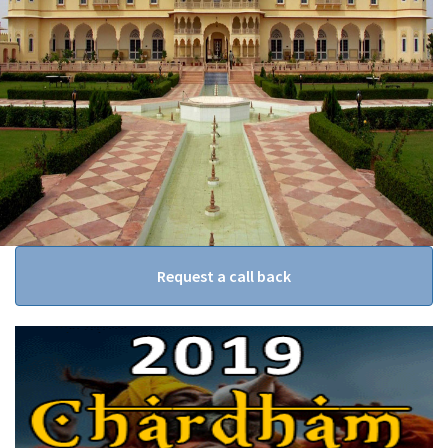
Request a call back