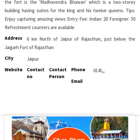
the fort is the 'Madhavendra Bhawan' which is a two-storey
building having suites for the king and his twelve queens. Tips:
Enjoy capturing amazing views Entry Fee: Indian: 20 Foreigner: 50
Refreshment counters are available
Address
6 km North of Jaipur of Rajasthan, just below the
Jaigarh Fort of Rajasthan
City
Jaipur
Website
Contact
Contact
Phone
0141,,
no
Person
Email