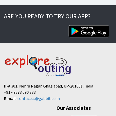
ARE YOU READY TO TRY OUR APP?
II-A 301, Nehru Nagar, Ghaziabad, UP-201001, India
+91 - 9873 090 338
E-mail:
contactus@gabbit.co.in
Our Associates