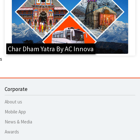
Char Dham Yatra By AC Innova
s
Corporate
About us
Mobile App
News & Media
Awards