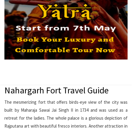
Nahargarh Fort Travel Guide
The mesmerizing fort that offers birds-eye view of the city was
built by Maharaja Sawai Jai Singh II in 1734 and was used as a
retreat for the ladies. The whole palace is a glorious depiction of
Rajputana art with beautiful fresco interiors. Another attraction in