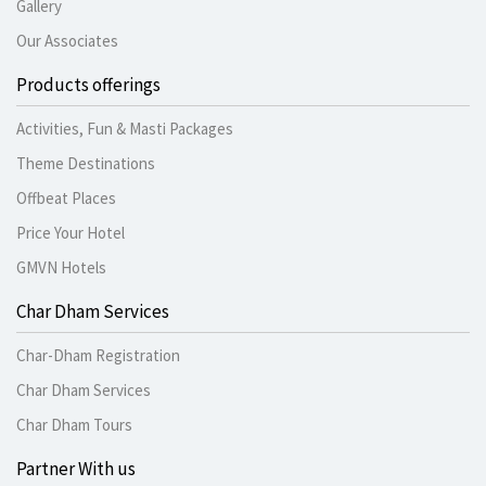
Gallery
Our Associates
Products offerings
Activities, Fun & Masti Packages
Theme Destinations
Offbeat Places
Price Your Hotel
GMVN Hotels
Char Dham Services
Char-Dham Registration
Char Dham Services
Char Dham Tours
Partner With us