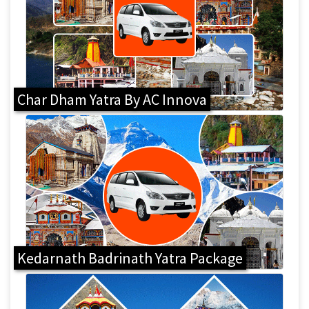
Char Dham Yatra By AC Innova
Kedarnath Badrinath Yatra Package