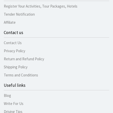
Register Your Activities, Tour Packages, Hotels
Tender Notification
Affiliate
Contact us
Contact Us
Privacy Policy
Return and Refund Policy
Shipping Policy
Terms and Conditions
Useful links
Blog
Write For Us
Driving Tips