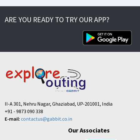
ARE YOU READY TO TRY OUR APP?
II-A 301, Nehru Nagar, Ghaziabad, UP-201001, India
+91 - 9873 090 338
E-mail:
contactus@gabbit.co.in
Our Associates