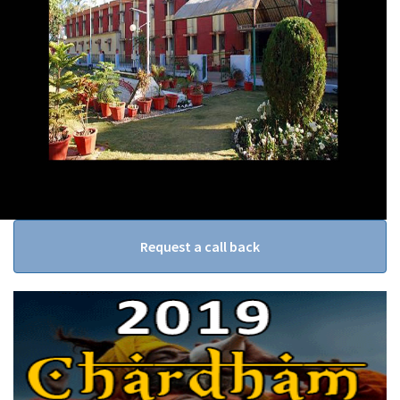
Request a call back