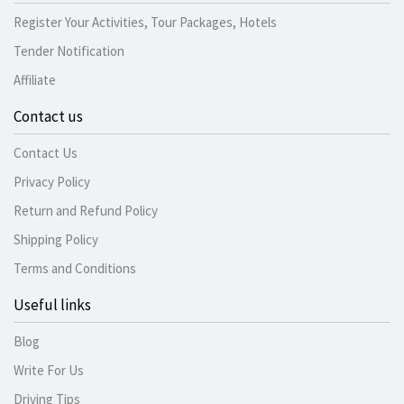
Register Your Activities, Tour Packages, Hotels
Tender Notification
Affiliate
Contact us
Contact Us
Privacy Policy
Return and Refund Policy
Shipping Policy
Terms and Conditions
Useful links
Blog
Write For Us
Driving Tips