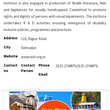
institute is also engaged in production of Braille literature, Aids
and Appliances for visually handicapped. Committed to promote
rights and dignity of persons with visual impairments. The institute
undertakes R & D activities ensuring emergence of disability
inclusive policies, programmes and practices.
Address
116, Rajpur Road
City
Dehradun
Website
www.nivh.org.in
Contact
Contact
Phone
0135-2744979,0135-2744979,
no
Person
Email