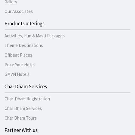
Gallery
Our Associates
Products offerings
Activities, Fun & Masti Packages
Theme Destinations
Offbeat Places
Price Your Hotel
GMVN Hotels
Char Dham Services
Char-Dham Registration
Char Dham Services
Char Dham Tours
Partner With us