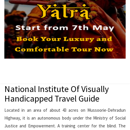
National Institute Of Visually
Handicapped Travel Guide
Located in an area of about 43 acres on Mussoorie-Dehradun
Highway, it is an autonomous body under the Ministry of Social
Justice and Empowerment. A training center for the blind. The