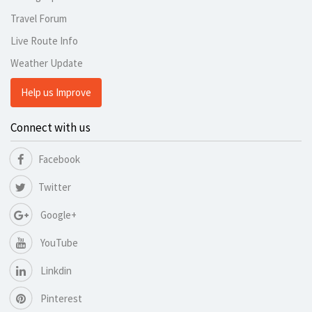
Travel Forum
Live Route Info
Weather Update
Help us Improve
Connect with us
Facebook
Twitter
Google+
YouTube
Linkdin
Pinterest