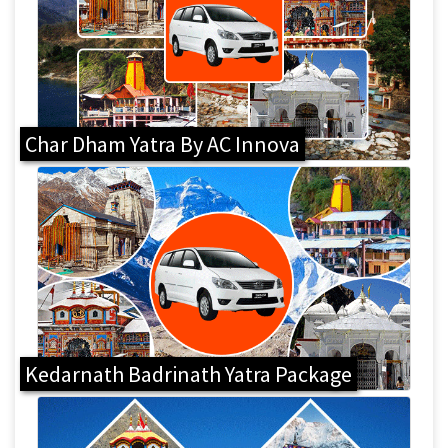
Char Dham Yatra By AC Innova
Kedarnath Badrinath Yatra Package