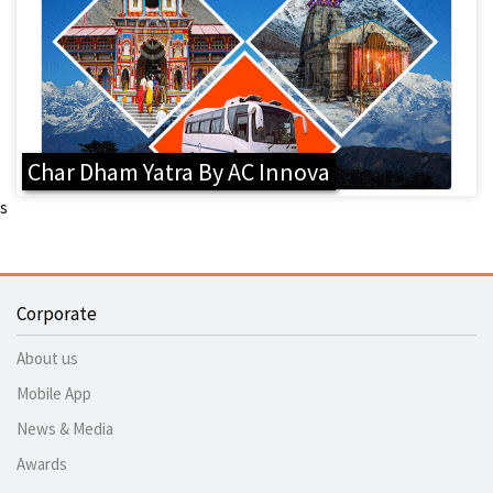
Char Dham Yatra By AC Innova
s
Corporate
About us
Mobile App
News & Media
Awards