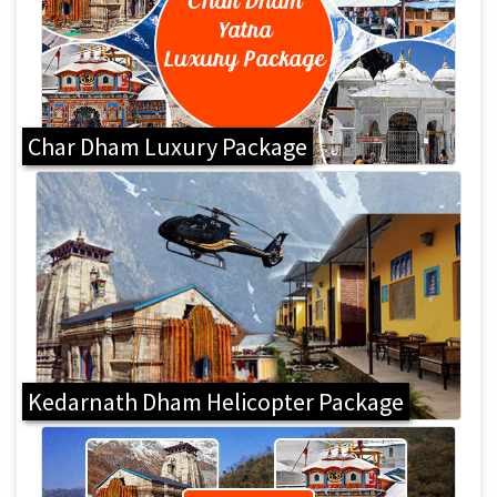
Char Dham Luxury Package
Kedarnath Dham Helicopter Package