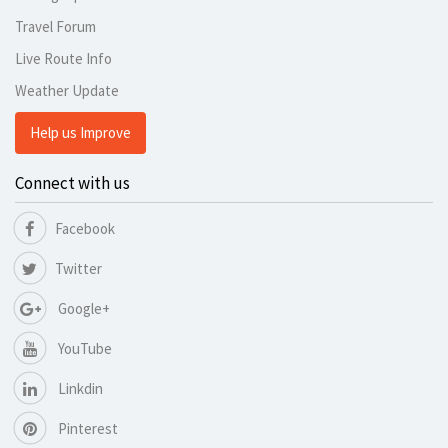
Travel Forum
Live Route Info
Weather Update
Help us Improve
Connect with us
Facebook
Twitter
Google+
YouTube
Linkdin
Pinterest