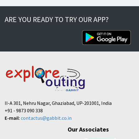
ARE YOU READY TO TRY OUR APP?
II-A 301, Nehru Nagar, Ghaziabad, UP-201001, India
+91 - 9873 090 338
E-mail:
contactus@gabbit.co.in
Our Associates