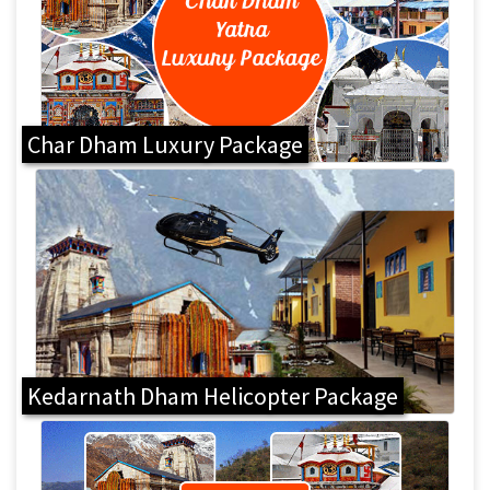
Char Dham Luxury Package
Kedarnath Dham Helicopter Package