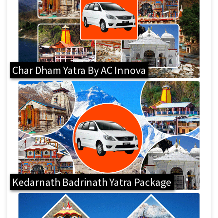
Char Dham Yatra By AC Innova
Kedarnath Badrinath Yatra Package