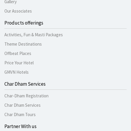
Gallery
Our Associates
Products offerings
Activities, Fun & Masti Packages
Theme Destinations
Offbeat Places
Price Your Hotel
GMVN Hotels
Char Dham Services
Char-Dham Registration
Char Dham Services
Char Dham Tours
Partner With us