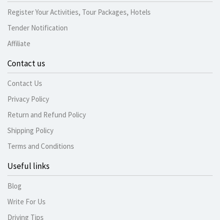
Register Your Activities, Tour Packages, Hotels
Tender Notification
Affiliate
Contact us
Contact Us
Privacy Policy
Return and Refund Policy
Shipping Policy
Terms and Conditions
Useful links
Blog
Write For Us
Driving Tips