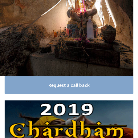
Request a call back