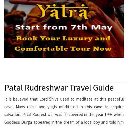
Patal Rudreshwar Travel Guide
It is believed that Lord Shiva used to meditate at this peaceful
cave. Many rishis and yogis meditated in this cave to acquire
salvation. Patal Rudreshwar was discovered in the year 1993 when
Goddess Durga appeared in the dream of a local boy and told him