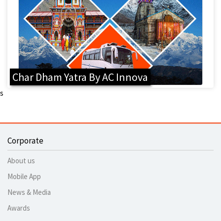
Char Dham Yatra By AC Innova
s
Corporate
About us
Mobile App
News & Media
Awards