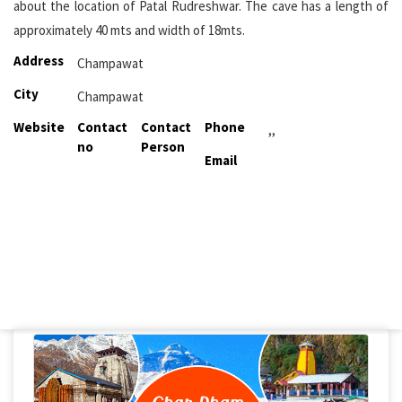
about the location of Patal Rudreshwar. The cave has a length of
approximately 40 mts and width of 18mts.
Address
Champawat
City
Champawat
Website
Contact
Contact
Phone
,,
no
Person
Email