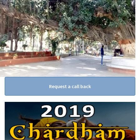
Request a call back