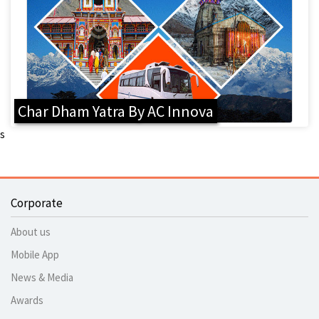
Char Dham Yatra By AC Innova
s
Corporate
About us
Mobile App
News & Media
Awards