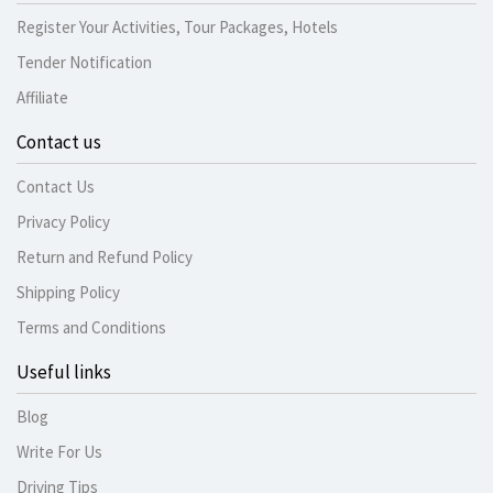
Register Your Activities, Tour Packages, Hotels
Tender Notification
Affiliate
Contact us
Contact Us
Privacy Policy
Return and Refund Policy
Shipping Policy
Terms and Conditions
Useful links
Blog
Write For Us
Driving Tips