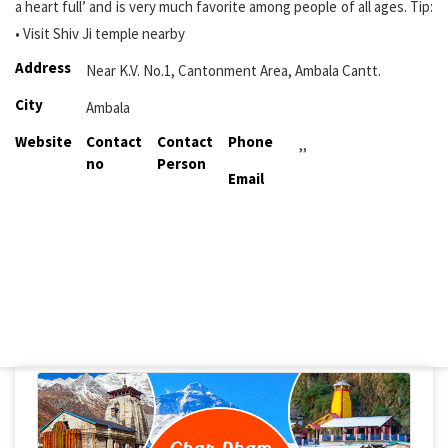
a heart full’ and is very much favorite among people of all ages. Tip:
• Visit Shiv Ji temple nearby
Address
Near K.V. No.1, Cantonment Area, Ambala Cantt.
City
Ambala
Website
Contact
Contact
Phone
,,
no
Person
Email