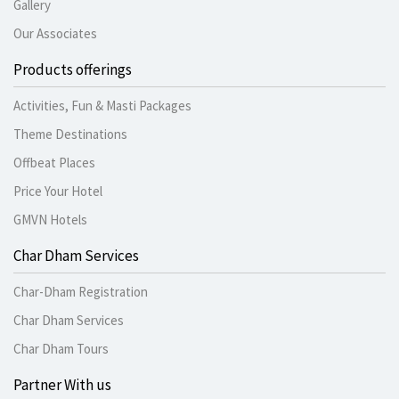
Gallery
Our Associates
Products offerings
Activities, Fun & Masti Packages
Theme Destinations
Offbeat Places
Price Your Hotel
GMVN Hotels
Char Dham Services
Char-Dham Registration
Char Dham Services
Char Dham Tours
Partner With us