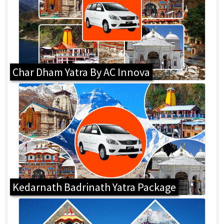
Char Dham Yatra By AC Innova
Kedarnath Badrinath Yatra Package