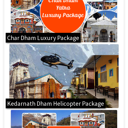
Char Dham Luxury Package
Kedarnath Dham Helicopter Package