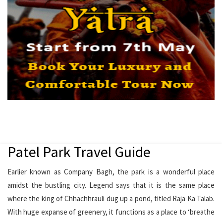
Patel Park Travel Guide
Earlier known as Company Bagh, the park is a wonderful place
amidst the bustling city. Legend says that it is the same place
where the king of Chhachhrauli dug up a pond, titled Raja Ka Talab.
With huge expanse of greenery, it functions as a place to ‘breathe