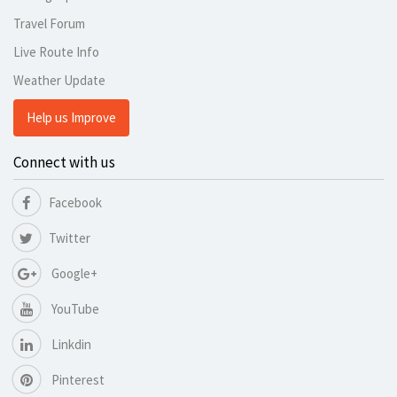
Travel Forum
Live Route Info
Weather Update
Help us Improve
Connect with us
Facebook
Twitter
Google+
YouTube
Linkdin
Pinterest