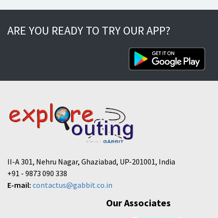
ARE YOU READY TO TRY OUR APP?
II-A 301, Nehru Nagar, Ghaziabad, UP-201001, India
+91 - 9873 090 338
E-mail:
contactus@gabbit.co.in
Our Associates