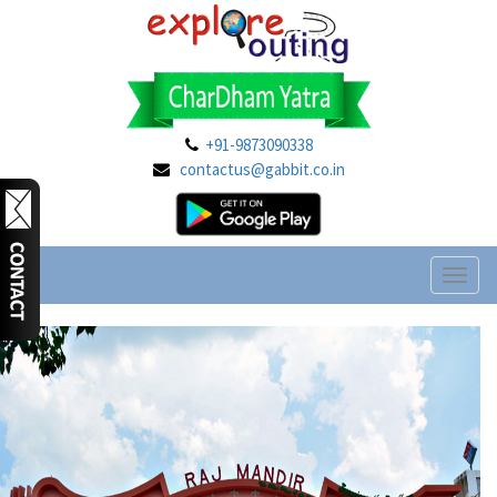
+91-9873090338
contactus@gabbit.co.in
Toggl
naviga