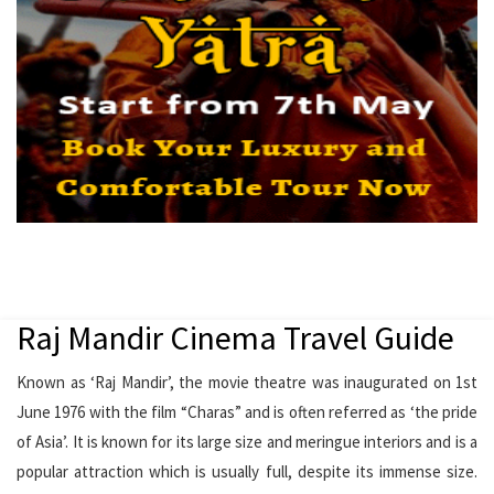
Raj Mandir Cinema Travel Guide
Known as ‘Raj Mandir’, the movie theatre was inaugurated on 1st
June 1976 with the film “Charas” and is often referred as ‘the pride
of Asia’. It is known for its large size and meringue interiors and is a
popular attraction which is usually full, despite its immense size.