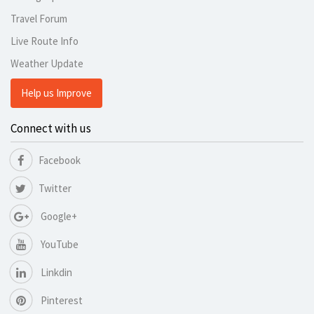
Travel Forum
Live Route Info
Weather Update
Help us Improve
Connect with us
Facebook
Twitter
Google+
YouTube
Linkdin
Pinterest