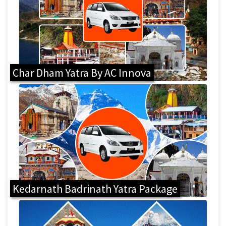
Char Dham Yatra By AC Innova
Kedarnath Badrinath Yatra Package