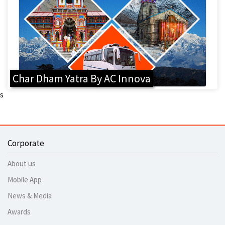
Char Dham Yatra By AC Innova
s
Corporate
About us
Mobile App
News & Media
Awards