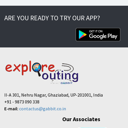
ARE YOU READY TO TRY OUR APP?
II-A 301, Nehru Nagar, Ghaziabad, UP-201001, India
+91 - 9873 090 338
E-mail:
contactus@gabbit.co.in
Our Associates