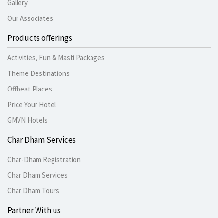
Gallery
Our Associates
Products offerings
Activities, Fun & Masti Packages
Theme Destinations
Offbeat Places
Price Your Hotel
GMVN Hotels
Char Dham Services
Char-Dham Registration
Char Dham Services
Char Dham Tours
Partner With us