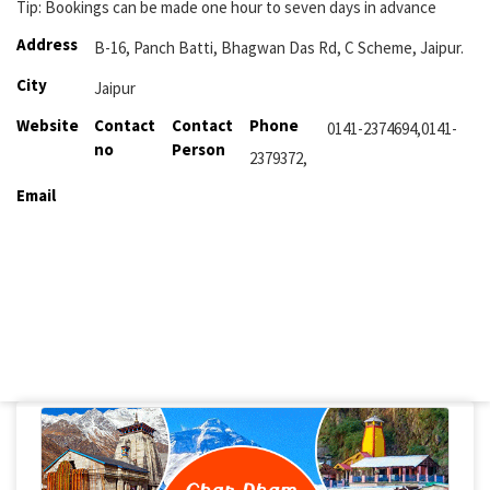
Tip: Bookings can be made one hour to seven days in advance
Address
B-16, Panch Batti, Bhagwan Das Rd, C Scheme, Jaipur.
City
Jaipur
Website
Contact
Contact
Phone
0141-2374694,0141-
no
Person
2379372,
Email