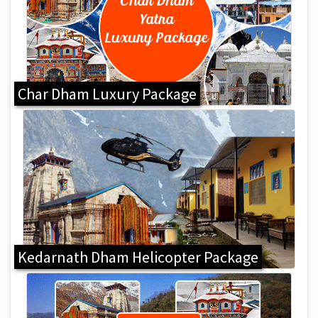
Char Dham Luxury Package
Kedarnath Dham Helicopter Package