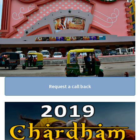
Request a call back