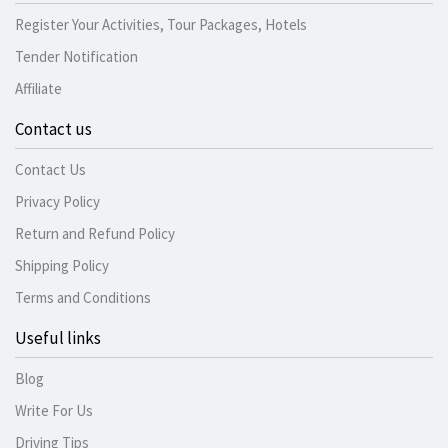
Register Your Activities, Tour Packages, Hotels
Tender Notification
Affiliate
Contact us
Contact Us
Privacy Policy
Return and Refund Policy
Shipping Policy
Terms and Conditions
Useful links
Blog
Write For Us
Driving Tips