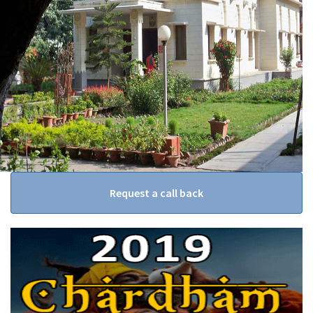
Request a call back