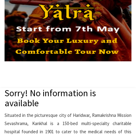
Sorry! No information is
available
Situated in the picturesque city of Haridwar, Ramakrishna Mission
Sevashrama, Kankhal is a 150-bed multi-specialty charitable
hospital founded in 1901 to cater to the medical needs of this