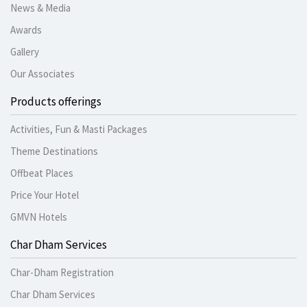
News & Media
Awards
Gallery
Our Associates
Products offerings
Activities, Fun & Masti Packages
Theme Destinations
Offbeat Places
Price Your Hotel
GMVN Hotels
Char Dham Services
Char-Dham Registration
Char Dham Services