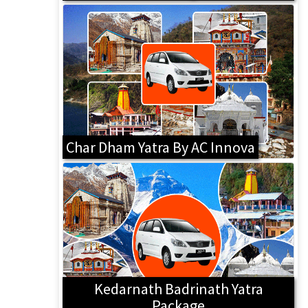
Char Dham Yatra By AC Innova
Kedarnath Badrinath Yatra
Package