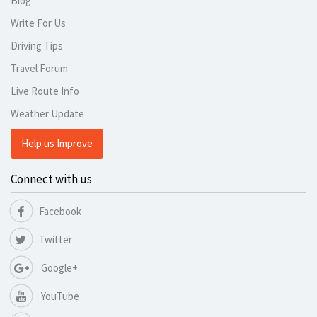
Blog
Write For Us
Driving Tips
Travel Forum
Live Route Info
Weather Update
Help us Improve
Connect with us
Facebook
Twitter
Google+
YouTube