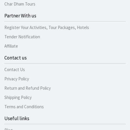
Char Dham Tours
Partner With us
Register Your Activities, Tour Packages, Hotels
Tender Notification
Affiliate
Contact us
Contact Us
Privacy Policy
Return and Refund Policy
Shipping Policy
Terms and Conditions
Useful links