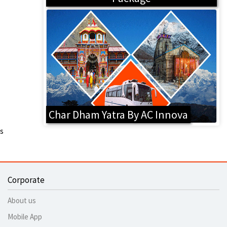
Char Dham Yatra By AC Innova
s
Corporate
About us
Mobile App