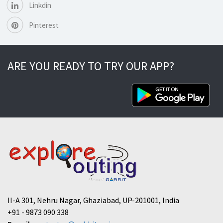
Linkdin
Pinterest
ARE YOU READY TO TRY OUR APP?
II-A 301, Nehru Nagar, Ghaziabad, UP-201001, India
+91 - 9873 090 338