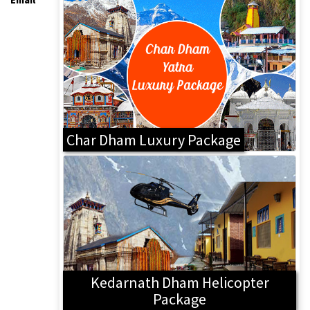
Char Dham Luxury Package
Kedarnath Dham Helicopter
Package