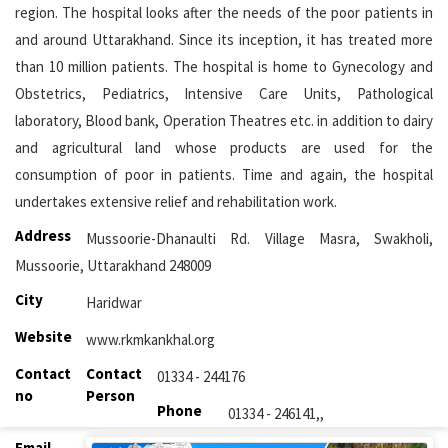
region. The hospital looks after the needs of the poor patients in
and around Uttarakhand. Since its inception, it has treated more
than 10 million patients. The hospital is home to Gynecology and
Obstetrics, Pediatrics, Intensive Care Units, Pathological
laboratory, Blood bank, Operation Theatres etc. in addition to dairy
and agricultural land whose products are used for the
consumption of poor in patients. Time and again, the hospital
undertakes extensive relief and rehabilitation work.
Address
Mussoorie-Dhanaulti Rd. Village Masra, Swakholi,
Mussoorie, Uttarakhand 248009
City
Haridwar
Website
www.rkmkankhal.org
Contact
Contact
01334 - 244176
no
Person
Phone
01334 - 246141,,
Email