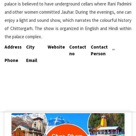
palace is believed to have underground cellars where Rani Padmini
and other women committed Jauhar. During the evenings, one can
enjoy a light and sound show, which narrates the colourful history
of Chittorgarh. The show is organized in English and Hindi within
the palace complex.
Address
City
Website
Contact
Contact
,,
no
Person
Phone
Email