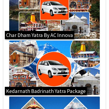
Char Dham Yatra By AC Innova
Kedarnath Badrinath Yatra Package