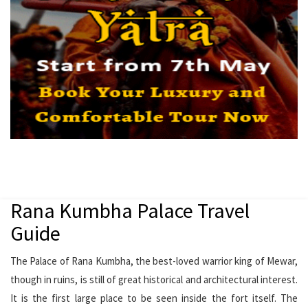
Rana Kumbha Palace Travel
Guide
The Palace of Rana Kumbha, the best-loved warrior king of Mewar,
though in ruins, is still of great historical and architectural interest.
It is the first large place to be seen inside the fort itself. The