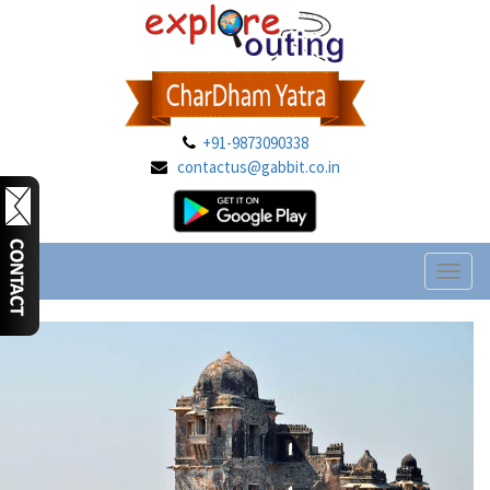
+91-9873090338
contactus@gabbit.co.in
Toggl
naviga