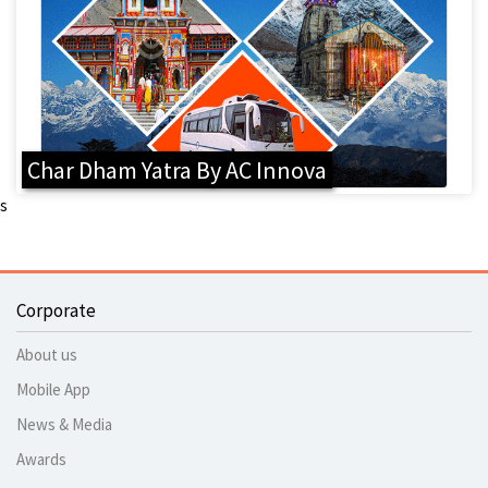
Char Dham Yatra By AC Innova
s
Corporate
About us
Mobile App
News & Media
Awards