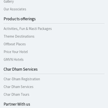
Gallery
Our Associates
Products offerings
Activities, Fun & Masti Packages
Theme Destinations
Offbeat Places
Price Your Hotel
GMVN Hotels
Char Dham Services
Char-Dham Registration
Char Dham Services
Char Dham Tours
Partner With us