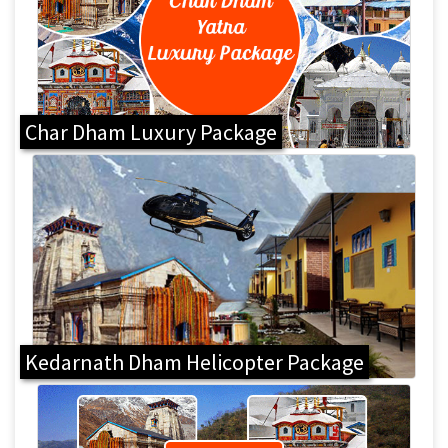
Char Dham Luxury Package
Kedarnath Dham Helicopter Package