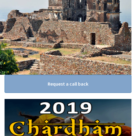
Request a call back