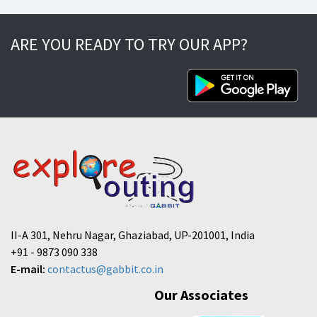
ARE YOU READY TO TRY OUR APP?
II-A 301, Nehru Nagar, Ghaziabad, UP-201001, India
+91 - 9873 090 338
E-mail:
contactus@gabbit.co.in
Our Associates