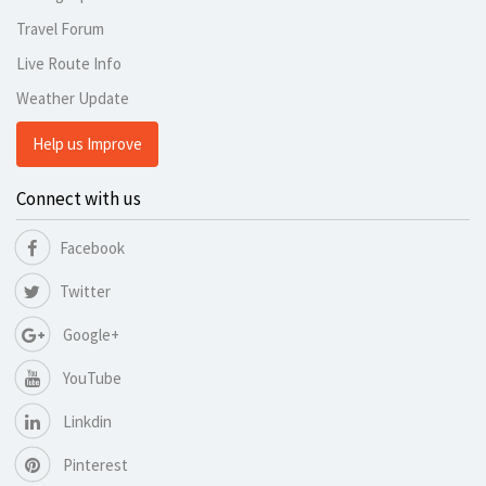
Travel Forum
Live Route Info
Weather Update
Help us Improve
Connect with us
Facebook
Twitter
Google+
YouTube
Linkdin
Pinterest