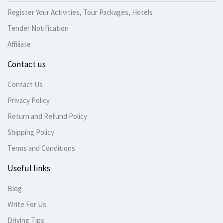
Register Your Activities, Tour Packages, Hotels
Tender Notification
Affiliate
Contact us
Contact Us
Privacy Policy
Return and Refund Policy
Shipping Policy
Terms and Conditions
Useful links
Blog
Write For Us
Driving Tips