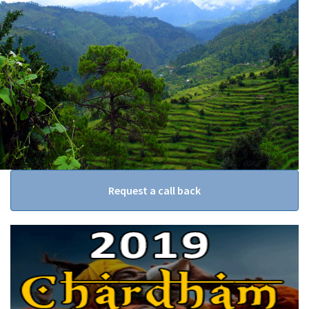
Request a call back