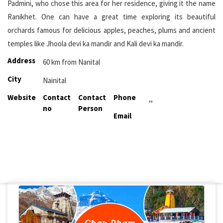
Padmini, who chose this area for her residence, giving it the name
Ranikhet. One can have a great time exploring its beautiful
orchards famous for delicious apples, peaches, plums and ancient
temples like Jhoola devi ka mandir and Kali devi ka mandir.
Address
60 km from Nanital
City
Nainital
Website
Contact
Contact
Phone
,,
no
Person
Email