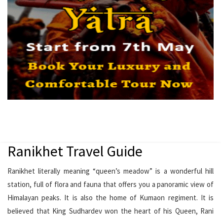
Ranikhet Travel Guide
Ranikhet literally meaning “queen’s meadow” is a wonderful hill
station, full of flora and fauna that offers you a panoramic view of
Himalayan peaks. It is also the home of Kumaon regiment. It is
believed that King Sudhardev won the heart of his Queen, Rani