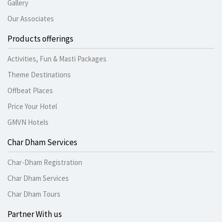
Gallery
Our Associates
Products offerings
Activities, Fun & Masti Packages
Theme Destinations
Offbeat Places
Price Your Hotel
GMVN Hotels
Char Dham Services
Char-Dham Registration
Char Dham Services
Char Dham Tours
Partner With us