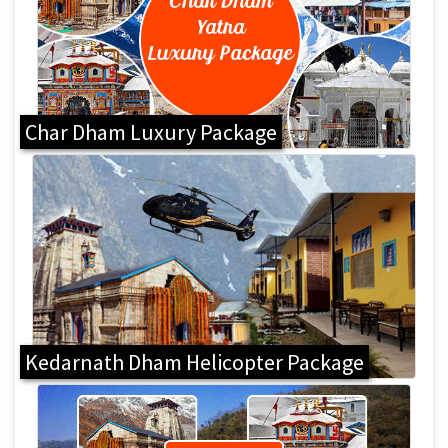
Char Dham Luxury Package
Kedarnath Dham Helicopter Package