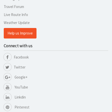
Travel Forum
Live Route Info
Weather Update
Help us Improve
Connect with us
Facebook
Twitter
Google+
YouTube
Linkdin
Pinterest