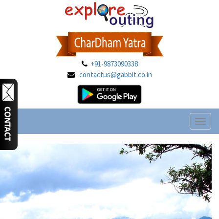
+91-9873090338
contactus@gabbit.co.in
Toggl
naviga