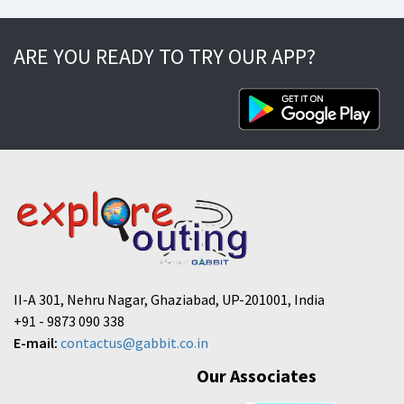
ARE YOU READY TO TRY OUR APP?
II-A 301, Nehru Nagar, Ghaziabad, UP-201001, India
+91 - 9873 090 338
E-mail:
contactus@gabbit.co.in
Our Associates