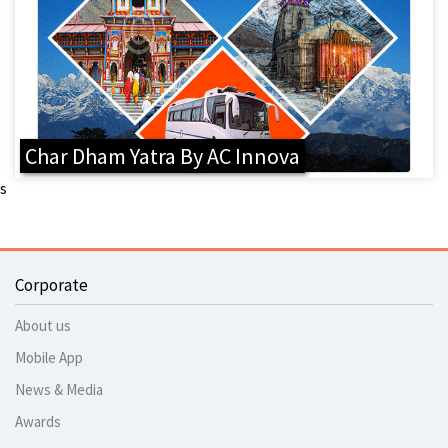
Char Dham Yatra By AC Innova
s
Corporate
About us
Mobile App
News & Media
Awards