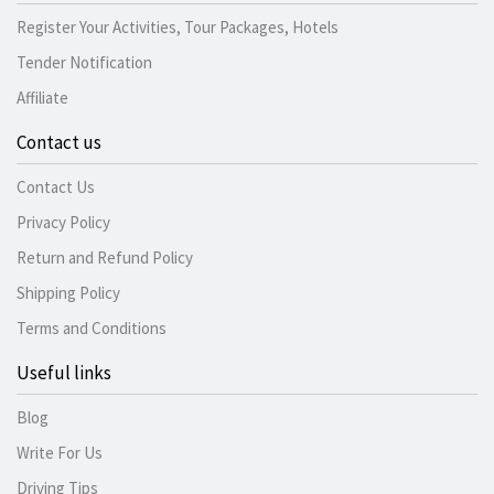
Register Your Activities, Tour Packages, Hotels
Tender Notification
Affiliate
Contact us
Contact Us
Privacy Policy
Return and Refund Policy
Shipping Policy
Terms and Conditions
Useful links
Blog
Write For Us
Driving Tips