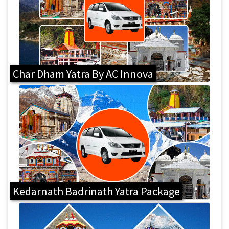
Char Dham Yatra By AC Innova
Kedarnath Badrinath Yatra Package