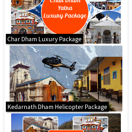
Char Dham Luxury Package
Kedarnath Dham Helicopter Package