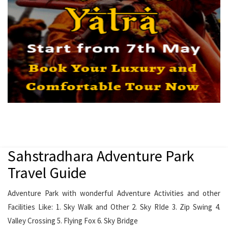
Sahstradhara Adventure Park
Travel Guide
Adventure Park with wonderful Adventure Activities and other
Facilities Like: 1. Sky Walk and Other 2. Sky RIde 3. Zip Swing 4.
Valley Crossing 5. Flying Fox 6. Sky Bridge