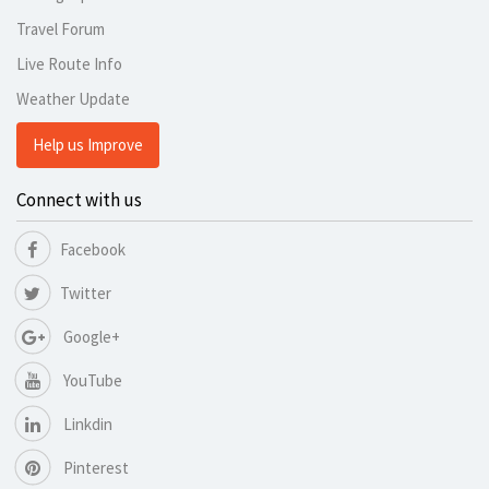
Travel Forum
Live Route Info
Weather Update
Help us Improve
Connect with us
Facebook
Twitter
Google+
YouTube
Linkdin
Pinterest