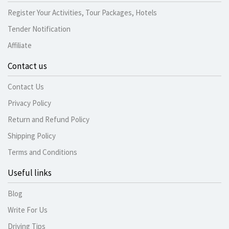
Register Your Activities, Tour Packages, Hotels
Tender Notification
Affiliate
Contact us
Contact Us
Privacy Policy
Return and Refund Policy
Shipping Policy
Terms and Conditions
Useful links
Blog
Write For Us
Driving Tips