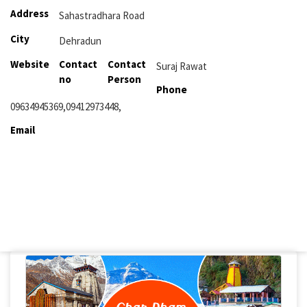
Address
Sahastradhara Road
City
Dehradun
Website
Contact
Contact
Suraj Rawat
no
Person
Phone
09634945369,09412973448,
Email