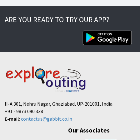
ARE YOU READY TO TRY OUR APP?
II-A 301, Nehru Nagar, Ghaziabad, UP-201001, India
+91 - 9873 090 338
E-mail:
contactus@gabbit.co.in
Our Associates