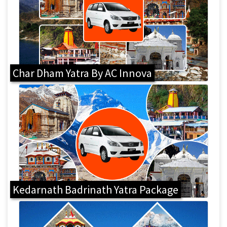
Char Dham Yatra By AC Innova
Kedarnath Badrinath Yatra Package