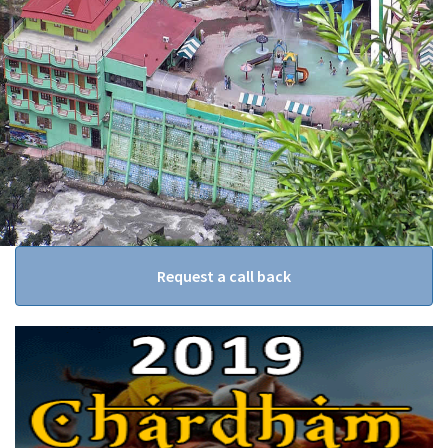
Request a call back