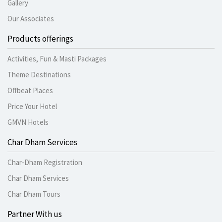
Gallery
Our Associates
Products offerings
Activities, Fun & Masti Packages
Theme Destinations
Offbeat Places
Price Your Hotel
GMVN Hotels
Char Dham Services
Char-Dham Registration
Char Dham Services
Char Dham Tours
Partner With us