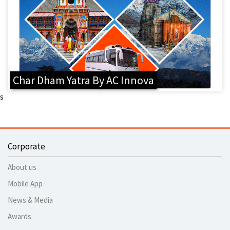
Char Dham Yatra By AC Innova
s
Corporate
About us
Mobile App
News & Media
Awards