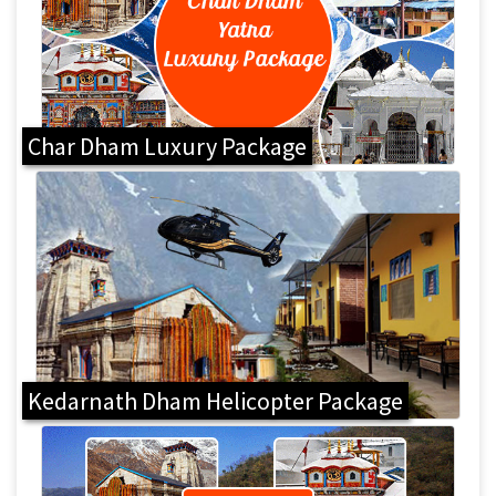
Char Dham Luxury Package
Kedarnath Dham Helicopter Package