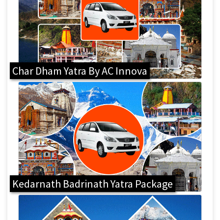
Char Dham Yatra By AC Innova
Kedarnath Badrinath Yatra Package