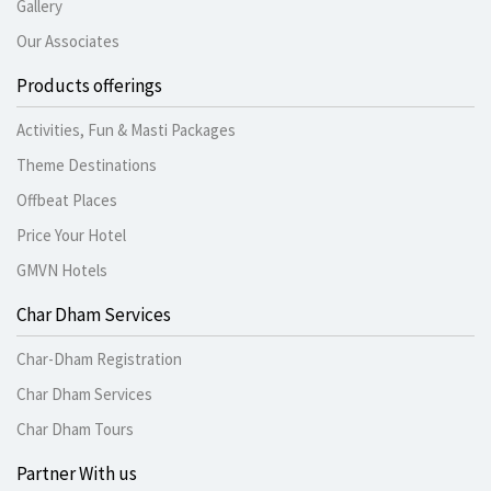
Gallery
Our Associates
Products offerings
Activities, Fun & Masti Packages
Theme Destinations
Offbeat Places
Price Your Hotel
GMVN Hotels
Char Dham Services
Char-Dham Registration
Char Dham Services
Char Dham Tours
Partner With us