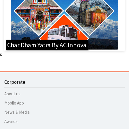
Char Dham Yatra By AC Innova
s
Corporate
About us
Mobile App
News & Media
Awards