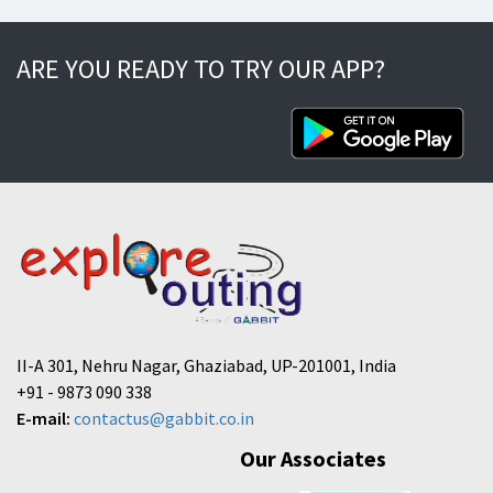
ARE YOU READY TO TRY OUR APP?
II-A 301, Nehru Nagar, Ghaziabad, UP-201001, India
+91 - 9873 090 338
E-mail:
contactus@gabbit.co.in
Our Associates