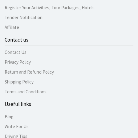
Register Your Activities, Tour Packages, Hotels
Tender Notification
Affiliate
Contact us
Contact Us
Privacy Policy
Return and Refund Policy
Shipping Policy
Terms and Conditions
Useful links
Blog
Write For Us
Driving Tips