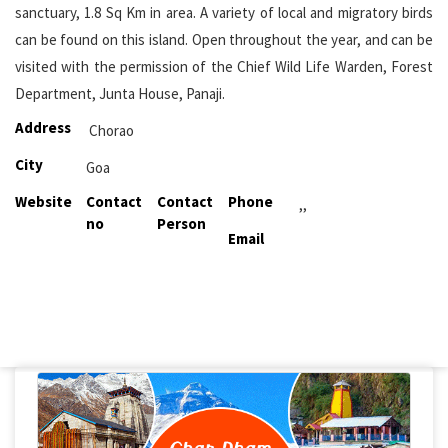
sanctuary, 1.8 Sq Km in area. A variety of local and migratory birds
can be found on this island. Open throughout the year, and can be
visited with the permission of the Chief Wild Life Warden, Forest
Department, Junta House, Panaji.
Address
Chorao
City
Goa
Website
Contact
Contact
Phone
,,
no
Person
Email