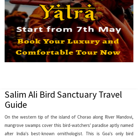
Salim Ali Bird Sanctuary Travel
Guide
On the western tip of the island of Chorao along River Mandovi,
mangrove swamps cover this bird-watchers' paradise aptly named
after India's best-known ornithologist. This is Goa's only bird