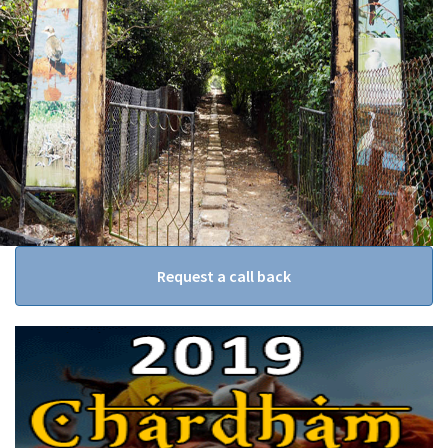
Request a call back