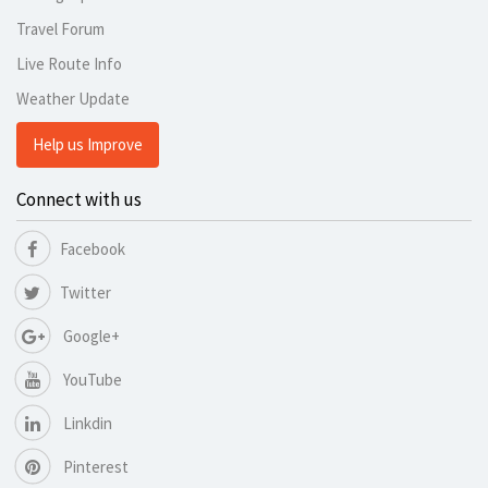
Travel Forum
Live Route Info
Weather Update
Help us Improve
Connect with us
Facebook
Twitter
Google+
YouTube
Linkdin
Pinterest