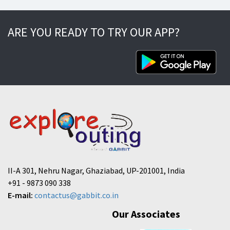
ARE YOU READY TO TRY OUR APP?
II-A 301, Nehru Nagar, Ghaziabad, UP-201001, India
+91 - 9873 090 338
E-mail:
contactus@gabbit.co.in
Our Associates