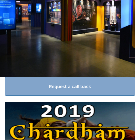
Request a call back