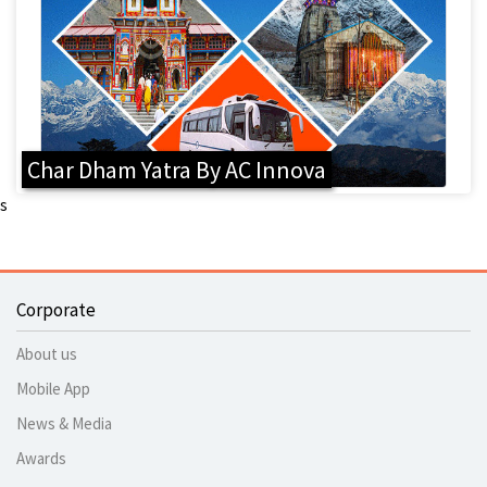
Char Dham Yatra By AC Innova
s
Corporate
About us
Mobile App
News & Media
Awards