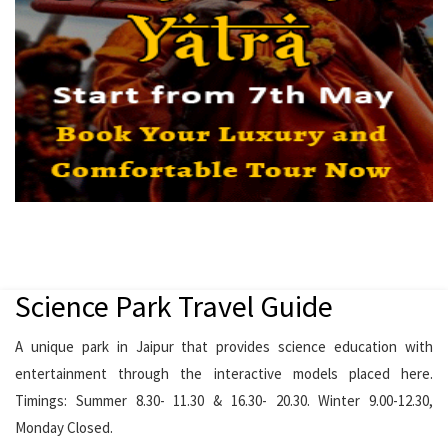
Science Park Travel Guide
A unique park in Jaipur that provides science education with
entertainment through the interactive models placed here.
Timings: Summer 8.30- 11.30 & 16.30- 20.30. Winter 9.00-12.30,
Monday Closed.