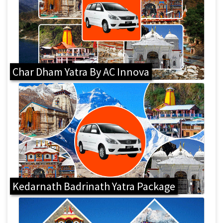
Char Dham Yatra By AC Innova
Kedarnath Badrinath Yatra Package