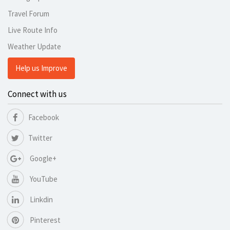
Travel Forum
Live Route Info
Weather Update
Help us Improve
Connect with us
Facebook
Twitter
Google+
YouTube
Linkdin
Pinterest