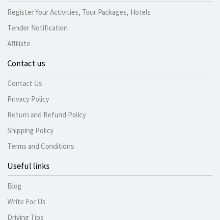
Register Your Activities, Tour Packages, Hotels
Tender Notification
Affiliate
Contact us
Contact Us
Privacy Policy
Return and Refund Policy
Shipping Policy
Terms and Conditions
Useful links
Blog
Write For Us
Driving Tips