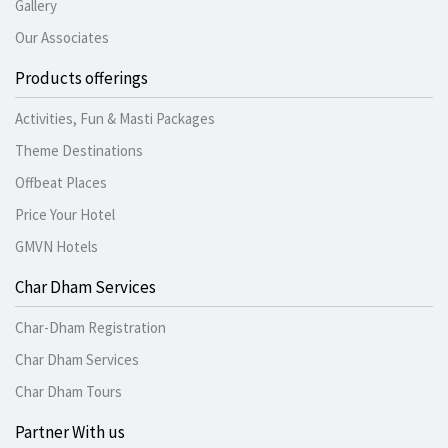
Gallery
Our Associates
Products offerings
Activities, Fun & Masti Packages
Theme Destinations
Offbeat Places
Price Your Hotel
GMVN Hotels
Char Dham Services
Char-Dham Registration
Char Dham Services
Char Dham Tours
Partner With us