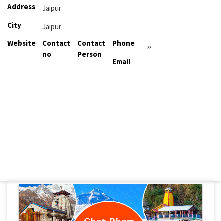
Address
Jaipur
City
Jaipur
Website
Contact
Contact
Phone
,,
no
Person
Email