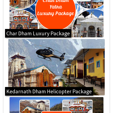
Char Dham Luxury Package
Kedarnath Dham Helicopter Package