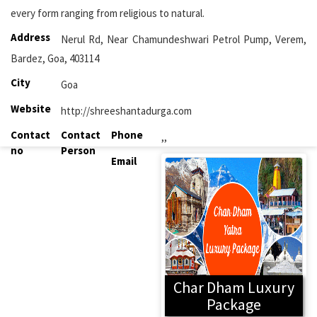
every form ranging from religious to natural.
Address
Nerul Rd, Near Chamundeshwari Petrol Pump, Verem,
Bardez, Goa, 403114
City
Goa
Website
http://shreeshantadurga.com
Contact
Contact
Phone
,,
no
Person
Email
Char Dham Luxury
Package