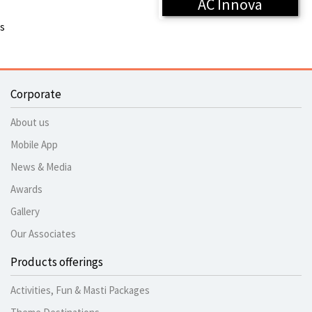
AC Innova
s
Corporate
About us
Mobile App
News & Media
Awards
Gallery
Our Associates
Products offerings
Activities, Fun & Masti Packages