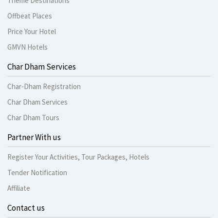
Theme Destinations
Offbeat Places
Price Your Hotel
GMVN Hotels
Char Dham Services
Char-Dham Registration
Char Dham Services
Char Dham Tours
Partner With us
Register Your Activities, Tour Packages, Hotels
Tender Notification
Affiliate
Contact us