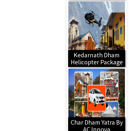
Kedarnath Dham
Helicopter Package
Char Dham Yatra By
AC Innova