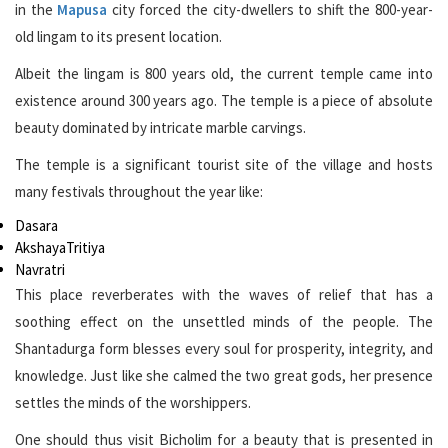
in the
Mapusa
city forced the city-dwellers to shift the 800-year-
old lingam to its present location.
Albeit the lingam is 800 years old, the current temple came into
existence around 300 years ago. The temple is a piece of absolute
beauty dominated by intricate marble carvings.
The temple is a significant tourist site of the village and hosts
many festivals throughout the year like:
Dasara
AkshayaTritiya
Navratri
This place reverberates with the waves of relief that has a
soothing effect on the unsettled minds of the people. The
Shantadurga form blesses every soul for prosperity, integrity, and
knowledge. Just like she calmed the two great gods, her presence
settles the minds of the worshippers.
One should thus visit Bicholim for a beauty that is presented in