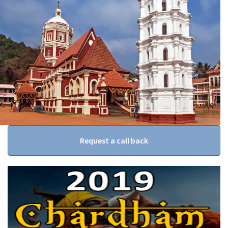
Request a call back