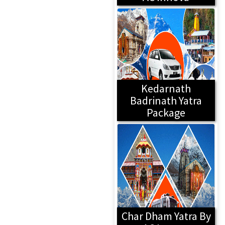
Kedarnath
Badrinath Yatra
Package
Char Dham Yatra By