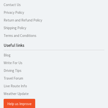
Contact Us
Privacy Policy
Return and Refund Policy
Shipping Policy
Terms and Conditions
Useful links
Blog
Write For Us
Driving Tips
Travel Forum
Live Route Info
Weather Update
Help us Improve