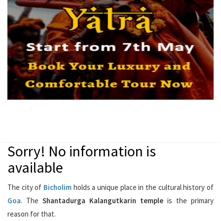
Sorry! No information is
available
The city of
Bicholim
holds a unique place in the cultural history of
Goa
. The
Shantadurga Kalangutkarin temple
is the primary
reason for that.