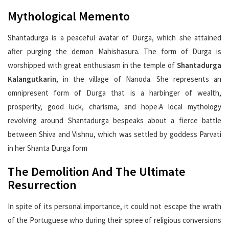
Mythological Memento
Shantadurga is a peaceful avatar of Durga, which she attained
after purging the demon Mahishasura. The form of Durga is
worshipped with great enthusiasm in the temple of
Shantadurga
Kalangutkarin
, in the village of Nanoda. She represents an
omnipresent form of Durga that is a harbinger of wealth,
prosperity, good luck, charisma, and hope.A local mythology
revolving around Shantadurga bespeaks about a fierce battle
between Shiva and Vishnu, which was settled by goddess Parvati
in her Shanta Durga form
The Demolition And The Ultimate
Resurrection
In spite of its personal importance, it could not escape the wrath
of the Portuguese who during their spree of religious conversions