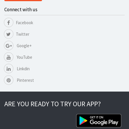
Connect with us
Facebook
Twitter
Google+
YouTube
Linkdin
Pinterest
ARE YOU READY TO TRY OUR APP?