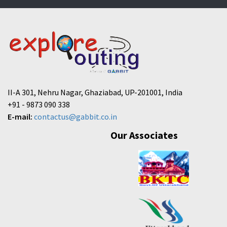
II-A 301, Nehru Nagar, Ghaziabad, UP-201001, India
+91 - 9873 090 338
E-mail:
contactus@gabbit.co.in
Our Associates