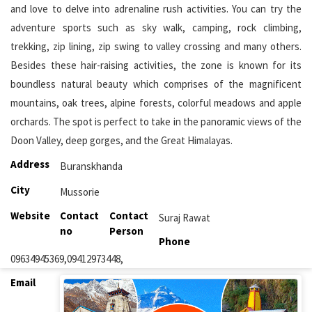
and love to delve into adrenaline rush activities. You can try the
adventure sports such as sky walk, camping, rock climbing,
trekking, zip lining, zip swing to valley crossing and many others.
Besides these hair-raising activities, the zone is known for its
boundless natural beauty which comprises of the magnificent
mountains, oak trees, alpine forests, colorful meadows and apple
orchards. The spot is perfect to take in the panoramic views of the
Doon Valley, deep gorges, and the Great Himalayas.
Address
Buranskhanda
City
Mussorie
Website
Contact
Contact
Suraj Rawat
no
Person
Phone
09634945369,09412973448,
Email