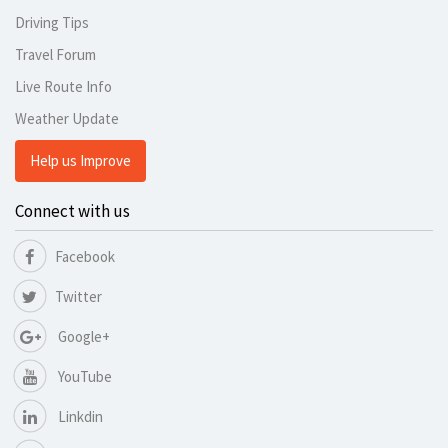
Driving Tips
Travel Forum
Live Route Info
Weather Update
Help us Improve
Connect with us
Facebook
Twitter
Google+
YouTube
Linkdin