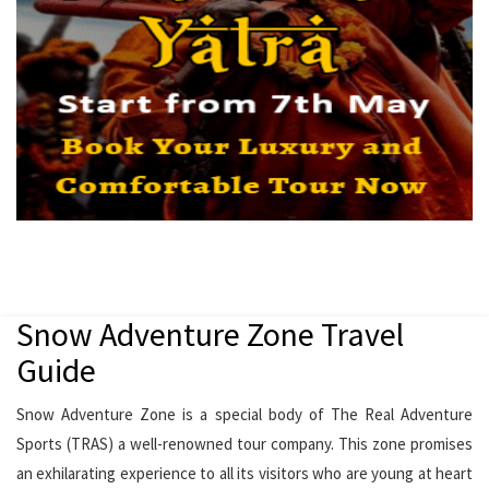
Snow Adventure Zone Travel
Guide
Snow Adventure Zone is a special body of The Real Adventure
Sports (TRAS) a well-renowned tour company. This zone promises
an exhilarating experience to all its visitors who are young at heart