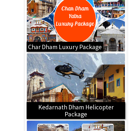
Char Dham Luxury Package
Kedarnath Dham Helicopter
Package