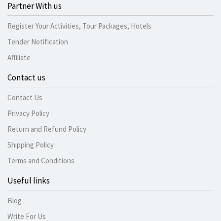
Partner With us
Register Your Activities, Tour Packages, Hotels
Tender Notification
Affiliate
Contact us
Contact Us
Privacy Policy
Return and Refund Policy
Shipping Policy
Terms and Conditions
Useful links
Blog
Write For Us