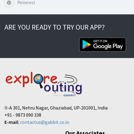
Pinterest
ARE YOU READY TO TRY OUR APP?
II-A 301, Nehru Nagar, Ghaziabad, UP-201001, India
+91 - 9873 090 338
E-mail:
contactus@gabbit.co.in
Our Associates