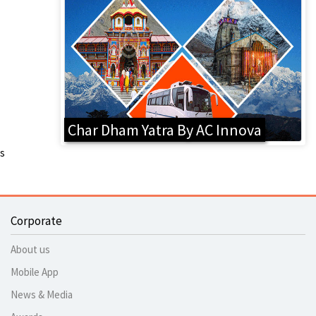
Char Dham Yatra By AC Innova
s
Corporate
About us
Mobile App
News & Media