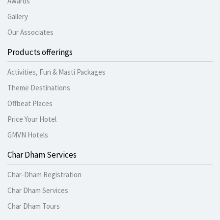
Awards
Gallery
Our Associates
Products offerings
Activities, Fun & Masti Packages
Theme Destinations
Offbeat Places
Price Your Hotel
GMVN Hotels
Char Dham Services
Char-Dham Registration
Char Dham Services
Char Dham Tours