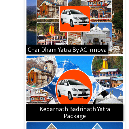
Char Dham Yatra By AC Innova
Kedarnath Badrinath Yatra
Package