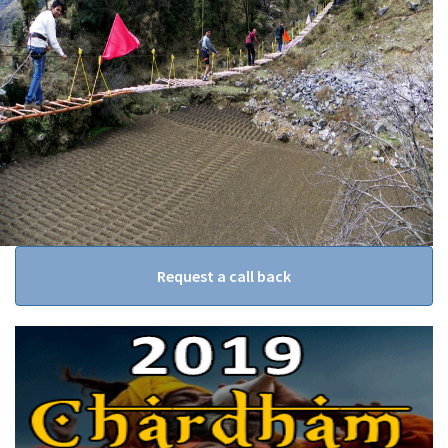
Request a call back