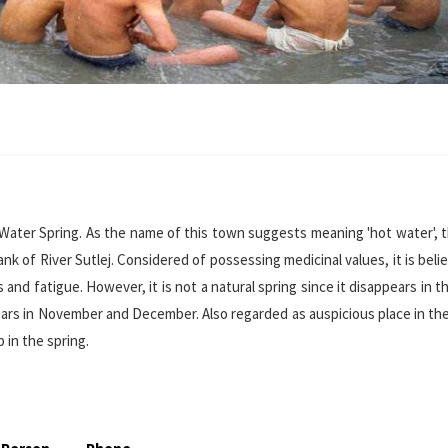
 Water Spring. As the name of this town suggests meaning 'hot water', t
nk of River Sutlej. Considered of possessing medicinal values, it is beli
s and fatigue. However, it is not a natural spring since it disappears in 
appears in November and December. Also regarded as auspicious place in t
p in the spring.