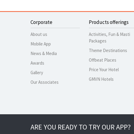
Corporate
Products offerings
About us
Activities, Fun & Masti
Packages
Mobile App
Theme Destinations
News & Media
Offbeat Places
Awards
Price Your Hotel
Gallery
GMVN Hotels
Our Associates
ARE YOU READY TO TRY OUR APP?