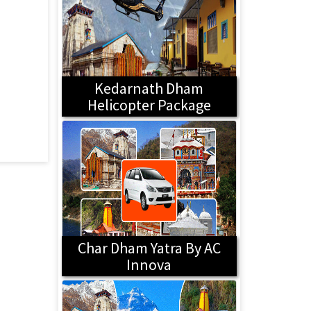
Kedarnath Dham
Helicopter Package
Char Dham Yatra By AC
Innova