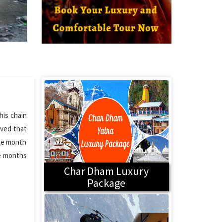
his chain
eved that
the month
he months
Char Dham Luxury
Package