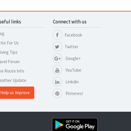
seful links
Connect with us
log
Facebook
ite For Us
Twitter
iving Tips
Google+
avel Forum
YouTube
ve Route Info
eather Update
Linkdin
Help us Improve
Pinterest