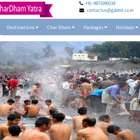
+91-9873090338
contactus@gabbit.co.in
Destinations
Char Dham
Packages
Holidays