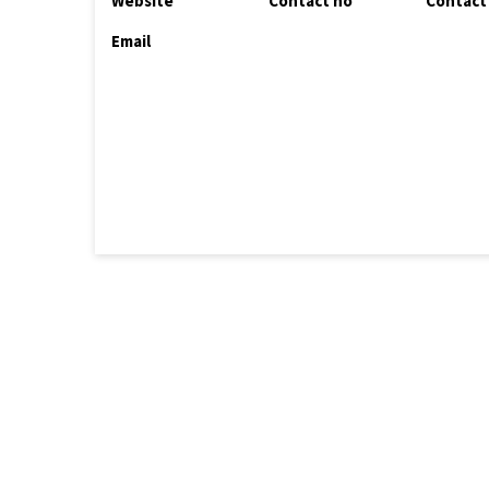
Website
Contact no
Contact
Email