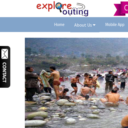
Home
Mobile App
About Us