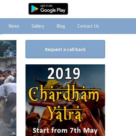
News
Gallery
Blog
Contact Us
Request a call back