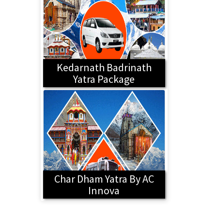
Kedarnath Badrinath
Yatra Package
Char Dham Yatra By AC
Innova