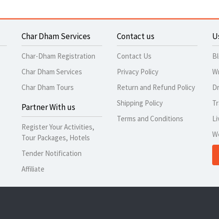
Char Dham Services
Contact us
U
Char-Dham Registration
Contact Us
B
Char Dham Services
Privacy Policy
Wr
Char Dham Tours
Return and Refund Policy
Dr
Shipping Policy
Tr
Partner With us
Terms and Conditions
Li
Register Your Activities,
W
Tour Packages, Hotels
Tender Notification
Affiliate