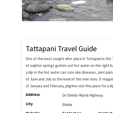
Tattapani Travel Guide
One of the most sought after place in Tattapani is Hot
of sulphur springs gushes out hot water on the right ba
a dip in the hot water can cure skin diseases, joint pain
of June and July as the level of the river rises. It re
of January and February, pilgrims visit this place for a di
Address
On Shimla–Mandi Highway
City
Shimla