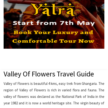
Valley Of Flowers Travel Guide
Valley of Flowers is beautiful 4 kms, easy trek from Ghangaria. The
region of Valley of Flowers is rich in varied flora and fauna. The
valley of flowers was declared as the National Park of India in the
year 1982 and it is now a world heritage site. The virgin beauty of