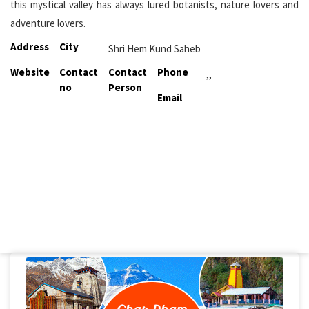
this mystical valley has always lured botanists, nature lovers and
adventure lovers.
Address
City
Shri Hem Kund Saheb
Website
Contact
Contact
Phone
,,
no
Person
Email