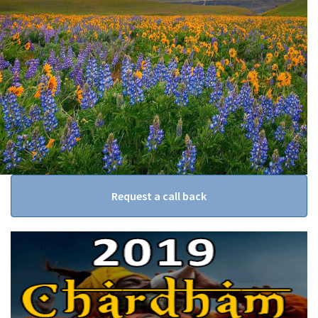
Request a call back