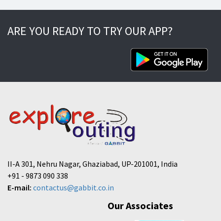
ARE YOU READY TO TRY OUR APP?
II-A 301, Nehru Nagar, Ghaziabad, UP-201001, India
+91 - 9873 090 338
E-mail:
contactus@gabbit.co.in
Our Associates