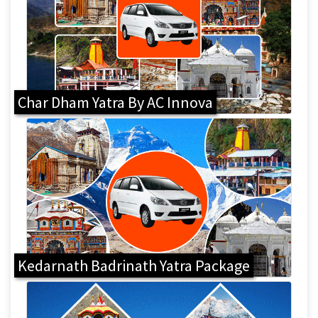
Char Dham Yatra By AC Innova
Kedarnath Badrinath Yatra Package