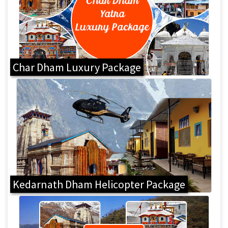
Char Dham Luxury Package
Kedarnath Dham Helicopter Package