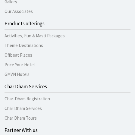
Gallery
Our Associates
Products offerings
Activities, Fun & Masti Packages
Theme Destinations
Offbeat Places
Price Your Hotel
GMVN Hotels
Char Dham Services
Char-Dham Registration
Char Dham Services
Char Dham Tours
Partner With us