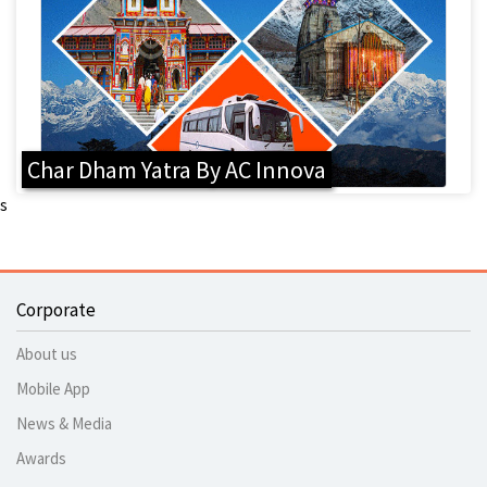
Char Dham Yatra By AC Innova
s
Corporate
About us
Mobile App
News & Media
Awards