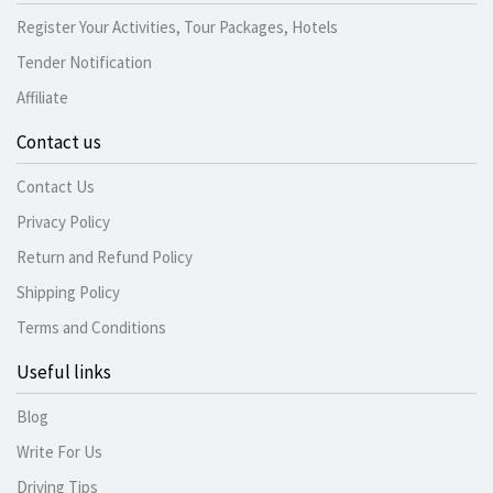
Register Your Activities, Tour Packages, Hotels
Tender Notification
Affiliate
Contact us
Contact Us
Privacy Policy
Return and Refund Policy
Shipping Policy
Terms and Conditions
Useful links
Blog
Write For Us
Driving Tips