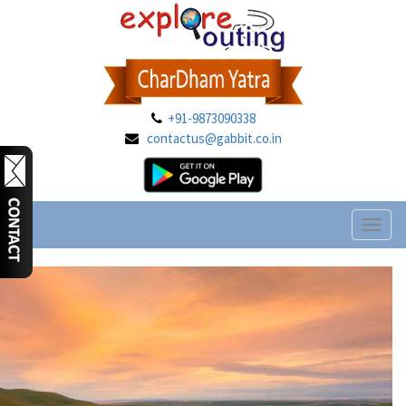
+91-9873090338
contactus@gabbit.co.in
Toggl
naviga