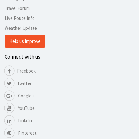
Travel Forum
Live Route Info
Weather Update
Help us Improve
Connect with us
Facebook
Twitter
Google+
YouTube
Linkdin
Pinterest