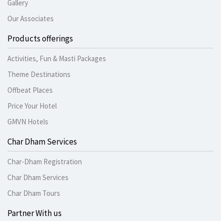
Gallery
Our Associates
Products offerings
Activities, Fun & Masti Packages
Theme Destinations
Offbeat Places
Price Your Hotel
GMVN Hotels
Char Dham Services
Char-Dham Registration
Char Dham Services
Char Dham Tours
Partner With us