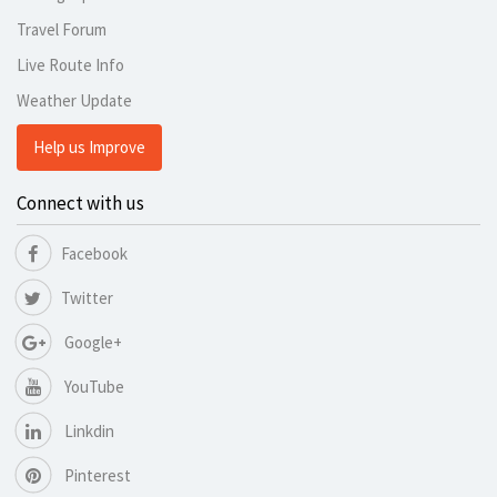
Travel Forum
Live Route Info
Weather Update
Help us Improve
Connect with us
Facebook
Twitter
Google+
YouTube
Linkdin
Pinterest