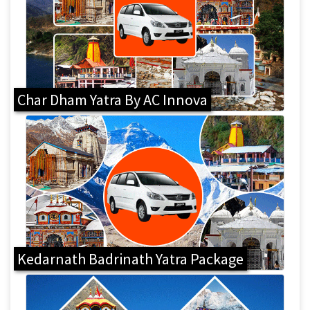
Char Dham Yatra By AC Innova
Kedarnath Badrinath Yatra Package