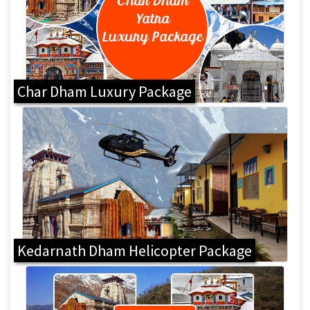
Char Dham Luxury Package
Kedarnath Dham Helicopter Package