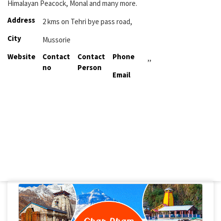
Himalayan Peacock, Monal and many more.
Address
2 kms on Tehri bye pass road,
City
Mussorie
Website
Contact
Contact
Phone
,,
no
Person
Email