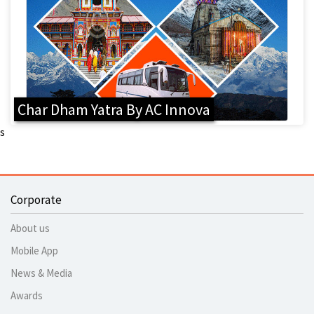
Char Dham Yatra By AC Innova
s
Corporate
About us
Mobile App
News & Media
Awards