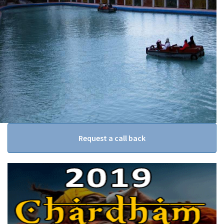
Request a call back