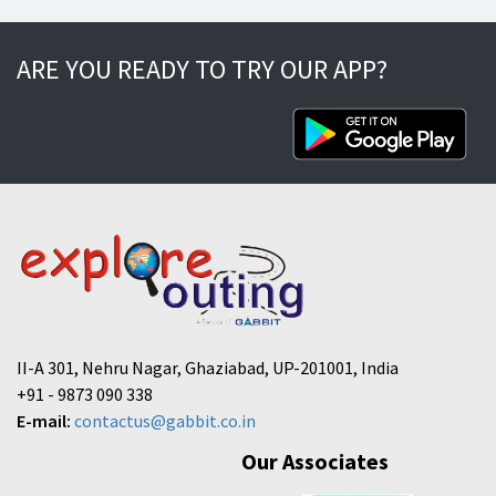
ARE YOU READY TO TRY OUR APP?
II-A 301, Nehru Nagar, Ghaziabad, UP-201001, India
+91 - 9873 090 338
E-mail:
contactus@gabbit.co.in
Our Associates