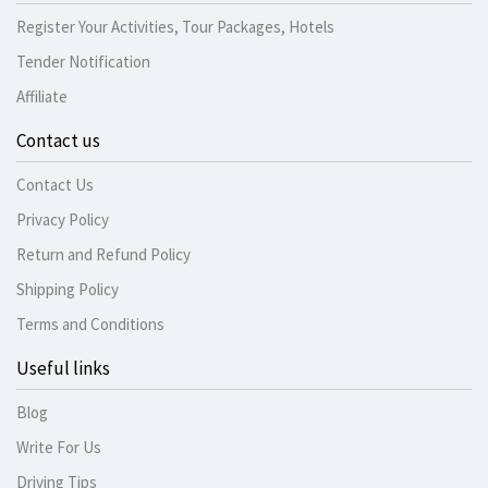
Register Your Activities, Tour Packages, Hotels
Tender Notification
Affiliate
Contact us
Contact Us
Privacy Policy
Return and Refund Policy
Shipping Policy
Terms and Conditions
Useful links
Blog
Write For Us
Driving Tips