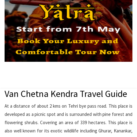
Van Chetna Kendra Travel Guide
At a distance of about 2 kms on Tehri bye pass road. This place is
developed as a picnic spot and is surrounded with pine forest and
flowering shrubs. Covering an area of 339 hectares. This place is
also well known for its exotic wildilife including Ghurar, Kanankar,