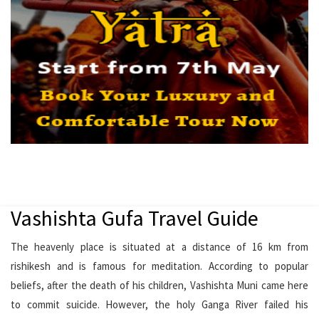
Vashishta Gufa Travel Guide
The heavenly place is situated at a distance of 16 km from
rishikesh and is famous for meditation. According to popular
beliefs, after the death of his children, Vashishta Muni came here
to commit suicide. However, the holy Ganga River failed his