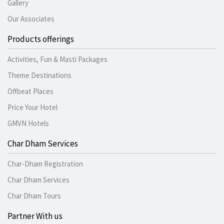
Gallery
Our Associates
Products offerings
Activities, Fun & Masti Packages
Theme Destinations
Offbeat Places
Price Your Hotel
GMVN Hotels
Char Dham Services
Char-Dham Registration
Char Dham Services
Char Dham Tours
Partner With us