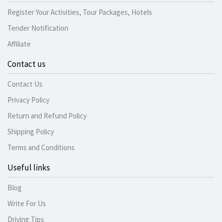
Register Your Activities, Tour Packages, Hotels
Tender Notification
Affiliate
Contact us
Contact Us
Privacy Policy
Return and Refund Policy
Shipping Policy
Terms and Conditions
Useful links
Blog
Write For Us
Driving Tips