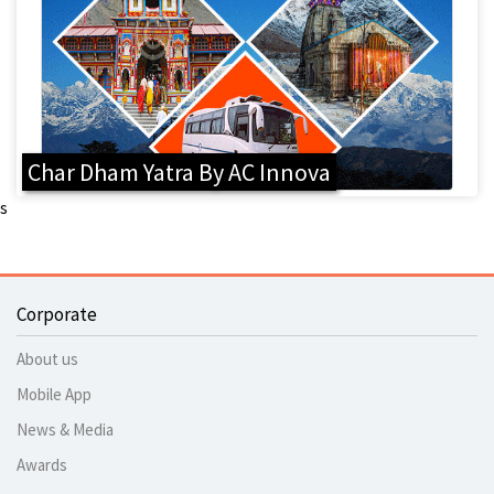
Char Dham Yatra By AC Innova
s
Corporate
About us
Mobile App
News & Media
Awards