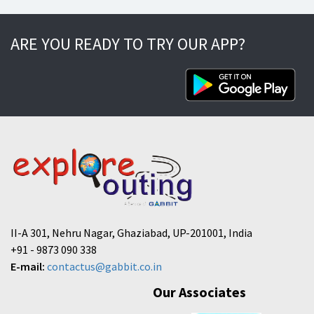
ARE YOU READY TO TRY OUR APP?
II-A 301, Nehru Nagar, Ghaziabad, UP-201001, India
+91 - 9873 090 338
E-mail:
contactus@gabbit.co.in
Our Associates