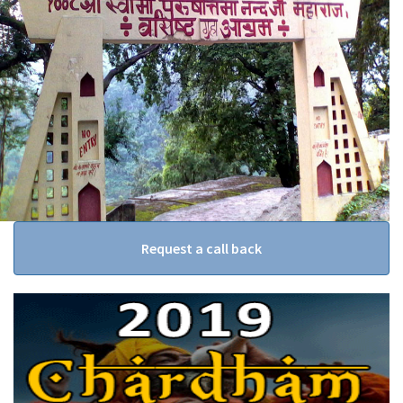
Request a call back