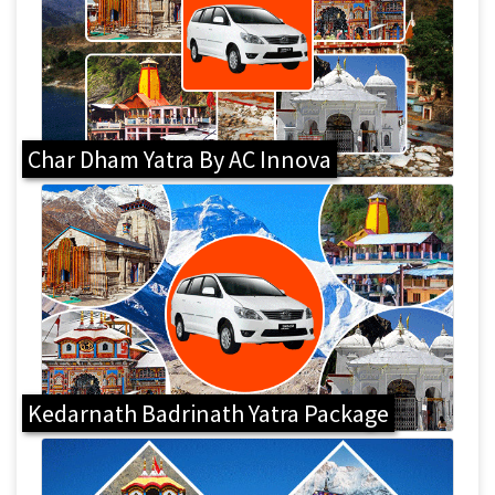
Char Dham Yatra By AC Innova
Kedarnath Badrinath Yatra Package