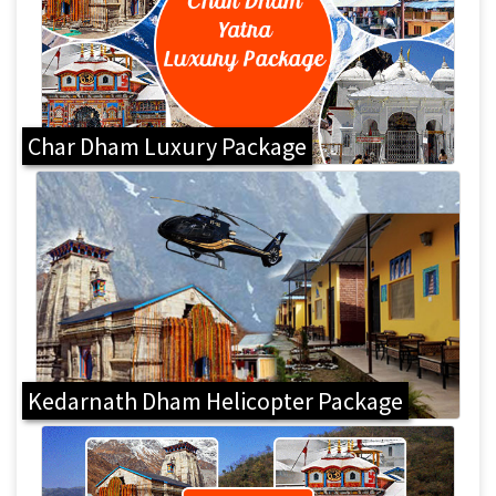
Char Dham Luxury Package
Kedarnath Dham Helicopter Package