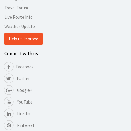
Travel Forum
Live Route Info
Weather Update
Help us Improve
Connect with us
Facebook
Twitter
Google+
YouTube
Linkdin
Pinterest