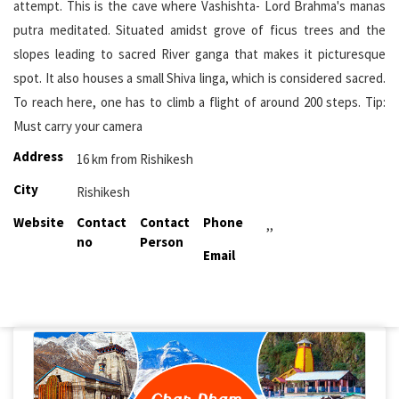
attempt. This is the cave where Vashishta- Lord Brahma's manas
putra meditated. Situated amidst grove of ficus trees and the
slopes leading to sacred River ganga that makes it picturesque
spot. It also houses a small Shiva linga, which is considered sacred.
To reach here, one has to climb a flight of around 200 steps. Tip:
Must carry your camera
Address
16 km from Rishikesh
City
Rishikesh
Website
Contact
Contact
Phone
,,
no
Person
Email