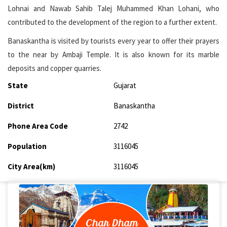
Lohnai and Nawab Sahib Talej Muhammed Khan Lohani, who
contributed to the development of the region to a further extent.
Banaskantha is visited by tourists every year to offer their prayers
to the near by Ambaji Temple. It is also known for its marble
deposits and copper quarries.
State
Gujarat
District
Banaskantha
Phone Area Code
2742
Population
3116045
City Area(km)
3116045