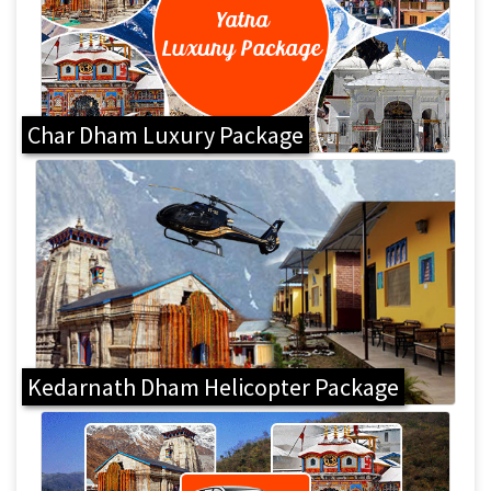
Char Dham Luxury Package
Kedarnath Dham Helicopter Package