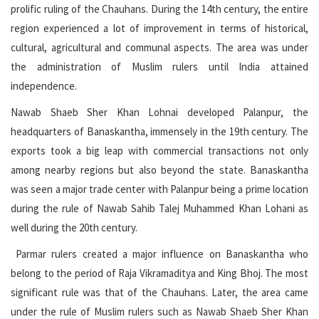
prolific ruling of the Chauhans. During the 14th century, the entire
region experienced a lot of improvement in terms of historical,
cultural, agricultural and communal aspects. The area was under
the administration of Muslim rulers until India attained
independence.
Nawab Shaeb Sher Khan Lohnai developed Palanpur, the
headquarters of Banaskantha, immensely in the 19th century. The
exports took a big leap with commercial transactions not only
among nearby regions but also beyond the state. Banaskantha
was seen a major trade center with Palanpur being a prime location
during the rule of Nawab Sahib Talej Muhammed Khan Lohani as
well during the 20th century.
Parmar rulers created a major influence on Banaskantha who
belong to the period of Raja Vikramaditya and King Bhoj. The most
significant rule was that of the Chauhans. Later, the area came
under the rule of Muslim rulers such as Nawab Shaeb Sher Khan