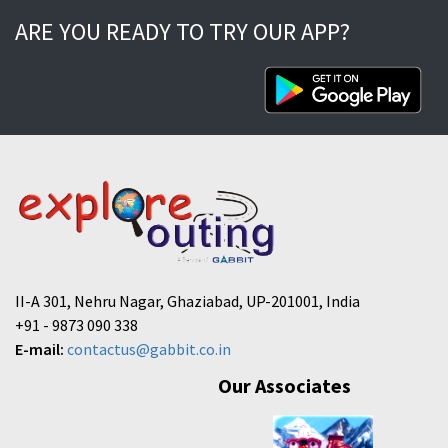
ARE YOU READY TO TRY OUR APP?
II-A 301, Nehru Nagar, Ghaziabad, UP-201001, India
+91 - 9873 090 338
E-mail:
contactus@gabbit.co.in
Our Associates