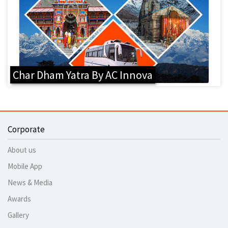
Char Dham Yatra By AC Innova
Corporate
About us
Mobile App
News & Media
Awards
Gallery