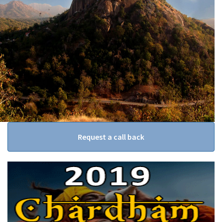
Request a call back