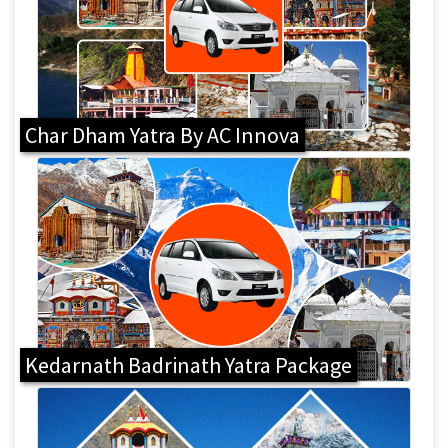
Char Dham Yatra By AC Innova
Kedarnath Badrinath Yatra Package