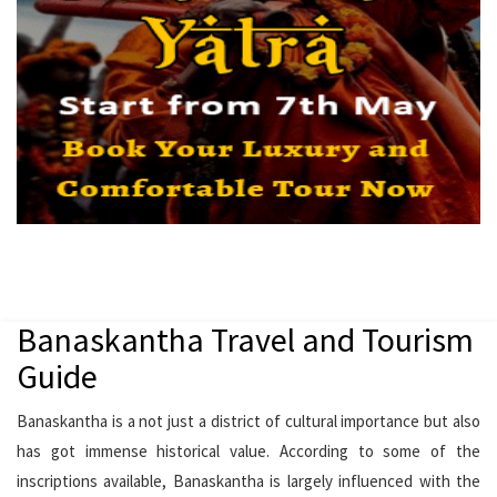
Banaskantha Travel and Tourism
Guide
Banaskantha is a not just a district of cultural importance but also
has got immense historical value. According to some of the
inscriptions available, Banaskantha is largely influenced with the