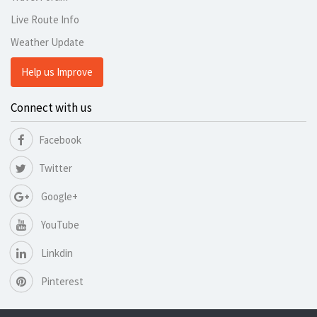
Live Route Info
Weather Update
Help us Improve
Connect with us
Facebook
Twitter
Google+
YouTube
Linkdin
Pinterest