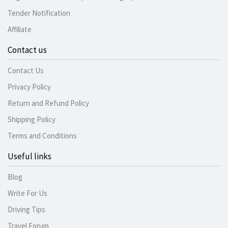
Tender Notification
Affiliate
Contact us
Contact Us
Privacy Policy
Return and Refund Policy
Shipping Policy
Terms and Conditions
Useful links
Blog
Write For Us
Driving Tips
Travel Forum