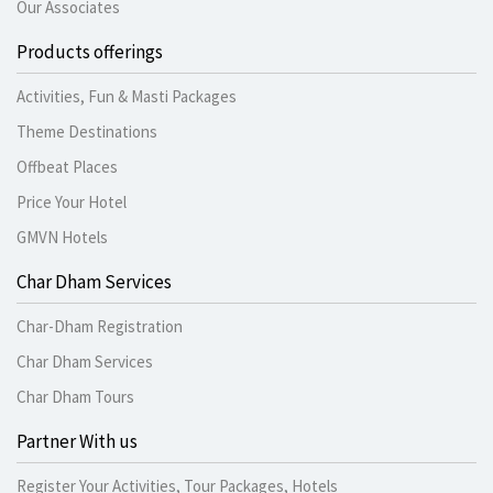
Our Associates
Products offerings
Activities, Fun & Masti Packages
Theme Destinations
Offbeat Places
Price Your Hotel
GMVN Hotels
Char Dham Services
Char-Dham Registration
Char Dham Services
Char Dham Tours
Partner With us
Register Your Activities, Tour Packages, Hotels