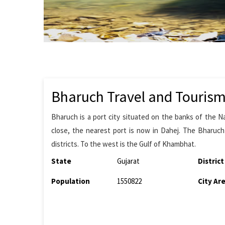
Bharuch Travel and Touris
Bharuch is a port city situated on the banks of the N
close, the nearest port is now in Dahej. The Bharuch
districts. To the west is the Gulf of Khambhat.
State
Gujarat
District
Population
1550822
City Ar