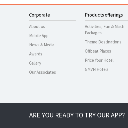
Corporate
Products offerings
About us
Activities, Fun & Masti
Packages
Mobile App
Theme Destinations
News & Media
Offbeat Places
Awards
Price Your Hotel
Gallery
GMVN Hotels
Our Associates
ARE YOU READY TO TRY OUR APP?