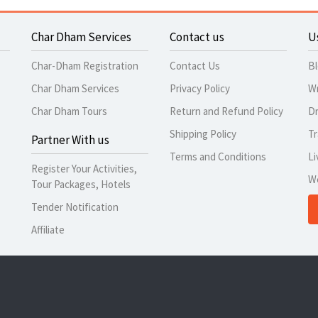
Char Dham Services
Contact us
U
Char-Dham Registration
Contact Us
B
Char Dham Services
Privacy Policy
Wr
Char Dham Tours
Return and Refund Policy
Dr
Shipping Policy
Tr
Partner With us
Terms and Conditions
Li
Register Your Activities,
W
Tour Packages, Hotels
Tender Notification
Affiliate