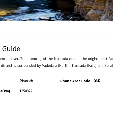
m Guide
armada river. The damming of the Narmada caused the original port faci
 district is surrounded by Vadodara (North), Narmada (East) and Sura
Bharuch
Phone Area Code
2642
ea(km)
1550822