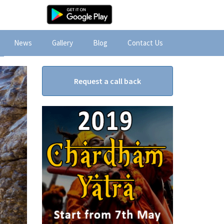
News
Gallery
Blog
Contact Us
Request a call back