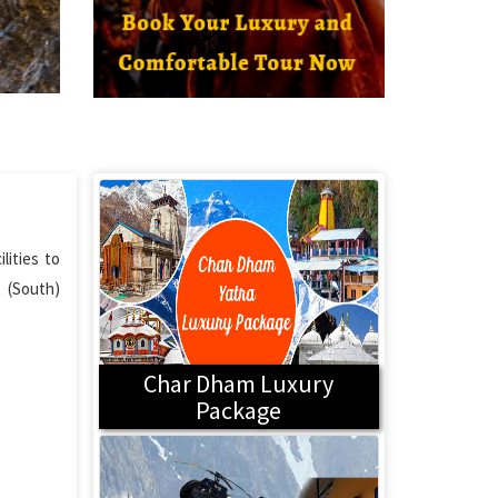
lities to
t (South)
Char Dham Luxury
Package