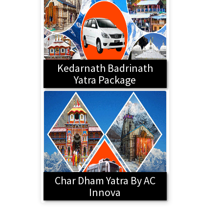
Kedarnath Badrinath
Yatra Package
Char Dham Yatra By AC
Innova