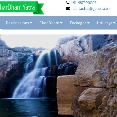
+91-9873090338
contactus@gabbit.co.in
Destinations
Char Dham
Packages
Holidays