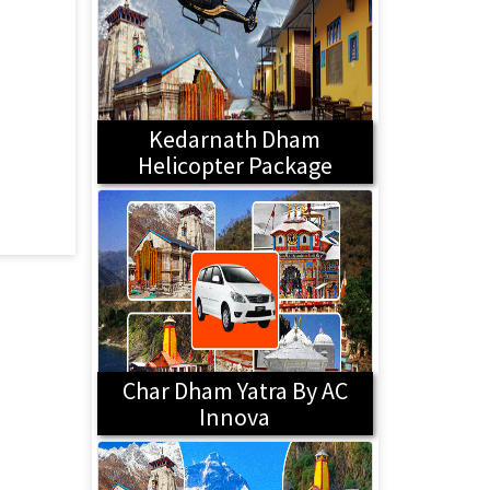
Kedarnath Dham
Helicopter Package
Char Dham Yatra By AC
Innova