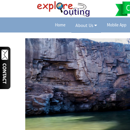
Home
Mobile App
About Us