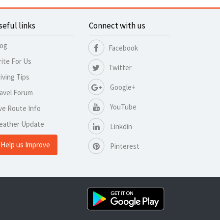
seful links
Connect with us
log
Facebook
ite For Us
Twitter
iving Tips
Google+
avel Forum
YouTube
ve Route Info
eather Update
Linkdin
Help us Improve
Pinterest