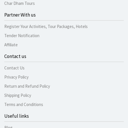
Char Dham Tours
Partner With us
Register Your Activities, Tour Packages, Hotels
Tender Notification
Affiliate
Contact us
Contact Us
Privacy Policy
Return and Refund Policy
Shipping Policy
Terms and Conditions
Useful links
Blog