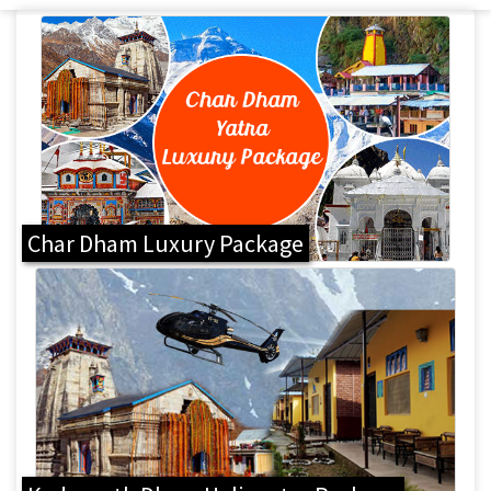
Char Dham Luxury Package