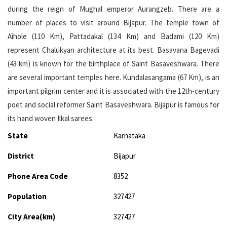
during the reign of Mughal emperor Aurangzeb. There are a
number of places to visit around Bijapur. The temple town of
Aihole (110 Km), Pattadakal (134 Km) and Badami (120 Km)
represent Chalukyan architecture at its best. Basavana Bagevadi
(43 km) is known for the birthplace of Saint Basaveshwara. There
are several important temples here. Kundalasangama (67 Km), is an
important pilgrim center and it is associated with the 12th-century
poet and social reformer Saint Basaveshwara. Bijapur is famous for
its hand woven Ilkal sarees.
State
Karnataka
District
Bijapur
Phone Area Code
8352
Population
327427
City Area(km)
327427