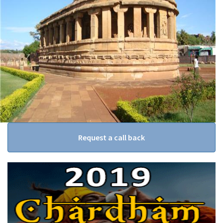
Request a call back