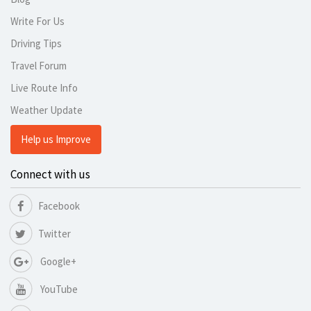
Write For Us
Driving Tips
Travel Forum
Live Route Info
Weather Update
Help us Improve
Connect with us
Facebook
Twitter
Google+
YouTube