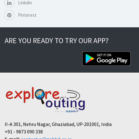
Linkdin
Pinterest
ARE YOU READY TO TRY OUR APP?
II-A 301, Nehru Nagar, Ghaziabad, UP-201001, India
+91 - 9873 090 338