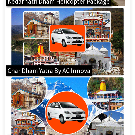
Kedarnath Dham Helicopter Package
Char Dham Yatra By AC Innova