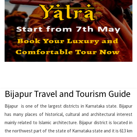
Bijapur Travel and Tourism Guide
Bijapur is one of the largest districts in Karnataka state. Bijapur
has many places of historical, cultural and architectural interest
mainly related to Islamic architecture. Bijapur district is located in
the northwest part of the state of Karnataka state and it is 613 km