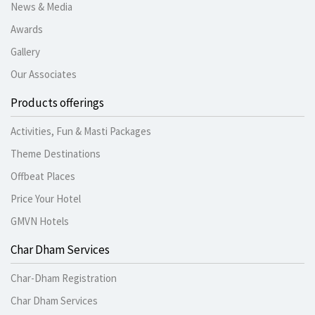
News & Media
Awards
Gallery
Our Associates
Products offerings
Activities, Fun & Masti Packages
Theme Destinations
Offbeat Places
Price Your Hotel
GMVN Hotels
Char Dham Services
Char-Dham Registration
Char Dham Services