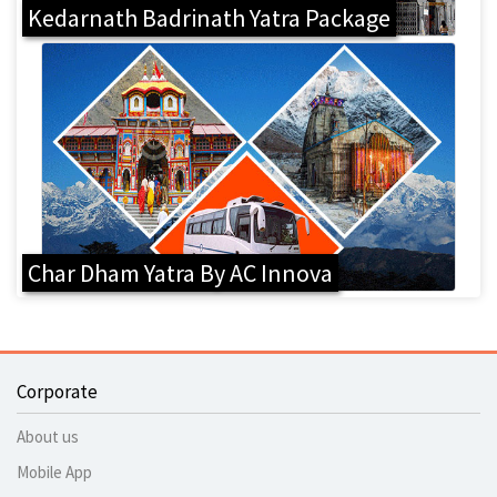
Kedarnath Badrinath Yatra Package
Char Dham Yatra By AC Innova
Corporate
About us
Mobile App