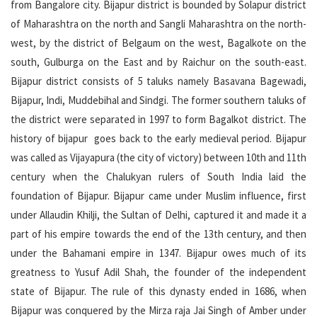
from Bangalore city. Bijapur district is bounded by Solapur district
of Maharashtra on the north and Sangli Maharashtra on the north-
west, by the district of Belgaum on the west, Bagalkote on the
south, Gulburga on the East and by Raichur on the south-east.
Bijapur district consists of 5 taluks namely Basavana Bagewadi,
Bijapur, Indi, Muddebihal and Sindgi. The former southern taluks of
the district were separated in 1997 to form Bagalkot district. The
history of bijapur goes back to the early medieval period. Bijapur
was called as Vijayapura (the city of victory) between 10th and 11th
century when the Chalukyan rulers of South India laid the
foundation of Bijapur. Bijapur came under Muslim influence, first
under Allaudin Khilji, the Sultan of Delhi, captured it and made it a
part of his empire towards the end of the 13th century, and then
under the Bahamani empire in 1347. Bijapur owes much of its
greatness to Yusuf Adil Shah, the founder of the independent
state of Bijapur. The rule of this dynasty ended in 1686, when
Bijapur was conquered by the Mirza raja Jai Singh of Amber under