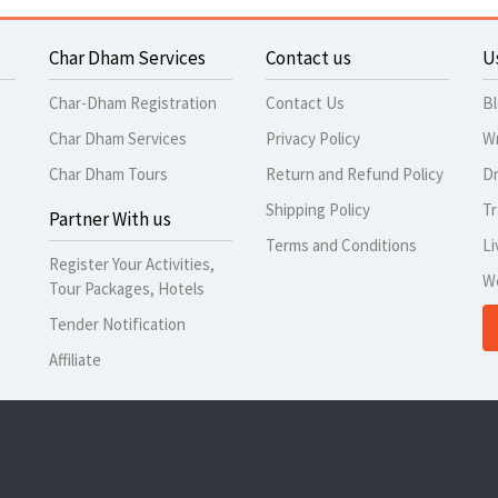
Char Dham Services
Contact us
U
Char-Dham Registration
Contact Us
B
Char Dham Services
Privacy Policy
Wr
Char Dham Tours
Return and Refund Policy
Dr
Shipping Policy
Tr
Partner With us
Terms and Conditions
Li
Register Your Activities,
W
Tour Packages, Hotels
Tender Notification
Affiliate