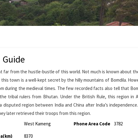
m Guide
t far from the hustle-bustle of this world. Not much is known about th
this town is a well-kept secret by the hilly mountains of Bomdila. Howev
om during the medieval times. The few recorded facts also tell that Bo
the tribal rulers from Bhutan. Under the British Rule, this region in 
 a disputed region between India and China after India’s independenc
y later retrieved their troops from this region.
West Kameng
Phone Area Code
3782
ea(km)
8370