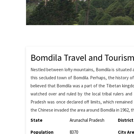
Bomdila Travel and Touris
Nestled between lofty mountains, Bomdila is situated a
this secluded town of Bomdila. Perhaps, the history of 
believed that Bomdila was a part of the Tibetan kingd
watched over and ruled by the local tribal rulers and 
Pradesh was once declared off limits, which remained
the Chinese invaded the area around Bomdila in 1962, the
State
Arunachal Pradesh
District
Population
8370
City Ar