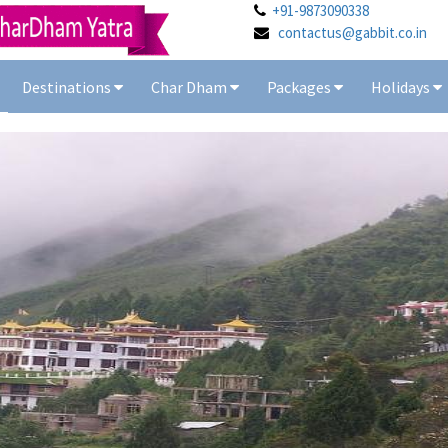
+91-9873090338
contactus@gabbit.co.in
Destinations
Char Dham
Packages
Holidays