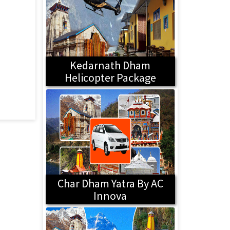
Kedarnath Dham
Helicopter Package
Char Dham Yatra By AC
Innova