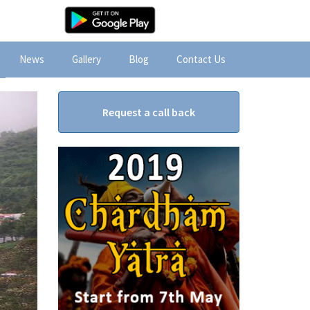
News
Gallery
Blog
Contact Us
Request a call back