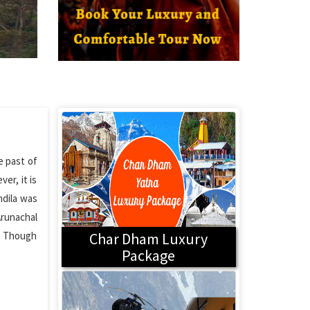
e past of
er, it is
mdila was
Arunachal
e. Though
Char Dham Luxury
Package