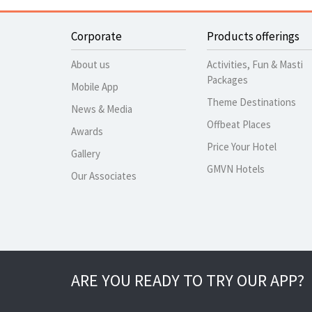
Corporate
Products offerings
About us
Activities, Fun & Masti
Packages
Mobile App
Theme Destinations
News & Media
Offbeat Places
Awards
Price Your Hotel
Gallery
GMVN Hotels
Our Associates
ARE YOU READY TO TRY OUR APP?