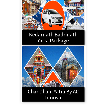
Kedarnath Badrinath
Yatra Package
Char Dham Yatra By AC
Innova