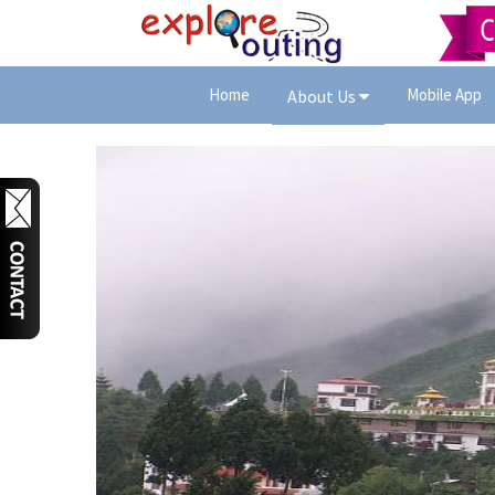
Home
Mobile App
About Us