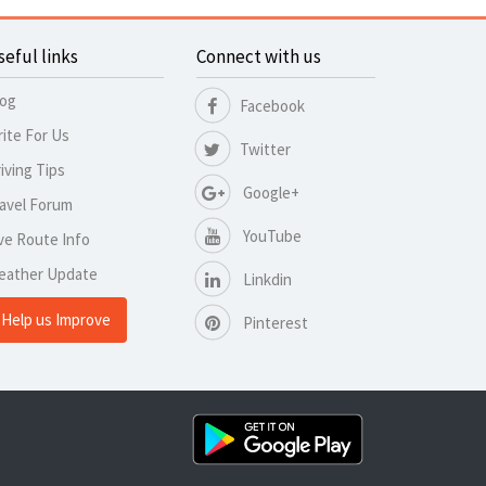
seful links
Connect with us
log
Facebook
ite For Us
Twitter
iving Tips
Google+
avel Forum
YouTube
ve Route Info
eather Update
Linkdin
Help us Improve
Pinterest