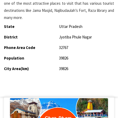
one of the most attractive places to visit that has various tourist
destinations like Jama Masjid, Najibudaulah’s Fort, Raza library and
many more.
State
Uttar Pradesh
District
Jyotiba Phule Nagar
Phone Area Code
32767
Population
39826
City Area(km)
39826