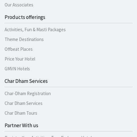
Our Associates
Products offerings
Activities, Fun & Masti Packages
Theme Destinations
Offbeat Places
Price Your Hotel
GMVN Hotels
Char Dham Services
Char-Dham Registration
Char Dham Services
Char Dham Tours
Partner With us