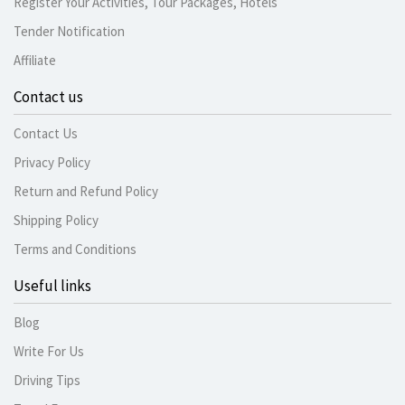
Register Your Activities, Tour Packages, Hotels
Tender Notification
Affiliate
Contact us
Contact Us
Privacy Policy
Return and Refund Policy
Shipping Policy
Terms and Conditions
Useful links
Blog
Write For Us
Driving Tips