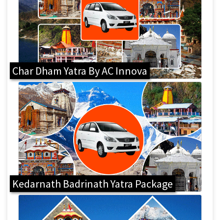
Char Dham Yatra By AC Innova
Kedarnath Badrinath Yatra Package