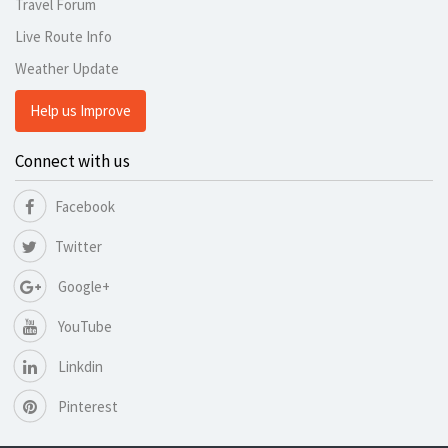
Travel Forum
Live Route Info
Weather Update
Help us Improve
Connect with us
Facebook
Twitter
Google+
YouTube
Linkdin
Pinterest