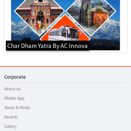
Char Dham Yatra By AC Innova
Corporate
About us
Mobile App
News & Media
Awards
Gallery