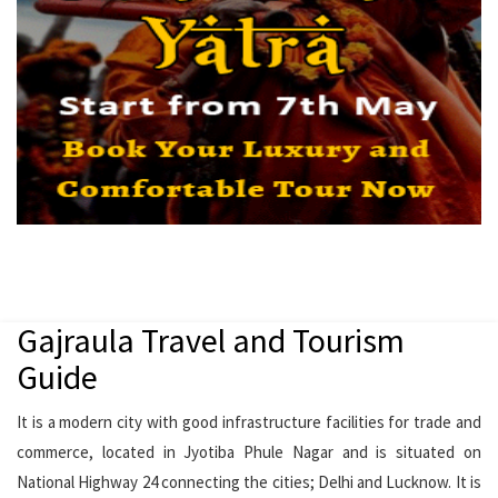
Gajraula Travel and Tourism
Guide
It is a modern city with good infrastructure facilities for trade and
commerce, located in Jyotiba Phule Nagar and is situated on
National Highway 24 connecting the cities; Delhi and Lucknow. It is