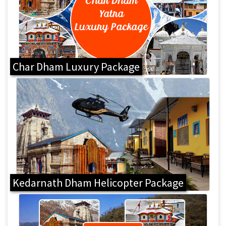
Char Dham Luxury Package
Kedarnath Dham Helicopter Package