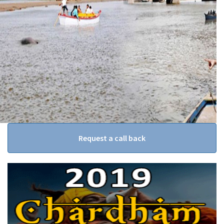
Request a call back