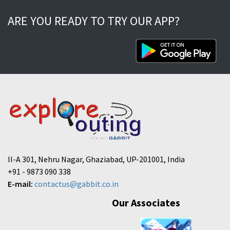
ARE YOU READY TO TRY OUR APP?
II-A 301, Nehru Nagar, Ghaziabad, UP-201001, India
+91 - 9873 090 338
E-mail:
contactus@gabbit.co.in
Our Associates