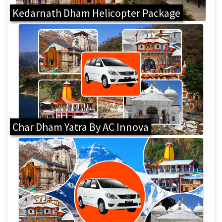
Kedarnath Dham Helicopter Package
Char Dham Yatra By AC Innova