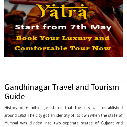
Gandhinagar Travel and Tourism
Guide
History of Gandhinagar states that the city was established
around 1960. The city got an identity of its own when the state of
Mumbai was divided into two separate states of Gujarat and