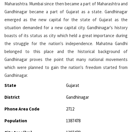
Maharashtra. Mumbai since then became a part of Maharashtra and
Gandhinagar became a part of Gujarat as a state. Gandhinagar
emerged as the new capital for the state of Gujarat as the
situation demanded for a new capital city. Gandhinagar's history
boasts of its status as city which held a great importance during
the struggle for the nation's independence. Mahatma Gandhi
belonged to this place and the historical background of
Gandhinagar proves the point that many national movements
which were planned to gain the nation's freedom started from
Gandhinagar.
State
Gujarat
District
Gandhinagar
Phone Area Code
2712
Population
1387478