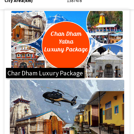
City Area(km)
1387478
Char Dham Luxury Package