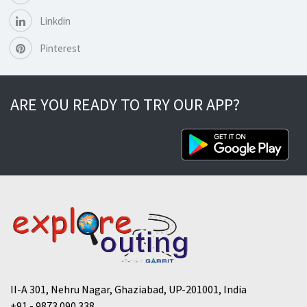
Linkdin
Pinterest
ARE YOU READY TO TRY OUR APP?
II-A 301, Nehru Nagar, Ghaziabad, UP-201001, India
+91 - 9873 090 338