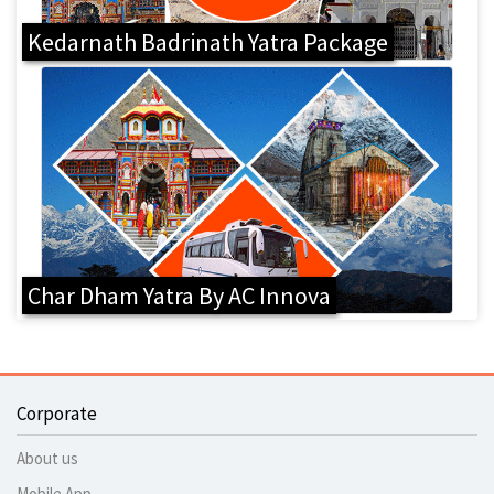
Kedarnath Badrinath Yatra Package
Char Dham Yatra By AC Innova
Corporate
About us
Mobile App