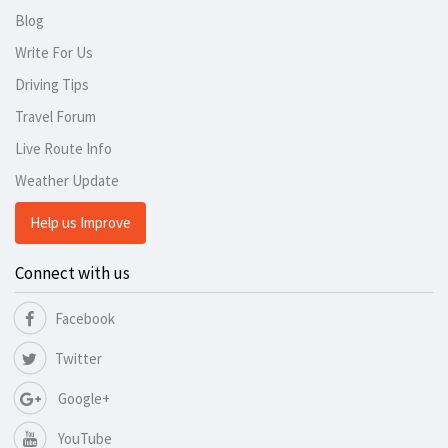
Blog
Write For Us
Driving Tips
Travel Forum
Live Route Info
Weather Update
Help us Improve
Connect with us
Facebook
Twitter
Google+
YouTube