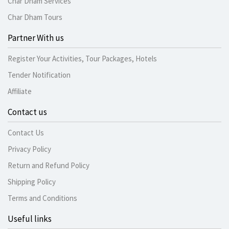
Char Dham Services
Char Dham Tours
Partner With us
Register Your Activities, Tour Packages, Hotels
Tender Notification
Affiliate
Contact us
Contact Us
Privacy Policy
Return and Refund Policy
Shipping Policy
Terms and Conditions
Useful links