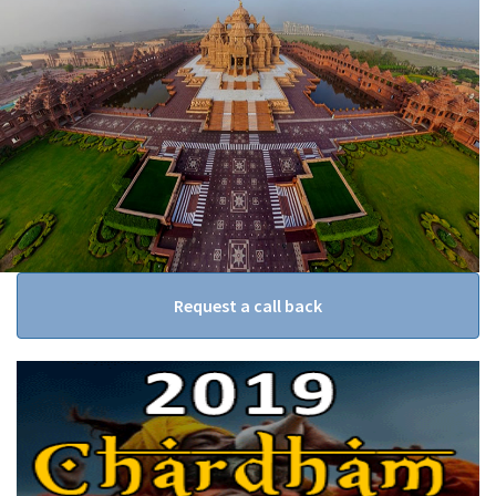
Request a call back