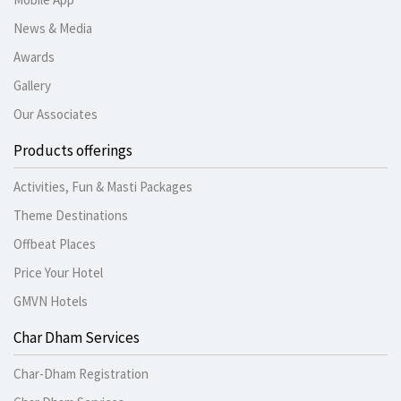
News & Media
Awards
Gallery
Our Associates
Products offerings
Activities, Fun & Masti Packages
Theme Destinations
Offbeat Places
Price Your Hotel
GMVN Hotels
Char Dham Services
Char-Dham Registration