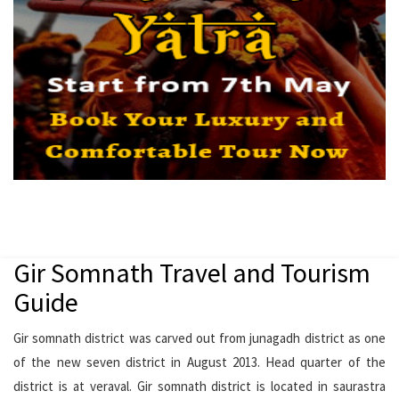
Gir Somnath Travel and Tourism
Guide
Gir somnath district was carved out from junagadh district as one
of the new seven district in August 2013. Head quarter of the
district is at veraval. Gir somnath district is located in saurastra