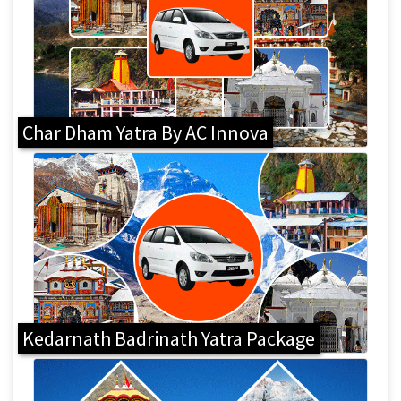
Char Dham Yatra By AC Innova
Kedarnath Badrinath Yatra Package