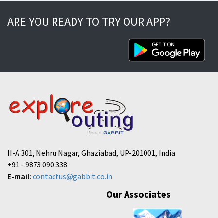
ARE YOU READY TO TRY OUR APP?
II-A 301, Nehru Nagar, Ghaziabad, UP-201001, India
+91 - 9873 090 338
E-mail:
contactus@gabbit.co.in
Our Associates