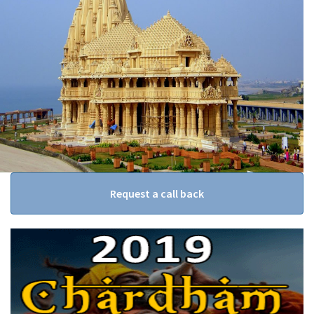
Request a call back