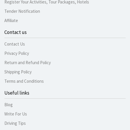
Register Your Activities, Tour Packages, Hotels
Tender Notification
Affiliate
Contact us
Contact Us
Privacy Policy
Return and Refund Policy
Shipping Policy
Terms and Conditions
Useful links
Blog
Write For Us
Driving Tips