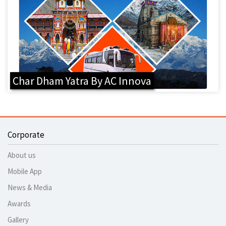
Char Dham Yatra By AC Innova
Corporate
About us
Mobile App
News & Media
Awards
Gallery