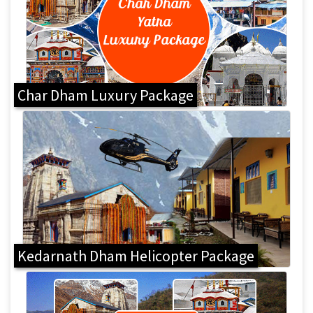
Char Dham Luxury Package
Kedarnath Dham Helicopter Package