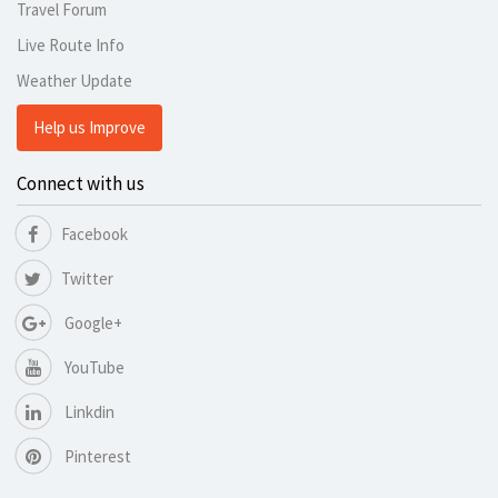
Travel Forum
Live Route Info
Weather Update
Help us Improve
Connect with us
Facebook
Twitter
Google+
YouTube
Linkdin
Pinterest