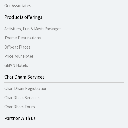
Our Associates
Products offerings
Activities, Fun & Masti Packages
Theme Destinations
Offbeat Places
Price Your Hotel
GMVN Hotels
Char Dham Services
Char-Dham Registration
Char Dham Services
Char Dham Tours
Partner With us