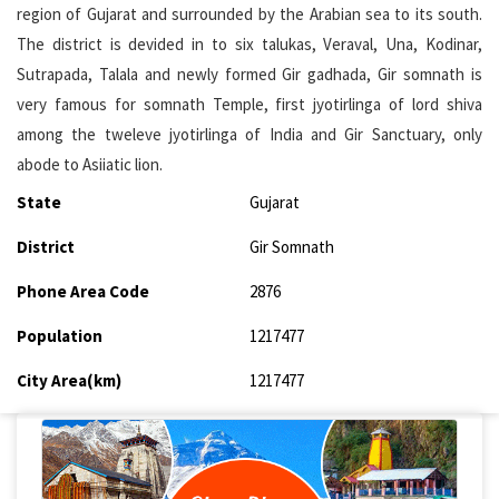
region of Gujarat and surrounded by the Arabian sea to its south.
The district is devided in to six talukas, Veraval, Una, Kodinar,
Sutrapada, Talala and newly formed Gir gadhada, Gir somnath is
very famous for somnath Temple, first jyotirlinga of lord shiva
among the tweleve jyotirlinga of India and Gir Sanctuary, only
abode to Asiiatic lion.
State
Gujarat
District
Gir Somnath
Phone Area Code
2876
Population
1217477
City Area(km)
1217477