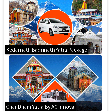
Kedarnath Badrinath Yatra Package
Char Dham Yatra By AC Innova