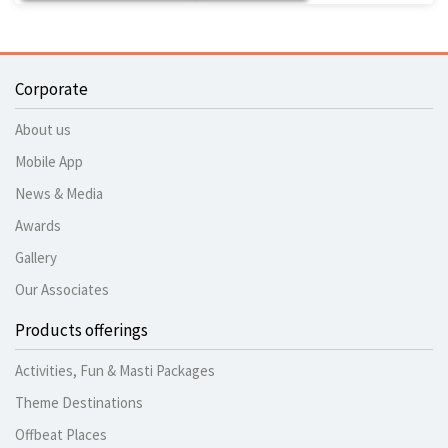
Corporate
About us
Mobile App
News & Media
Awards
Gallery
Our Associates
Products offerings
Activities, Fun & Masti Packages
Theme Destinations
Offbeat Places