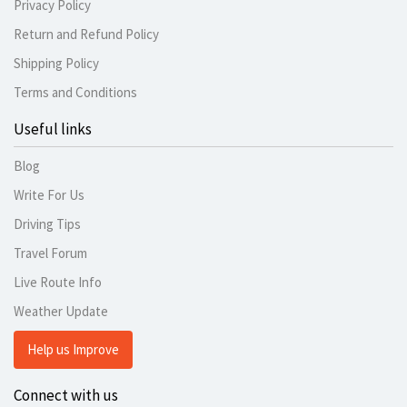
Privacy Policy
Return and Refund Policy
Shipping Policy
Terms and Conditions
Useful links
Blog
Write For Us
Driving Tips
Travel Forum
Live Route Info
Weather Update
Help us Improve
Connect with us