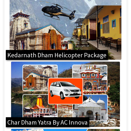
Kedarnath Dham Helicopter Package
Char Dham Yatra By AC Innova