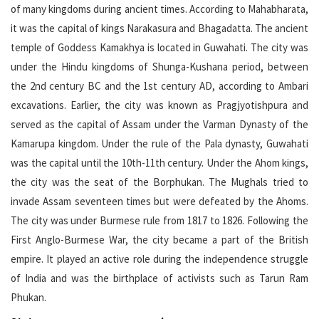
of many kingdoms during ancient times. According to Mahabharata,
it was the capital of kings Narakasura and Bhagadatta. The ancient
temple of Goddess Kamakhya is located in Guwahati. The city was
under the Hindu kingdoms of Shunga-Kushana period, between
the 2nd century BC and the 1st century AD, according to Ambari
excavations. Earlier, the city was known as Pragjyotishpura and
served as the capital of Assam under the Varman Dynasty of the
Kamarupa kingdom. Under the rule of the Pala dynasty, Guwahati
was the capital until the 10th-11th century. Under the Ahom kings,
the city was the seat of the Borphukan. The Mughals tried to
invade Assam seventeen times but were defeated by the Ahoms.
The city was under Burmese rule from 1817 to 1826. Following the
First Anglo-Burmese War, the city became a part of the British
empire. It played an active role during the independence struggle
of India and was the birthplace of activists such as Tarun Ram
Phukan.