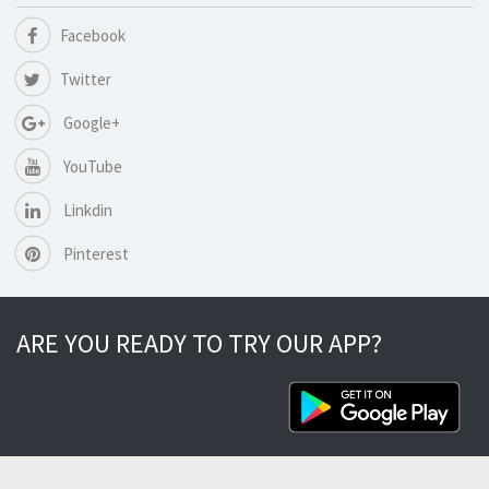
Facebook
Twitter
Google+
YouTube
Linkdin
Pinterest
ARE YOU READY TO TRY OUR APP?