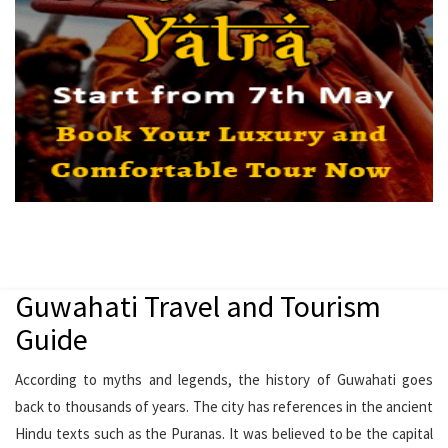
Guwahati Travel and Tourism
Guide
According to myths and legends, the history of Guwahati goes
back to thousands of years. The city has references in the ancient
Hindu texts such as the Puranas. It was believed to be the capital