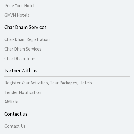
Price Your Hotel
GMVN Hotels
Char Dham Services
Char-Dham Registration
Char Dham Services
Char Dham Tours
Partner With us
Register Your Activities, Tour Packages, Hotels
Tender Notification
Affiliate
Contact us
Contact Us