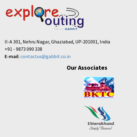
II-A 301, Nehru Nagar, Ghaziabad, UP-201001, India
+91 - 9873 090 338
E-mail:
contactus@gabbit.co.in
Our Associates