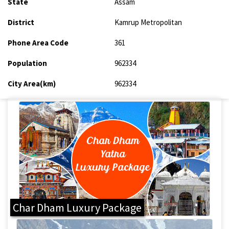
State
Assam
District
Kamrup Metropolitan
Phone Area Code
361
Population
962334
City Area(km)
962334
Char Dham Luxury Package