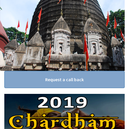
Request a call back