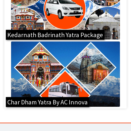
Kedarnath Badrinath Yatra Package
Char Dham Yatra By AC Innova