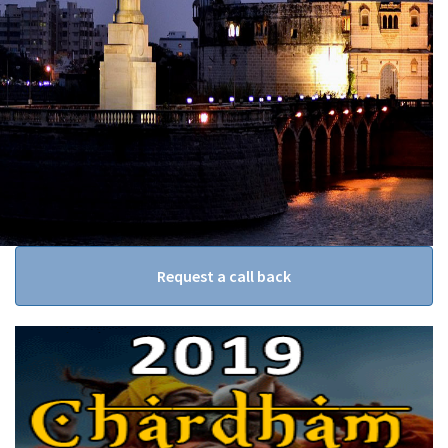
Request a call back