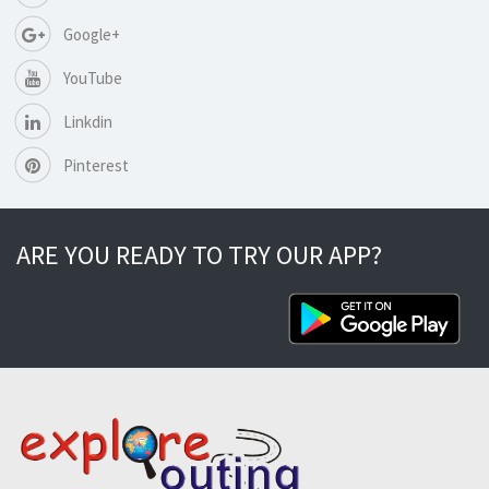
Google+
YouTube
Linkdin
Pinterest
ARE YOU READY TO TRY OUR APP?