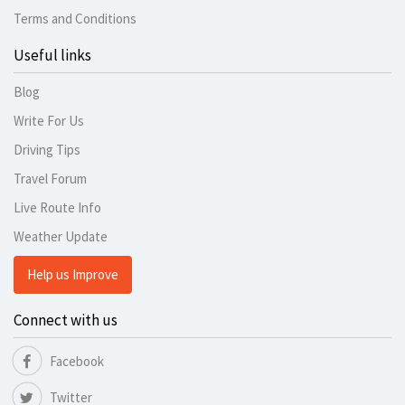
Terms and Conditions
Useful links
Blog
Write For Us
Driving Tips
Travel Forum
Live Route Info
Weather Update
Help us Improve
Connect with us
Facebook
Twitter