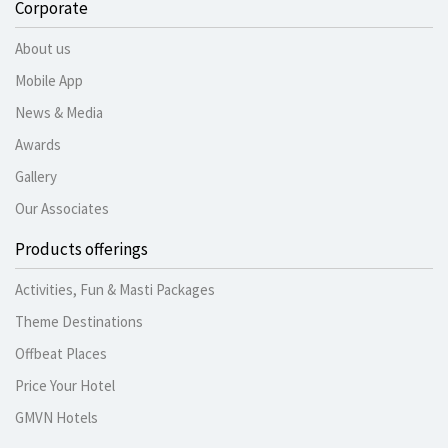
Corporate
About us
Mobile App
News & Media
Awards
Gallery
Our Associates
Products offerings
Activities, Fun & Masti Packages
Theme Destinations
Offbeat Places
Price Your Hotel
GMVN Hotels