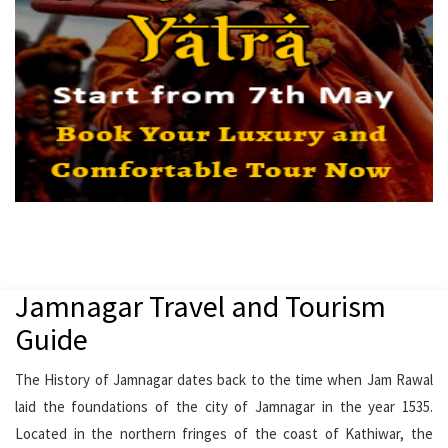
Jamnagar Travel and Tourism
Guide
The History of Jamnagar dates back to the time when Jam Rawal
laid the foundations of the city of Jamnagar in the year 1535.
Located in the northern fringes of the coast of Kathiwar, the