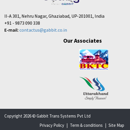
II-A 301, Nehru Nagar, Ghaziabad, UP-201001, India
+91 - 9873 090 338
E-mail:
contactus@gabbit.co.in
Our Associates
Copyright 2026 © Gabbit Trans Systems Pvt Ltd
Privacy Policy
|
Term & conditions
|
Site Map