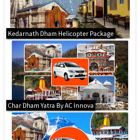
Kedarnath Dham Helicopter Package
Char Dham Yatra By AC Innova