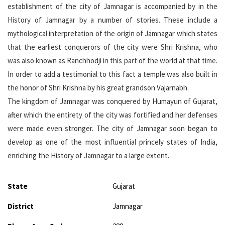
establishment of the city of Jamnagar is accompanied by in the
History of Jamnagar by a number of stories. These include a
mythological interpretation of the origin of Jamnagar which states
that the earliest conquerors of the city were Shri Krishna, who
was also known as Ranchhodji in this part of the world at that time.
In order to add a testimonial to this fact a temple was also built in
the honor of Shri Krishna by his great grandson Vajarnabh.
The kingdom of Jamnagar was conquered by Humayun of Gujarat,
after which the entirety of the city was fortified and her defenses
were made even stronger. The city of Jamnagar soon began to
develop as one of the most influential princely states of India,
enriching the History of Jamnagar to a large extent.
State
Gujarat
District
Jamnagar