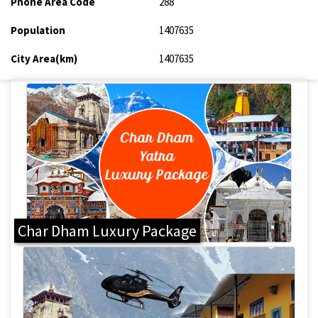
Phone Area Code
288
Population
1407635
City Area(km)
1407635
Char Dham Luxury Package