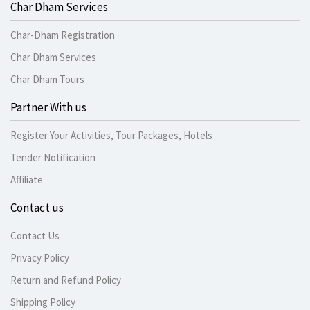
Char Dham Services
Char-Dham Registration
Char Dham Services
Char Dham Tours
Partner With us
Register Your Activities, Tour Packages, Hotels
Tender Notification
Affiliate
Contact us
Contact Us
Privacy Policy
Return and Refund Policy
Shipping Policy