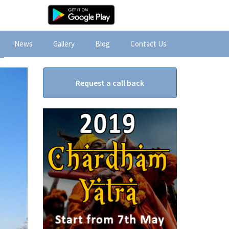
News
Gallery
Blog
Contact Us
Request a call back