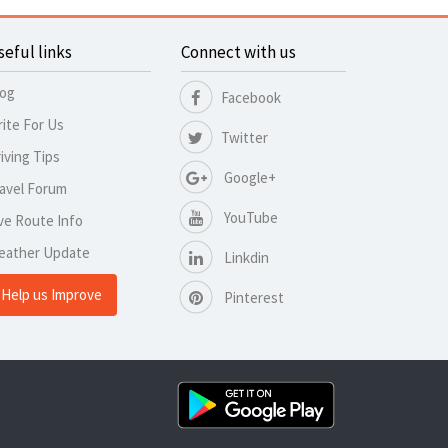
seful links
Connect with us
log
Facebook
ite For Us
Twitter
iving Tips
Google+
avel Forum
YouTube
ve Route Info
eather Update
Linkdin
Help us Improve
Pinterest