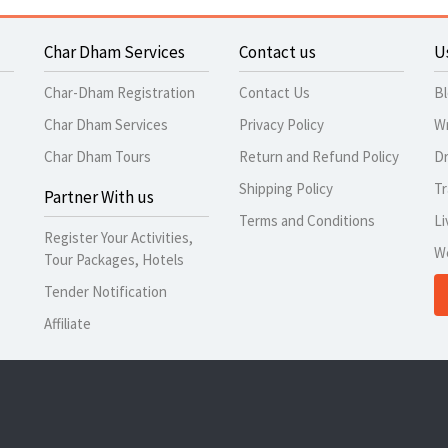
Char Dham Services
Contact us
U
Char-Dham Registration
Contact Us
B
Char Dham Services
Privacy Policy
Wr
Char Dham Tours
Return and Refund Policy
Dr
Shipping Policy
Tr
Partner With us
Terms and Conditions
Li
Register Your Activities,
W
Tour Packages, Hotels
Tender Notification
Affiliate