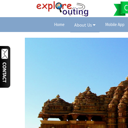
Home
Mobile App
About Us