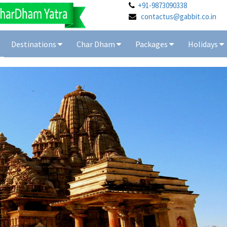
+91-9873090338
contactus@gabbit.co.in
Destinations
Char Dham
Packages
Holidays