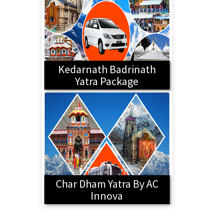
Kedarnath Badrinath
Yatra Package
Char Dham Yatra By AC
Innova