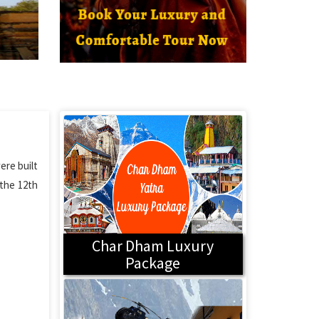
ere built
 the 12th
Char Dham Luxury
Package