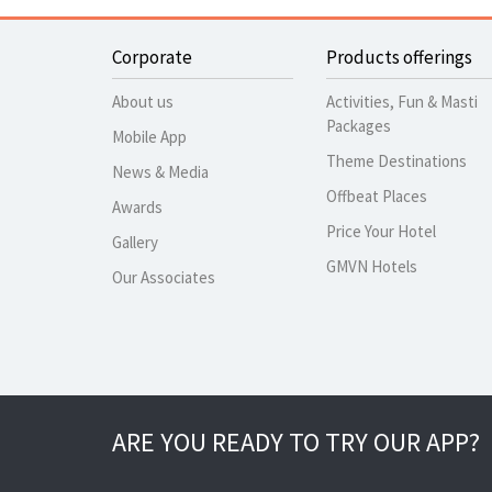
Corporate
Products offerings
About us
Activities, Fun & Masti
Packages
Mobile App
Theme Destinations
News & Media
Offbeat Places
Awards
Price Your Hotel
Gallery
GMVN Hotels
Our Associates
ARE YOU READY TO TRY OUR APP?