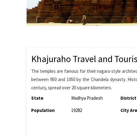
Khajuraho Travel and Touri
The temples are famous for their nagara-style archite
between 950 and 1050 by the Chandela dynasty. Histo
century, spread over 20 square kilometers.
State
Madhya Pradesh
District
Population
19282
City Ar