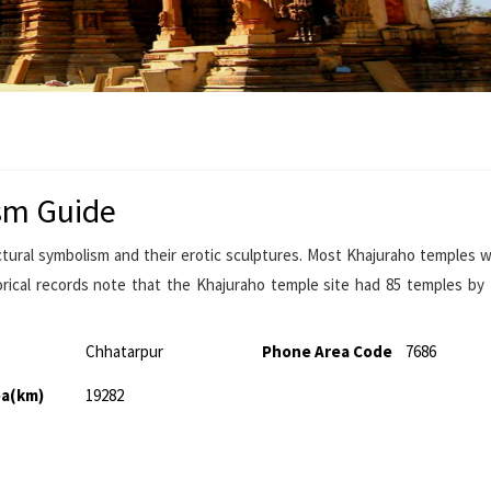
sm Guide
ctural symbolism and their erotic sculptures. Most Khajuraho temples w
rical records note that the Khajuraho temple site had 85 temples by
Chhatarpur
Phone Area Code
7686
ea(km)
19282