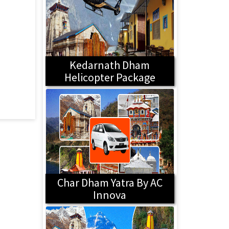
Kedarnath Dham
Helicopter Package
Char Dham Yatra By AC
Innova