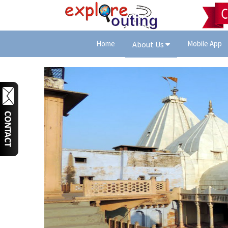
Home
Mobile App
About Us