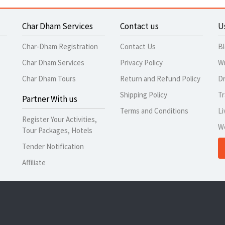
Char Dham Services
Contact us
U
Char-Dham Registration
Contact Us
B
Char Dham Services
Privacy Policy
Wr
Char Dham Tours
Return and Refund Policy
Dr
Shipping Policy
Tr
Partner With us
Terms and Conditions
Li
Register Your Activities,
W
Tour Packages, Hotels
Tender Notification
Affiliate