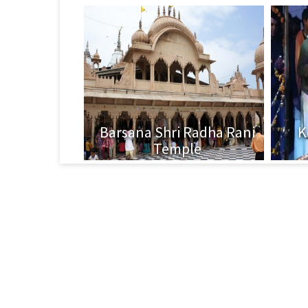
Barsana Shri Radha Rani
K
Temple