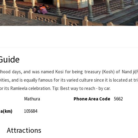
Guide
ldhood days, and was named Kosi for being treasury (Kosh) of Nand ji(
ties, and is equally famous for its varied culture since it is located at tr
r its Ramleela celebration. Tip: Best way to reach - by car.
Mathura
Phone Area Code
5662
ea(km)
105684
Attractions