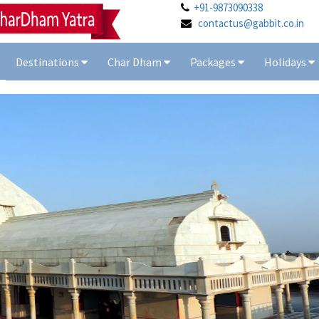
+91-9873090338
contactus@gabbit.co.in
Destinations
Char Dham
Packages
Holidays