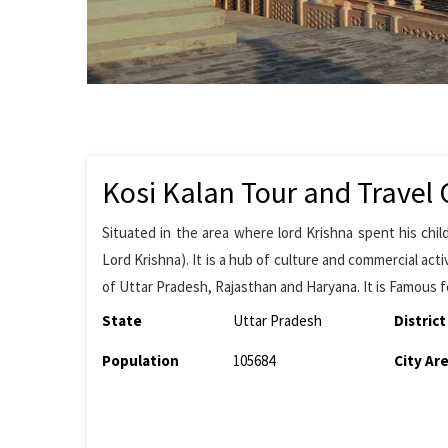
Kosi Kalan Tour and Travel 
Situated in the area where lord Krishna spent his chi
Lord Krishna). It is a hub of culture and commercial activi
of Uttar Pradesh, Rajasthan and Haryana. It is Famous fo
State
Uttar Pradesh
District
Population
105684
City Ar