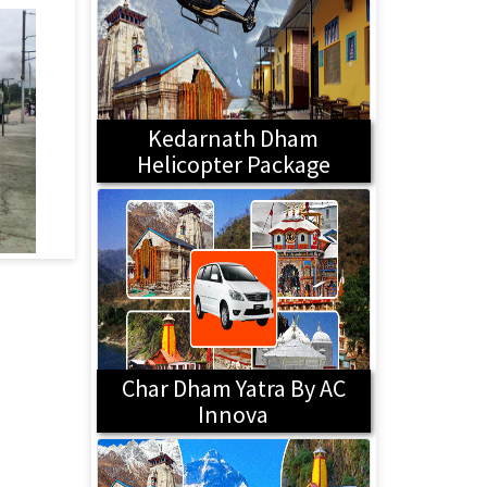
Kedarnath Dham
Helicopter Package
Char Dham Yatra By AC
Innova