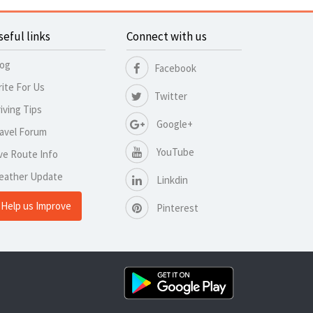
seful links
Connect with us
log
Facebook
ite For Us
Twitter
iving Tips
Google+
avel Forum
YouTube
ve Route Info
eather Update
Linkdin
Help us Improve
Pinterest