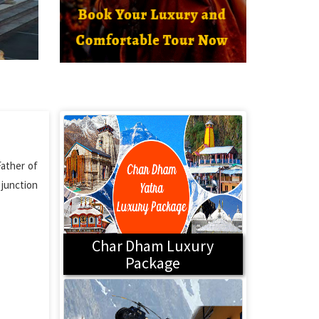
Father of
i junction
Char Dham Luxury
Package