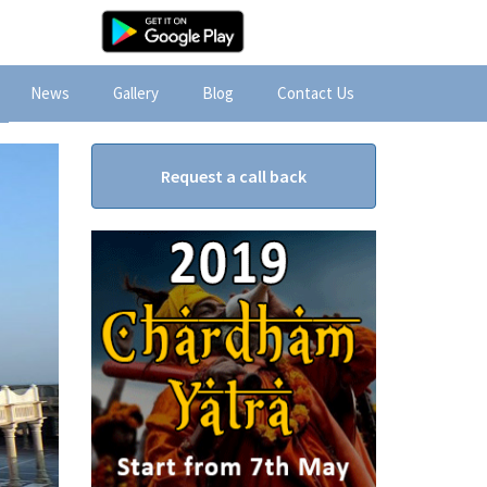
News
Gallery
Blog
Contact Us
Request a call back