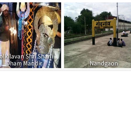
olkilavan Shri Shani
Dham Mandir
Nandgaon