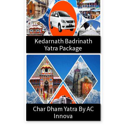
Kedarnath Badrinath
Yatra Package
Char Dham Yatra By AC
Innova