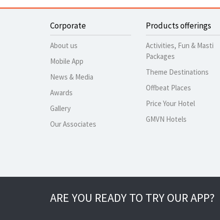
Corporate
Products offerings
About us
Activities, Fun & Masti
Packages
Mobile App
Theme Destinations
News & Media
Offbeat Places
Awards
Price Your Hotel
Gallery
GMVN Hotels
Our Associates
ARE YOU READY TO TRY OUR APP?