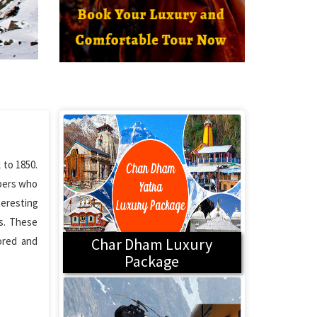
 to 1850.
ppers who
teresting
s. These
ored and
Char Dham Luxury
Package