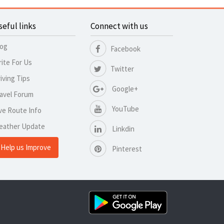
seful links
Connect with us
log
Facebook
ite For Us
Twitter
iving Tips
Google+
avel Forum
YouTube
ve Route Info
eather Update
Linkdin
Help us Improve
Pinterest