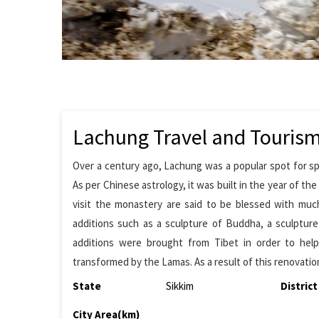
Lachung Travel and Touris
Over a century ago, Lachung was a popular spot for sp
As per Chinese astrology, it was built in the year of t
visit the monastery are said to be blessed with muc
additions such as a sculpture of Buddha, a sculptur
additions were brought from Tibet in order to hel
transformed by the Lamas. As a result of this renovatio
State
Sikkim
District
City Area(km)