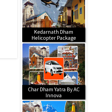
Kedarnath Dham
Helicopter Package
Char Dham Yatra By AC
Innova