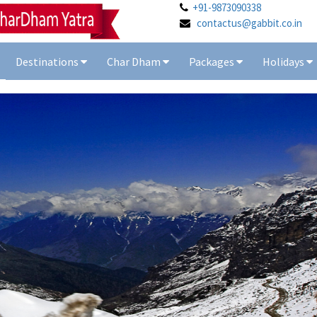
+91-9873090338
contactus@gabbit.co.in
Destinations
Char Dham
Packages
Holidays