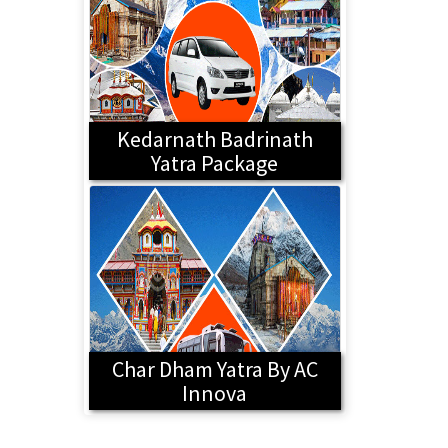
Kedarnath Badrinath
Yatra Package
Char Dham Yatra By AC
Innova