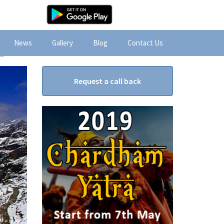
News
Gallery
Blog
Contact Us
Request a call back