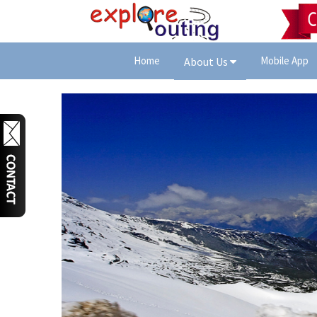
Home
Mobile App
About Us