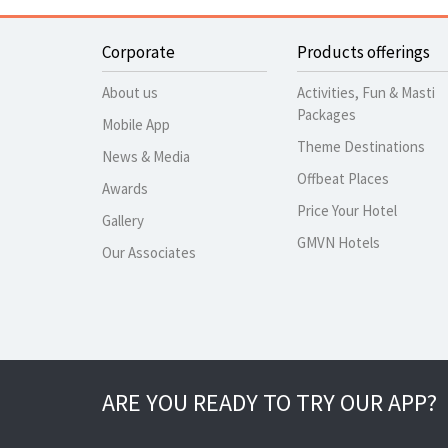
Corporate
Products offerings
About us
Activities, Fun & Masti
Packages
Mobile App
Theme Destinations
News & Media
Offbeat Places
Awards
Price Your Hotel
Gallery
GMVN Hotels
Our Associates
ARE YOU READY TO TRY OUR APP?