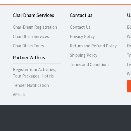
Char Dham Services
Contact us
U
Char-Dham Registration
Contact Us
B
Char Dham Services
Privacy Policy
Wr
Char Dham Tours
Return and Refund Policy
Dr
Shipping Policy
Tr
Partner With us
Terms and Conditions
Li
Register Your Activities,
W
Tour Packages, Hotels
Tender Notification
Affiliate