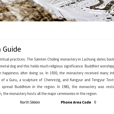
m Guide
iritual practices. The Samten Choling monastery in Lachung dates back
he metal dog and this holds much religious significance. Buddhist worshi
h happiness after doing so. In 1930, the monastery received many in
e of a Guru, a sculpture of Chenrezig, and Kangyur and Tengyur Text
p spread Buddhism in the region. In 1983, the monastery was rest
n, the monastery hosts all the major ceremonies in the region.
North Sikkim
Phone Area Code
0