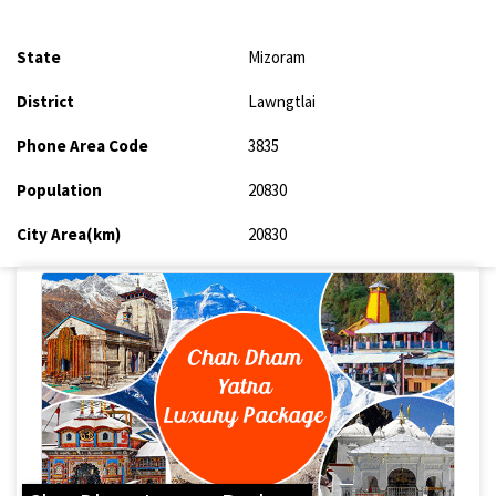
State
Mizoram
District
Lawngtlai
Phone Area Code
3835
Population
20830
City Area(km)
20830