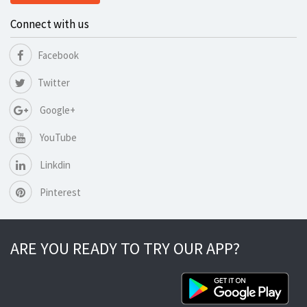
Connect with us
Facebook
Twitter
Google+
YouTube
Linkdin
Pinterest
ARE YOU READY TO TRY OUR APP?