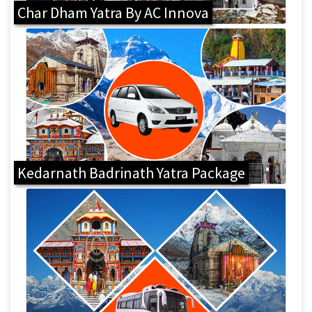
Char Dham Yatra By AC Innova
Kedarnath Badrinath Yatra Package