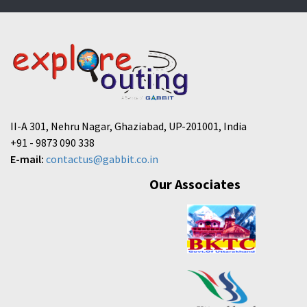
II-A 301, Nehru Nagar, Ghaziabad, UP-201001, India
+91 - 9873 090 338
E-mail:
contactus@gabbit.co.in
Our Associates