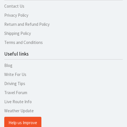
Contact Us
Privacy Policy
Return and Refund Policy
Shipping Policy
Terms and Conditions
Useful links
Blog
Write For Us
Driving Tips
Travel Forum
Live Route Info
Weather Update
Help us Improve