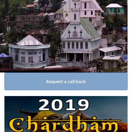
Request a call back