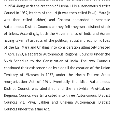
in 1954. Along with the creation of Lushai Hills autonomous district
Council in 1952, leaders of the Lai (it was then called Pawi), Mara (it
was then called Lakher) and Chakma demanded a separate
Autonomous District Councils as they felt they were distinct stock
of tribes. Accordingly, both the Governments of India and Assam
having taken all aspects of the political, social and economic lives
of the Lai, Mara and Chakma into consideration ultimately created
in April 1953, a separate Autonomous Regional Councils under the
Sixth Schedule to the Constitution of India. The two Councils
continued their existence side by side till the creation of the Union
Territory of Mizoram in 1972, under the North Eastern Areas
reorganization Act of 1971. Eventually the Mizo Autonomous
District Council was abolished and the erstwhile Pawi-Lakher
Regional Council was trifurcated into three Autonomous District
Councils viz. Pawi, Lakher and Chakma Autonomous District
Councils under the same Act.