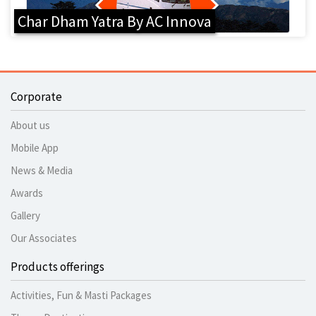
Char Dham Yatra By AC Innova
Corporate
About us
Mobile App
News & Media
Awards
Gallery
Our Associates
Products offerings
Activities, Fun & Masti Packages