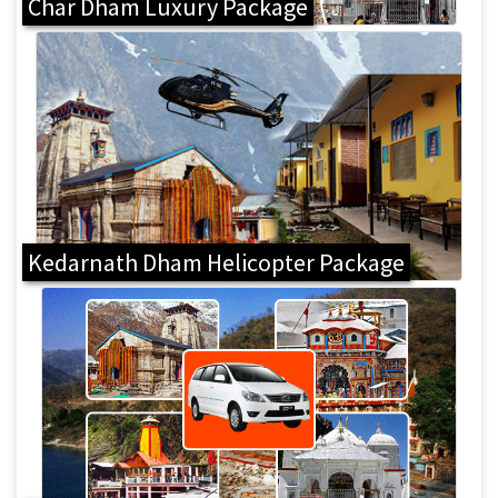
Char Dham Luxury Package
Kedarnath Dham Helicopter Package