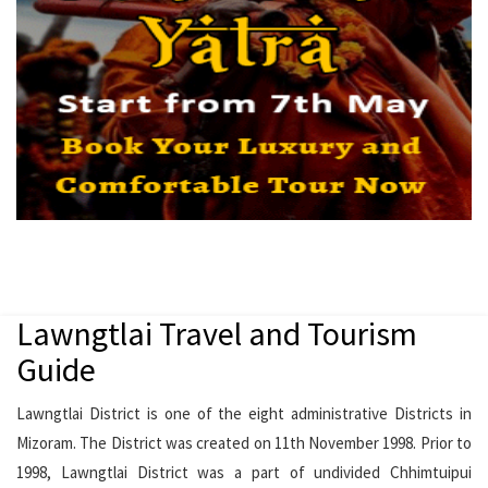
Lawngtlai Travel and Tourism
Guide
Lawngtlai District is one of the eight administrative Districts in
Mizoram. The District was created on 11th November 1998. Prior to
1998, Lawngtlai District was a part of undivided Chhimtuipui