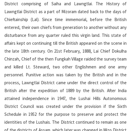
District comprising of Saiha and Lawngtlai. The History of
Lawngtlai District as a part of Mizoram dated back to the days of
Chieftainship (Lal). Since time immemorial, before the British
entered, their own chiefs from generation to another without any
disturbance from any quarter ruled this virgin land. This state of
affairs kept on continuing till the British appeared on the scene in
the late 18th century. On 21st February, 1888, Lai Chief Dokulha
Chinzah, Chief of the then Fungkah Village raided the survey team
and killed Lt. Steward, two other Englishmen and one army
personnel. Punitive action was taken by the British and in the
process, Lawngtlai District came under the direct control of the
British after the expedition of 1889 by the British. After India
attained independence in 1947, the Lushai Hills Autonomous
District Council was created under the provision if the Sixth
Schedule in 1952 for the purpose to preserve and protect the
identities of the Lushais. The District continued to remain as one
of the districts of Assam, which later was changed in Mizo District