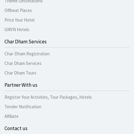
Theme Destinations
Offbeat Places
Price Your Hotel
GMVN Hotels
Char Dham Services
Char-Dham Registration
Char Dham Services
Char Dham Tours
Partner With us
Register Your Activities, Tour Packages, Hotels
Tender Notification
Affiliate
Contact us