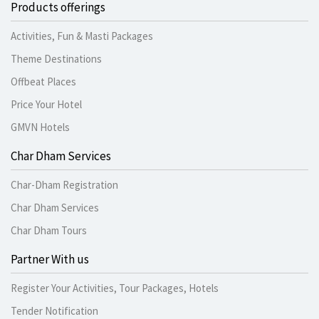
Products offerings
Activities, Fun & Masti Packages
Theme Destinations
Offbeat Places
Price Your Hotel
GMVN Hotels
Char Dham Services
Char-Dham Registration
Char Dham Services
Char Dham Tours
Partner With us
Register Your Activities, Tour Packages, Hotels
Tender Notification