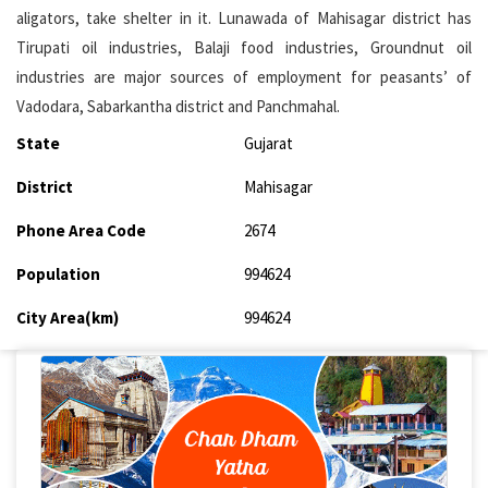
aligators, take shelter in it. Lunawada of Mahisagar district has
Tirupati oil industries, Balaji food industries, Groundnut oil
industries are major sources of employment for peasants’ of
Vadodara, Sabarkantha district and Panchmahal.
State
Gujarat
District
Mahisagar
Phone Area Code
2674
Population
994624
City Area(km)
994624