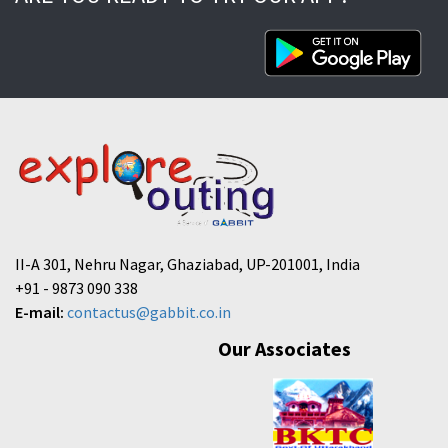
II-A 301, Nehru Nagar, Ghaziabad, UP-201001, India
+91 - 9873 090 338
E-mail:
contactus@gabbit.co.in
Our Associates