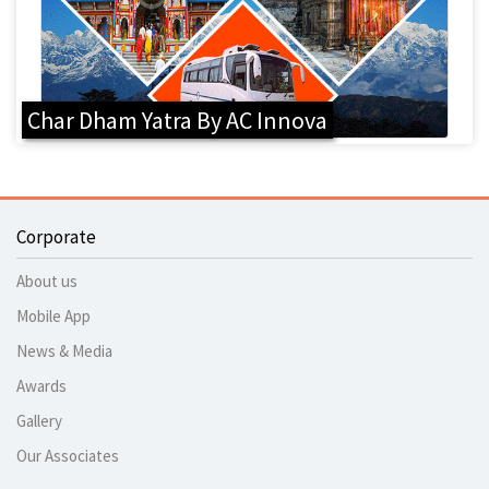
Char Dham Yatra By AC Innova
Corporate
About us
Mobile App
News & Media
Awards
Gallery
Our Associates