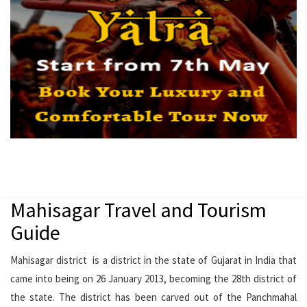
Mahisagar Travel and Tourism
Guide
Mahisagar district is a district in the state of Gujarat in India that
came into being on 26 January 2013, becoming the 28th district of
the state. The district has been carved out of the Panchmahal