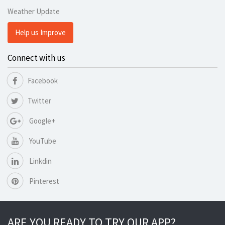
Weather Update
Help us Improve
Connect with us
Facebook
Twitter
Google+
YouTube
Linkdin
Pinterest
ARE YOU READY TO TRY OUR APP?