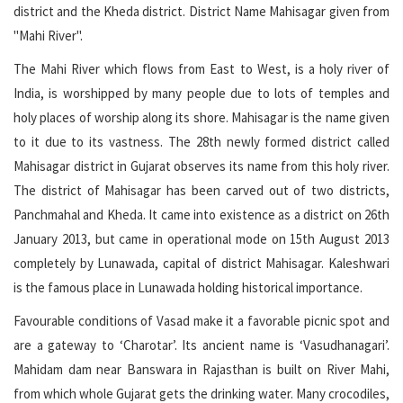
district and the Kheda district. District Name Mahisagar given from
"Mahi River".
The Mahi River which flows from East to West, is a holy river of
India, is worshipped by many people due to lots of temples and
holy places of worship along its shore. Mahisagar is the name given
to it due to its vastness. The 28th newly formed district called
Mahisagar district in Gujarat observes its name from this holy river.
The district of Mahisagar has been carved out of two districts,
Panchmahal and Kheda. It came into existence as a district on 26th
January 2013, but came in operational mode on 15th August 2013
completely by Lunawada, capital of district Mahisagar. Kaleshwari
is the famous place in Lunawada holding historical importance.
Favourable conditions of Vasad make it a favorable picnic spot and
are a gateway to ‘Charotar’. Its ancient name is ‘Vasudhanagari’.
Mahidam dam near Banswara in Rajasthan is built on River Mahi,
from which whole Gujarat gets the drinking water. Many crocodiles,