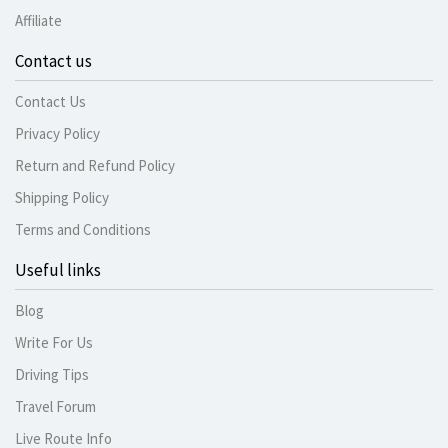
Affiliate
Contact us
Contact Us
Privacy Policy
Return and Refund Policy
Shipping Policy
Terms and Conditions
Useful links
Blog
Write For Us
Driving Tips
Travel Forum
Live Route Info