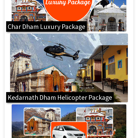
Char Dham Luxury Package
Kedarnath Dham Helicopter Package