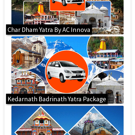
Char Dham Yatra By AC Innova
Kedarnath Badrinath Yatra Package