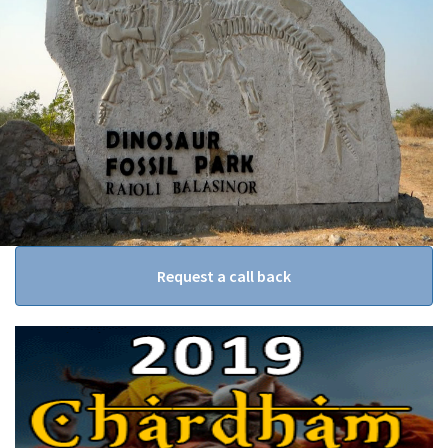
Request a call back