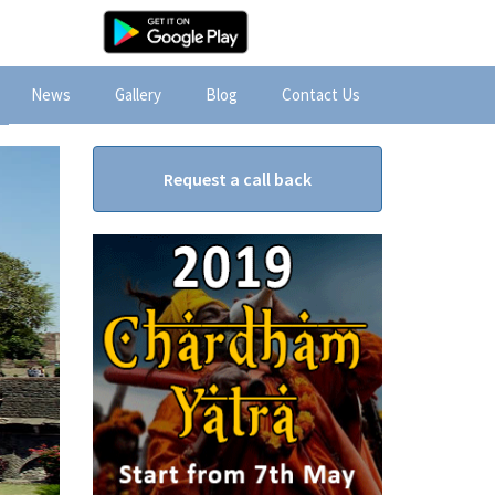
News
Gallery
Blog
Contact Us
Request a call back