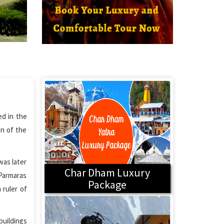
ed in the
on of the
was later
Char Dham Luxury
 Parmaras
Package
 ruler of
buildings