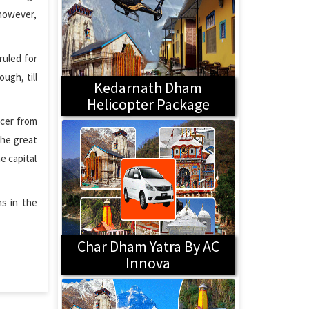
 however,
ruled for
ugh, till
Kedarnath Dham
Helicopter Package
icer from
the great
e capital
ns in the
Char Dham Yatra By AC
Innova