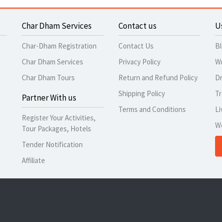
Char Dham Services
Contact us
U
Char-Dham Registration
Contact Us
B
Char Dham Services
Privacy Policy
Wr
Char Dham Tours
Return and Refund Policy
Dr
Shipping Policy
Tr
Partner With us
Terms and Conditions
Li
Register Your Activities,
W
Tour Packages, Hotels
Tender Notification
Affiliate