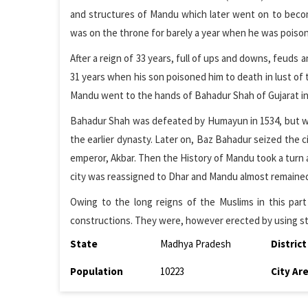
and structures of Mandu which later went on to becom
was on the throne for barely a year when he was pois
After a reign of 33 years, full of ups and downs, feuds a
31 years when his son poisoned him to death in lust of 
Mandu went to the hands of Bahadur Shah of Gujarat in
Bahadur Shah was defeated by Humayun in 1534, but wit
the earlier dynasty. Later on, Baz Bahadur seized the c
emperor, Akbar. Then the History of Mandu took a turn as
city was reassigned to Dhar and Mandu almost remaine
Owing to the long reigns of the Muslims in this part
constructions. They were, however erected by using s
State
Madhya Pradesh
District
Population
10223
City Ar