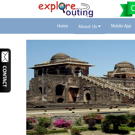
Home
Mobile App
About Us