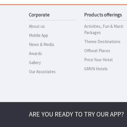
Corporate
Products offerings
About us
Activities, Fun & Masti
Packages
Mobile App
Theme Destinations
News & Media
Offbeat Places
Awards
Price Your Hotel
Gallery
GMVN Hotels
Our Associates
ARE YOU READY TO TRY OUR APP?