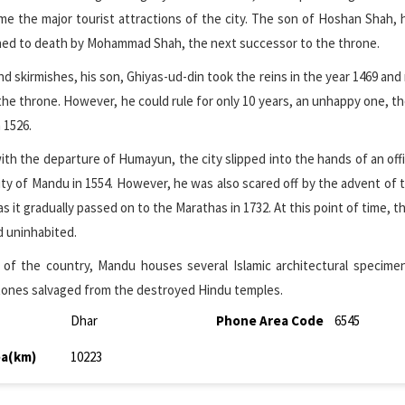
e the major tourist attractions of the city. The son of Hoshan Shah,
oned to death by Mohammad Shah, the next successor to the throne.
nd skirmishes, his son, Ghiyas-ud-din took the reins in the year 1469 and 
the throne. However, he could rule for only 10 years, an unhappy one, tho
 1526.
h the departure of Humayun, the city slipped into the hands of an off
ity of Mandu in 1554. However, he was also scared off by the advent of 
 it gradually passed on to the Marathas in 1732. At this point of time, th
d uninhabited.
 of the country, Mandu houses several Islamic architectural specime
tones salvaged from the destroyed Hindu temples.
Dhar
Phone Area Code
6545
ea(km)
10223