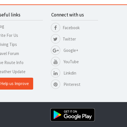
seful links
Connect with us
log
Facebook
ite For Us
Twitter
iving Tips
Google+
avel Forum
YouTube
ve Route Info
eather Update
Linkdin
Help us Improve
Pinterest