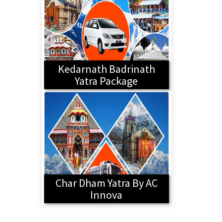
Kedarnath Badrinath
Yatra Package
Char Dham Yatra By AC
Innova