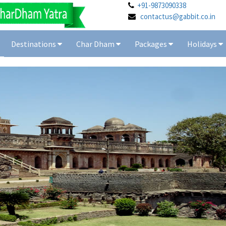
+91-9873090338
contactus@gabbit.co.in
Destinations
Char Dham
Packages
Holidays