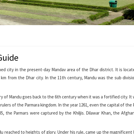
Guide
 city in the present-day Mandav area of the Dhar district. It is locat
km from the Dhar city. In the 11th century, Mandu was the sub divisi
ry of Mandu goes back to the 6th century when it was a fortified city. It 
ulers of the Parmara kingdom. In the year 1261, even the capital of the
05, the Parmars were captured by the Khiljis. Dilawar Khan, the Afghan
u reached to heights of glory. Under his rule, came up the magnificent 