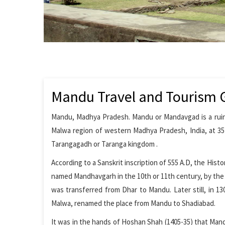
Mandu Travel and Tourism 
Mandu, Madhya Pradesh. Mandu or Mandavgad is a ruined
Malwa region of western Madhya Pradesh, India, at 35 
Tarangagadh or Taranga kingdom .
According to a Sanskrit inscription of 555 A.D, the Histo
named Mandhavgarh in the 10th or 11th century, by the r
was transferred from Dhar to Mandu. Later still, in 13
Malwa, renamed the place from Mandu to Shadiabad.
It was in the hands of Hoshan Shah (1405-35) that Mand